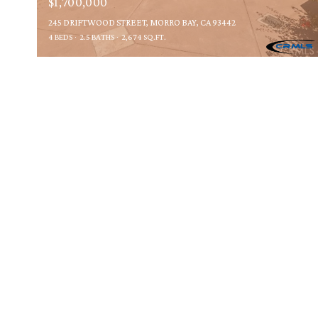
$1,700,000
245 DRIFTWOOD STREET, MORRO BAY, CA 93442
4 BEDS
2.5 BATHS
2,674 SQ.FT.