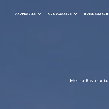
PROPERTIES
OUR MARKETS
HOME SEARCH
Morro Bay is a to