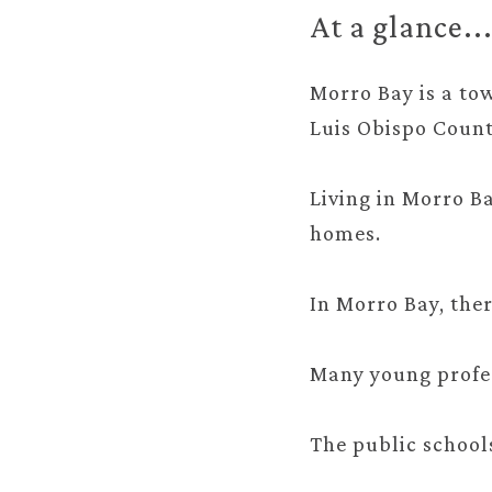
At a glance..
Morro Bay is a tow
Luis Obispo Count
Living in Morro B
homes.
In Morro Bay, ther
Many young profes
The public school