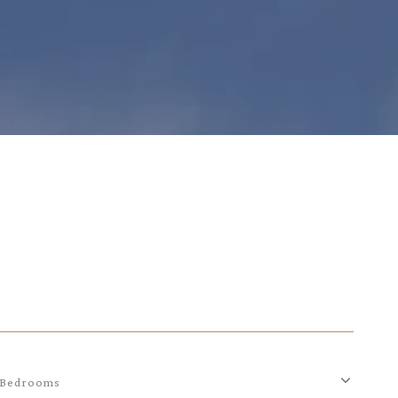
Bedrooms