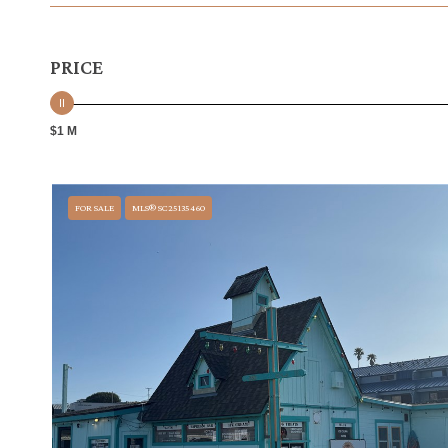
PRICE
$1 M
FOR SALE
MLS® SC25135460