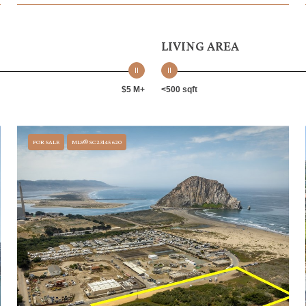
LIVING AREA
$5 M+
<500 sqft
FOR SALE
MLS® SC23145620