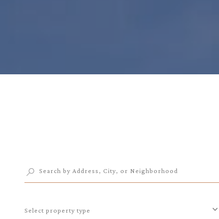
Select property type