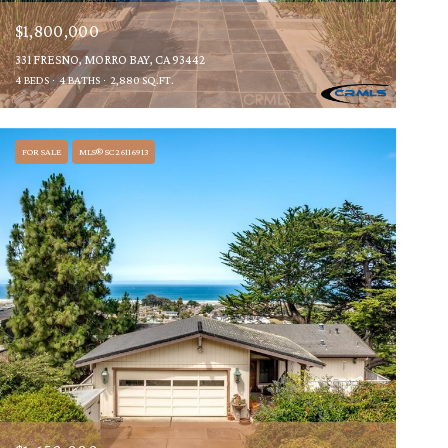
$1,800,000
331 FRESNO, MORRO BAY, CA 93442
4 BEDS
4 BATHS
2,880 SQ.FT.
FOR SALE
MLS® SC26116913