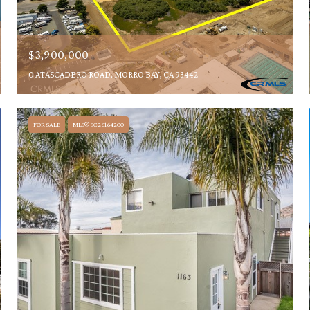
$3,900,000
0 ATASCADERO ROAD, MORRO BAY, CA 93442
FOR SALE
MLS® SC26164200