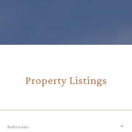
Property Listings
Bathrooms