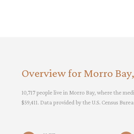
Overview for Morro Bay
10,717 people live in Morro Bay, where the medi
$59,411. Data provided by the U.S. Census Burea