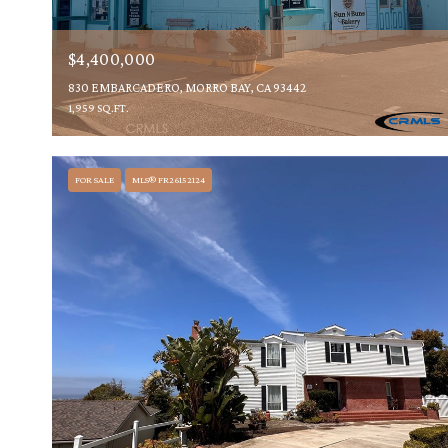
$4,400,000
830 EMBARCADERO, MORRO BAY, CA 93442
1,959 SQ.FT.
FOR SALE
MLS® FR26152124