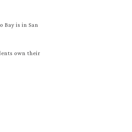
o Bay is in San
dents own their