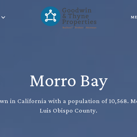
ME
Morro Bay
wn in California with a population of 10,568. M
Luis Obispo County.