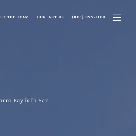
ET THE TEAM
CONTACT US
(805) 899-1100
orro Bay is in San