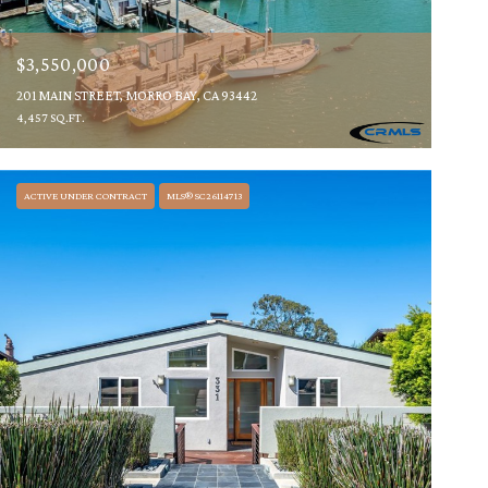
$3,550,000
201 MAIN STREET, MORRO BAY, CA 93442
4,457 SQ.FT.
ACTIVE UNDER CONTRACT
MLS® SC26114713