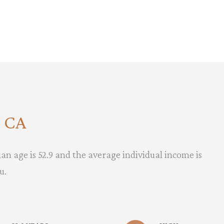
, CA
an age is 52.9 and the average individual income is
u.