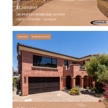
$2,500,000
285 BRADLEY, MORRO BAY, CA 93442
5 BEDS
3.75 BATHS
3,552 SQ.FT.
FOR SALE
MLS® NS25124701