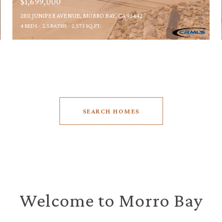
$1,699,000
2811 JUNIPER AVENUE, MORRO BAY, CA 93442
4 BEDS
2.5 BATHS
2,573 SQ.FT.
SEARCH HOMES
Welcome to Morro Bay