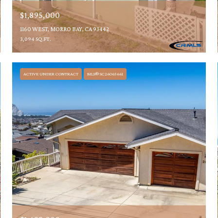
$1,895,000
1160 WEST, MORRO BAY, CA 93442
3,094 SQ.FT.
ACTIVE UNDER CONTRACT
MLS® SC26065661