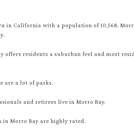
.
n in California with a population of 10,568. Morr
y.
ay offers residents a suburban feel and most resi
e are a lot of parks.
sionals and retirees live in Morro Bay.
s in Morro Bay are highly rated.