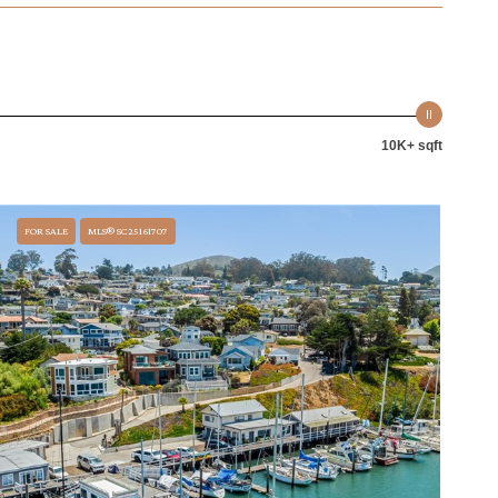
10K+ sqft
FOR SALE
MLS® SC25161707