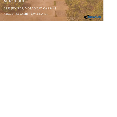
$1,650,000
2991 JUNIPER, MORRO BAY, CA 93442
4 BEDS
3.5 BATHS
3,948 SQ.FT.