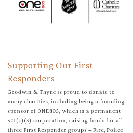
Supporting Our First
Responders
Goodwin & Thyne is proud to donate to
many charities, including being a founding
sponsor of ONE805, which is a permanent
501(c)(3) corporation, raising funds for all
three First Responder groups – Fire, Police