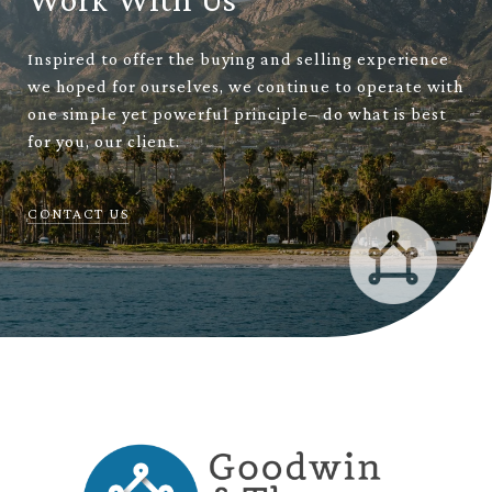
Inspired to offer the buying and selling experience
we hoped for ourselves, we continue to operate with
one simple yet powerful principle– do what is best
for you, our client.
CONTACT US