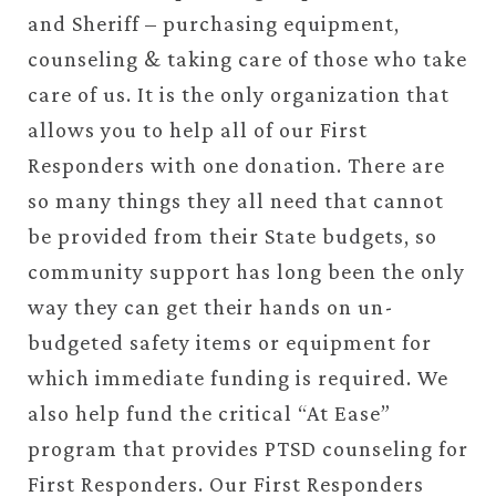
and Sheriff – purchasing equipment,
counseling & taking care of those who take
care of us. It is the only organization that
allows you to help all of our First
Responders with one donation. There are
so many things they all need that cannot
be provided from their State budgets, so
community support has long been the only
way they can get their hands on un-
budgeted safety items or equipment for
which immediate funding is required. We
also help fund the critical “At Ease”
program that provides PTSD counseling for
First Responders. Our First Responders