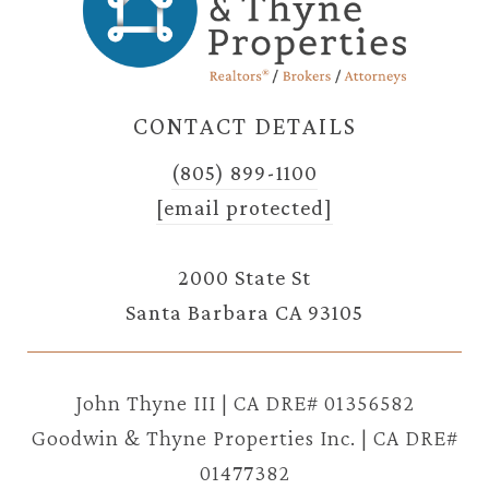
CONTACT DETAILS
(805) 899-1100
[email protected]
2000 State St
Santa Barbara CA 93105
John Thyne III | CA DRE# 01356582
Goodwin & Thyne Properties Inc. | CA DRE#
01477382