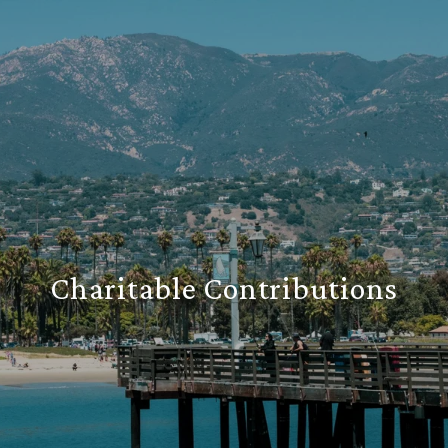
Charitable Contributions