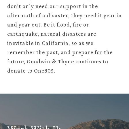
don’t only need our support in the
aftermath of
a disaster, they need it year in
and year out. Be it flood, fire or
earthquake, natural disasters are
inevitable in California, so as we
remember the past, and prepare for the
future, Goodwin & Thyne continues to
donate to One805.
Work With Us