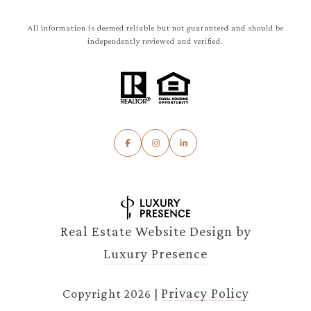
All information is deemed reliable but not guaranteed and should be
independently reviewed and verified.
Real Estate Website Design by
Luxury Presence
Privacy Policy
Copyright
2026
|