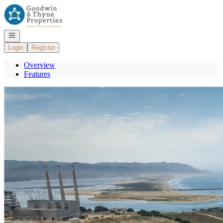
Go to: Homepage
Open navigation
Login
Register
Overview
Features