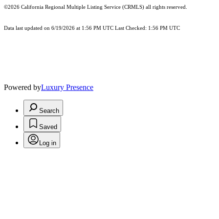
©2026
California Regional Multiple Listing Service (CRMLS)
all rights reserved.
Data last updated on 6/19/2026 at 1:56 PM UTC Last Checked: 1:56 PM UTC
Powered by
Luxury Presence
Search
Saved
Log in