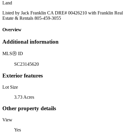
Land
Listed by Jack Franklin CA DRE# 00426210 with Franklin Real
Estate & Rentals 805-459-3055
Overview
Additional information
MLS
Ⓡ
ID
SC23145620
Exterior features
Lot Size
3.73 Acres
Other property details
View
Yes