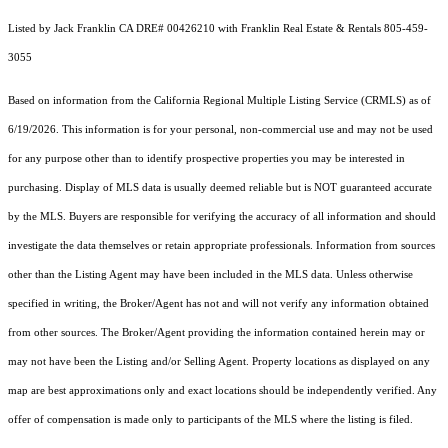
Listed by Jack Franklin CA DRE# 00426210 with Franklin Real Estate & Rentals 805-459-
3055
Based on information from the
California Regional Multiple Listing Service (CRMLS)
as of
6/19/2026. This information is for your personal, non-commercial use and may not be used
for any purpose other than to identify prospective properties you may be interested in
purchasing. Display of MLS data is usually deemed reliable but is NOT guaranteed accurate
by the MLS. Buyers are responsible for verifying the accuracy of all information and should
investigate the data themselves or retain appropriate professionals. Information from sources
other than the Listing Agent may have been included in the MLS data. Unless otherwise
specified in writing, the Broker/Agent has not and will not verify any information obtained
from other sources. The Broker/Agent providing the information contained herein may or
may not have been the Listing and/or Selling Agent. Property locations as displayed on any
map are best approximations only and exact locations should be independently verified. Any
offer of compensation is made only to participants of the MLS where the listing is filed.