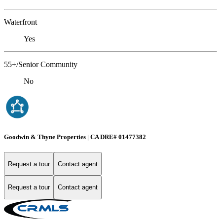
Waterfront
Yes
55+/Senior Community
No
Goodwin & Thyne Properties | CA DRE# 01477382
Request a tour
Contact agent
Request a tour
Contact agent