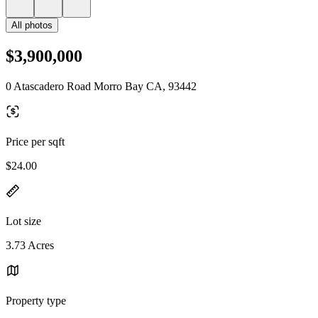
All photos
$3,900,000
0 Atascadero Road Morro Bay CA, 93442
Price per sqft
$24.00
Lot size
3.73 Acres
Property type