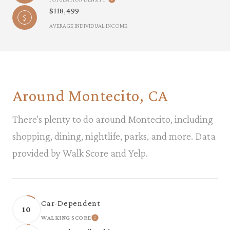
$118,499
AVERAGE INDIVIDUAL INCOME
Around Montecito, CA
There's plenty to do around Montecito, including
shopping, dining, nightlife, parks, and more. Data
provided by Walk Score and Yelp.
Car-Dependent
10
WALKING SCORE
LEARN MORE