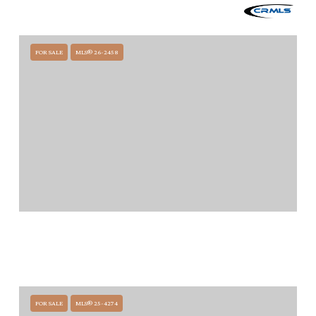
120 MONTECITO RANCH LANE, SUMMERLAND, CA 93067
12 BEDS
20 BATHS
FOR SALE
MLS® 26-2458
$58,500,000
1461-1463 EDGECLIFF LANE, MONTECITO, CA 93108
9 BEDS
10.5 BATHS
8,934 SQ.FT.
FOR SALE
MLS® 25-4274