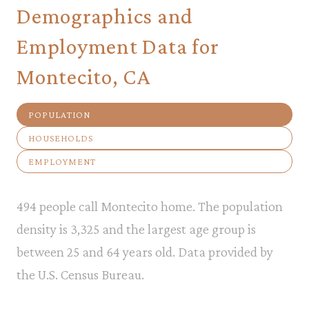
Demographics and
Employment Data for
Montecito, CA
POPULATION
HOUSEHOLDS
EMPLOYMENT
494 people call Montecito home. The population
density is 3,325 and the largest age group is
between 25 and 64 years old.
Data provided by
the U.S. Census Bureau.