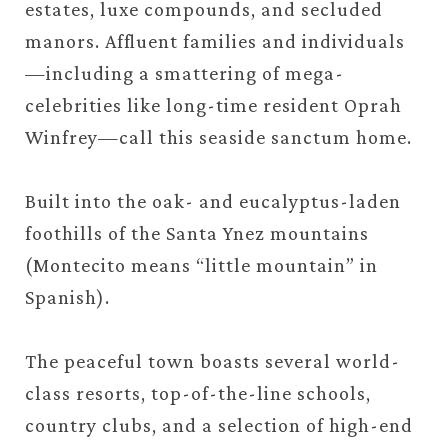
estates, luxe compounds, and secluded
manors. Affluent families and individuals
—including a smattering of mega-
celebrities like long-time resident Oprah
Winfrey—call this seaside sanctum home.
Built into the oak- and eucalyptus-laden
foothills of the Santa Ynez mountains
(Montecito means “little mountain” in
Spanish).
The peaceful town boasts several world-
class resorts, top-of-the-line schools,
country clubs, and a selection of high-end