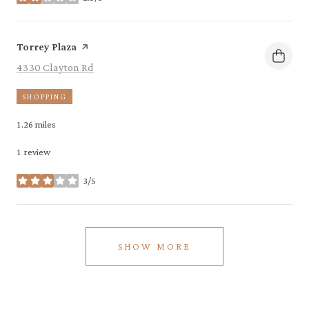
stars
Visit the
page on Yelp
Torrey Plaza
Search
on Google Maps
4330 Clayton Rd
SHOPPING
1.26
miles
1 review
3/5
stars
SHOW MORE