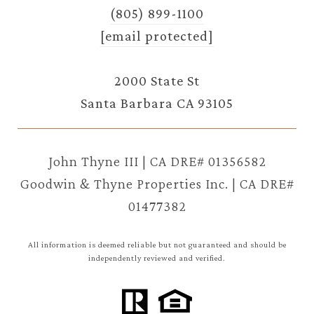
(805) 899-1100
[email protected]
2000 State St
Santa Barbara CA 93105
John Thyne III | CA DRE# 01356582
Goodwin & Thyne Properties Inc. | CA DRE#
01477382
All information is deemed reliable but not guaranteed and should be
independently reviewed and verified.