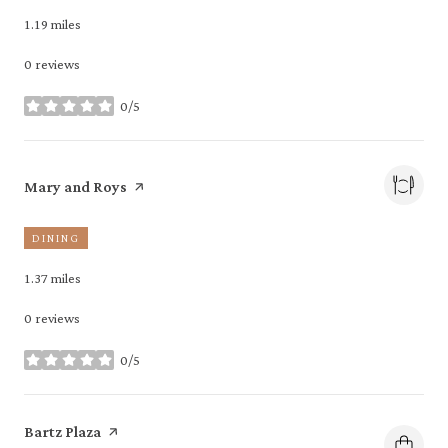
1.19
miles
0 reviews
0/5
stars
Visit the
page on Yelp
Mary and Roys
DINING
1.37
miles
0 reviews
0/5
stars
Visit the
page on Yelp
Bartz Plaza