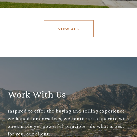
VIEW ALL
Work With Us
Inspired to offer the buying and selling experience
we hoped for ourselves, we continue to operate with
one simple yet powerful principle– do what is best
for you, our client.