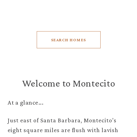
5 BEDS
5.5 BATHS
7,518 SQ.FT.
SEARCH HOMES
Welcome to Montecito
At a glance...
Just east of Santa Barbara, Montecito’s
eight square miles are flush with lavish