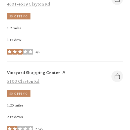
Search
on Google Maps
4601-4619 Clayton Rd
SHOPPING
1.2
miles
1 review
3/5
stars
Visit the
page on Yelp
Vineyard Shopping Center
Search
on Google Maps
5100 Clayton Rd
SHOPPING
1.25
miles
2 reviews
2.5/5