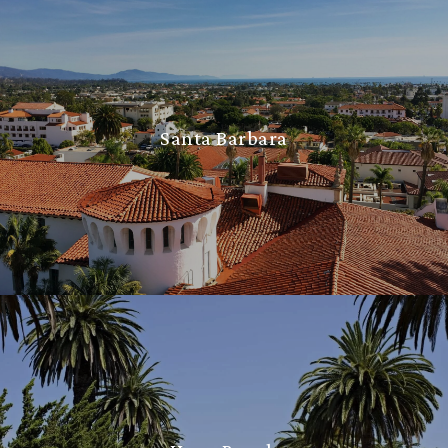
Santa Barbara