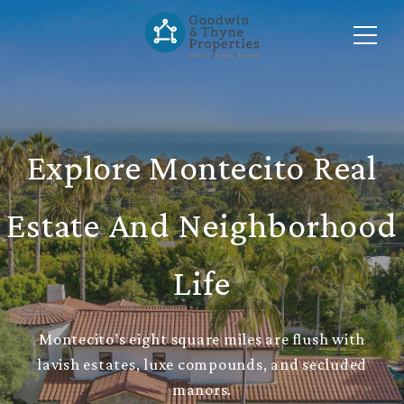
Explore Montecito Real
Estate And Neighborhood
Life
Montecito’s eight square miles are flush with
lavish estates, luxe compounds, and secluded
manors.