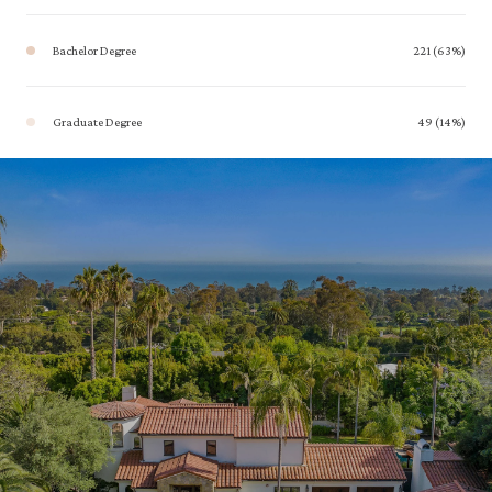
Bachelor Degree
221 (63%)
Graduate Degree
49 (14%)