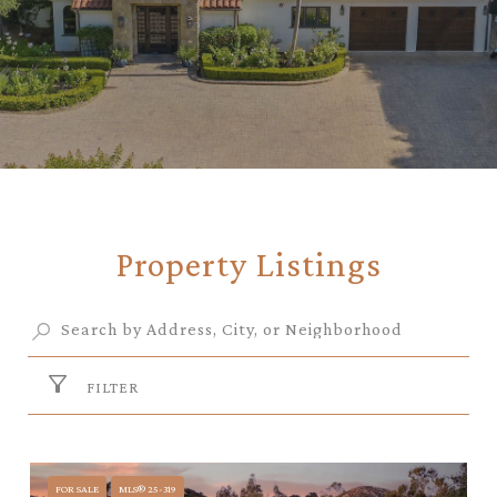
Property Listings
FILTER
FOR SALE
MLS® 25-319