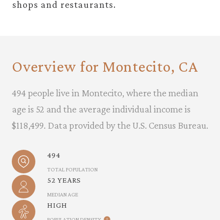
shops and restaurants.
Overview for Montecito, CA
494 people live in Montecito, where the median
age is 52 and the average individual income is
$118,499. Data provided by the U.S. Census Bureau.
494
TOTAL POPULATION
52 YEARS
MEDIAN AGE
HIGH
POPULATION DENSITY