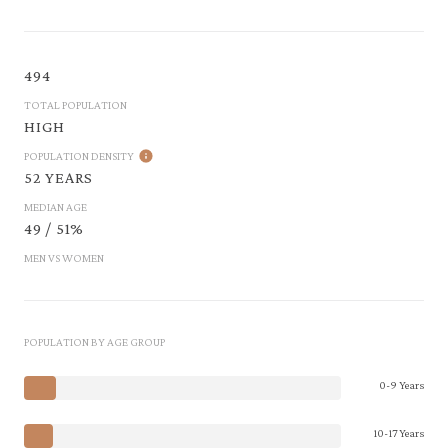
494
TOTAL POPULATION
HIGH
POPULATION DENSITY
52 YEARS
MEDIAN AGE
49 / 51%
MEN VS WOMEN
POPULATION BY AGE GROUP
0-9 Years
10-17 Years