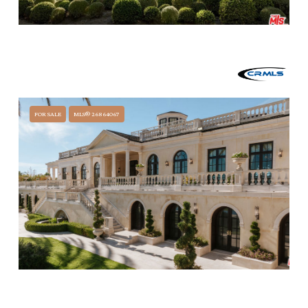
$60,000,000
2910 SYCAMORE CANYON ROAD, MONTECITO, CA 93108
7 BEDS
14 BATHS
15,006 SQ.FT.
FOR SALE
MLS® 26864067
$59,500,000