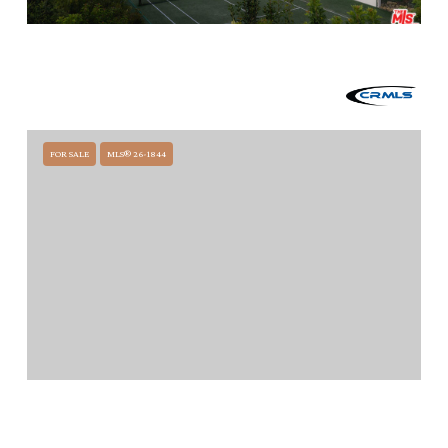
$28,500,000
1475 E MOUNTAIN DRIVE, SANTA BARBARA, CA 93108
5 BEDS
7.5 BATHS
11,740 SQ.FT.
FOR SALE
MLS® 26-1844
$24,995,000
356 WOODLEY ROAD, MONTECITO, CA 93108