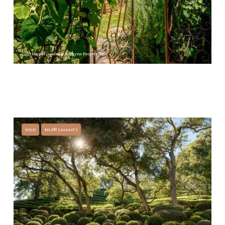
Courtesy of Goodwin & Thyne Properties
$21,000/MO
535 BARKER PASS ROAD, MONTECITO, CA 93108
3 BEDS
3 BATHS
3,115 SQ.FT.
SOLD
MLS® 26664673