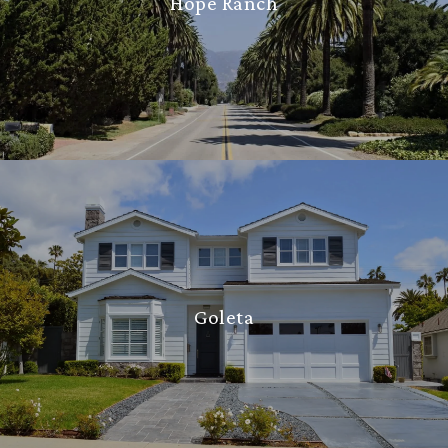
Hope Ranch
Goleta