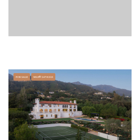
$29,500,000
771 GARDEN LANE, SANTA BARBARA, CA 93108
5 BEDS
6.5 BATHS
FOR SALE
MLS® 26782121