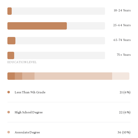
18-24 Years
25-64 Years
65-74 Years
75+ Years
EDUCATION LEVEL
Less Than 9th Grade
21 (6%)
High School Degree
22 (6%)
Associate Degree
36 (10%)