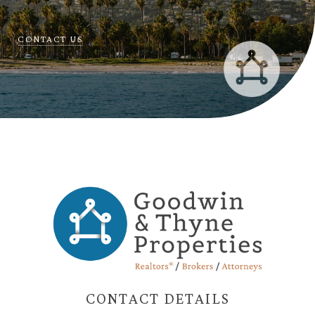
CONTACT US
CONTACT DETAILS