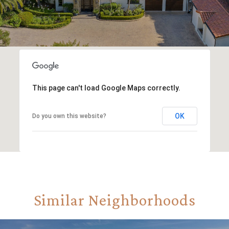
This page can't load Google Maps correctly.
OK
Do you own this website?
Similar Neighborhoods