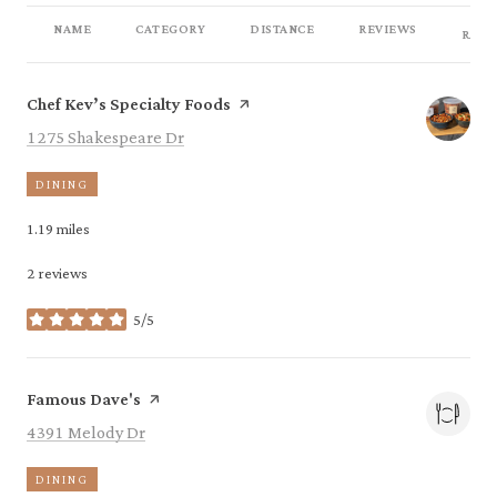
NAME
CATEGORY
DISTANCE
REVIEWS
RATI
Visit the
page on Yelp
Chef Kev’s Specialty Foods
Search
on Google Maps
1275 Shakespeare Dr
DINING
1.19
miles
2 reviews
5/5
stars
Visit the
page on Yelp
Famous Dave's
Search
on Google Maps
4391 Melody Dr
DINING