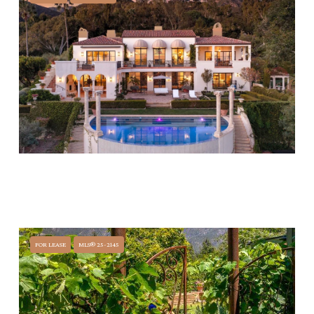
$44,500,000
1050 COLD SPRINGS ROAD, MONTECITO, CA 93108
7 BEDS
8 BATHS
16,961 SQ.FT.
FOR LEASE
MLS® 25-2145