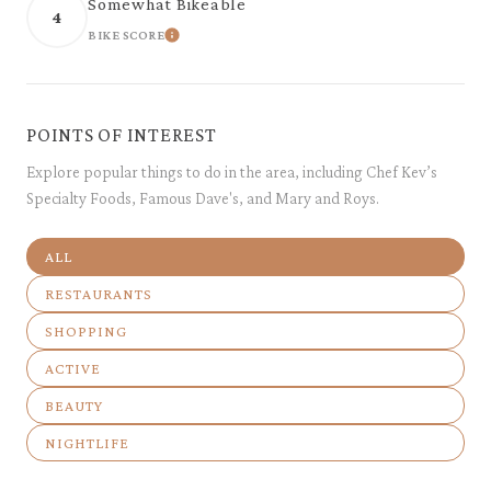
Somewhat Bikeable
4
BIKE SCORE
LEARN MORE
POINTS OF INTEREST
Explore popular things to do in the area, including Chef Kev’s
Specialty Foods, Famous Dave's, and Mary and Roys.
SEARCH BUSINESSES RELATED TO
ALL
SEARCH BUSINESSES RELATED TO
RESTAURANTS
SEARCH BUSINESSES RELATED TO
SHOPPING
SEARCH BUSINESSES RELATED TO
ACTIVE
SEARCH BUSINESSES RELATED TO
BEAUTY
SEARCH BUSINESSES RELATED TO
NIGHTLIFE