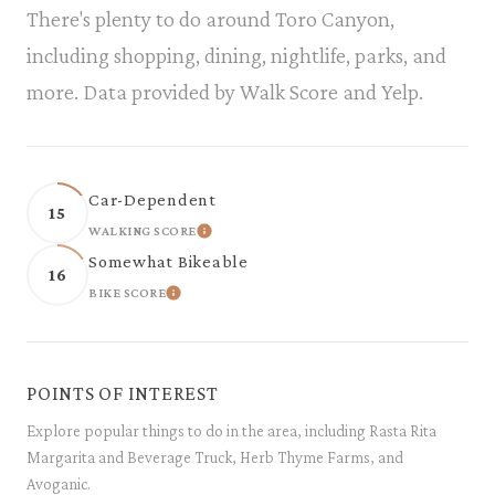
There's plenty to do around Toro Canyon,
including shopping, dining, nightlife, parks, and
more. Data provided by Walk Score and Yelp.
Car-Dependent
15
WALKING SCORE
LEARN MORE
Somewhat Bikeable
16
BIKE SCORE
LEARN MORE
POINTS OF INTEREST
Explore popular things to do in the area, including Rasta Rita
Margarita and Beverage Truck, Herb Thyme Farms, and
Avoganic.