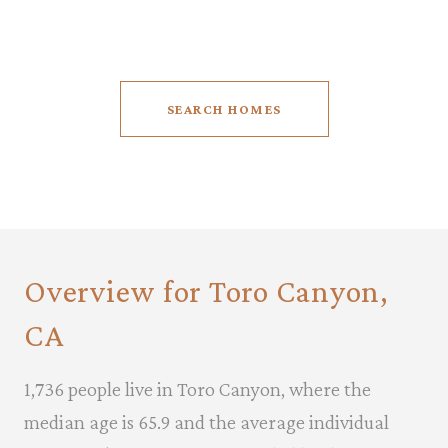
SEARCH HOMES
Overview for Toro Canyon,
CA
1,736 people live in Toro Canyon, where the
median age is 65.9 and the average individual