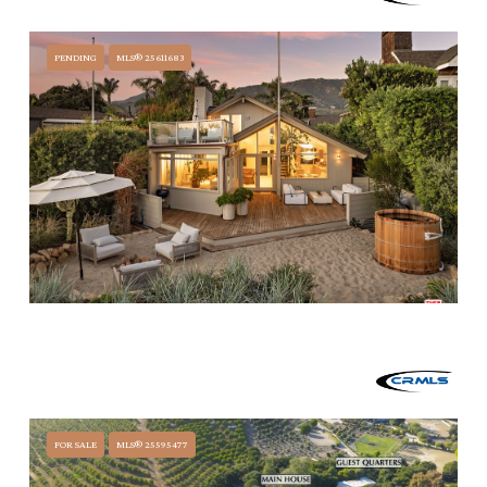
3055 B PADARO, CARPINTERIA, CA 93103
PENDING
MLS® 25611683
$15,950,000
3519 PADARO LANE, CARPINTERIA, CA 93013
5 BEDS
4 BATHS
3,013 SQ.FT.
FOR SALE
MLS® 25595477