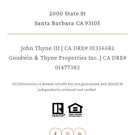
2000 State St
Santa Barbara CA 93105
John Thyne III | CA DRE# 01356582
Goodwin & Thyne Properties Inc. | CA DRE#
01477382
All information is deemed reliable but not guaranteed and should be
independently reviewed and verified.