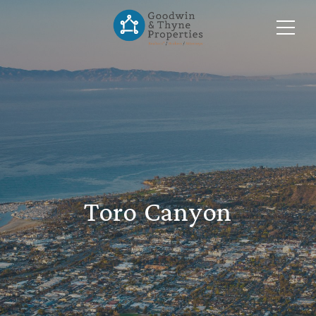
Toro Canyon