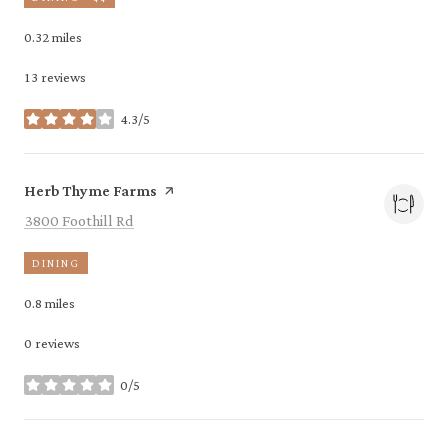
0.32
miles
13 reviews
4.3/5
stars
Visit the
page on Yelp
Herb Thyme Farms
Search
on Google Maps
3800 Foothill Rd
DINING
0.8
miles
0 reviews
0/5
stars