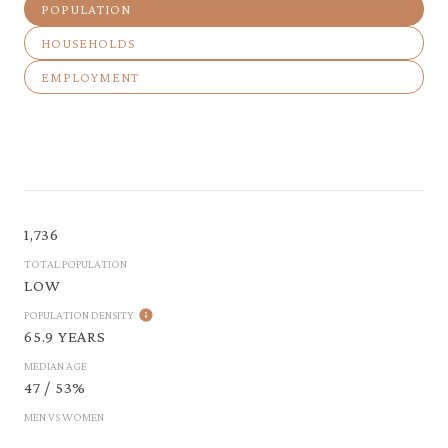
POPULATION
HOUSEHOLDS
EMPLOYMENT
1,736
TOTAL POPULATION
LOW
POPULATION DENSITY
65.9 YEARS
MEDIAN AGE
47 / 53%
MEN VS WOMEN