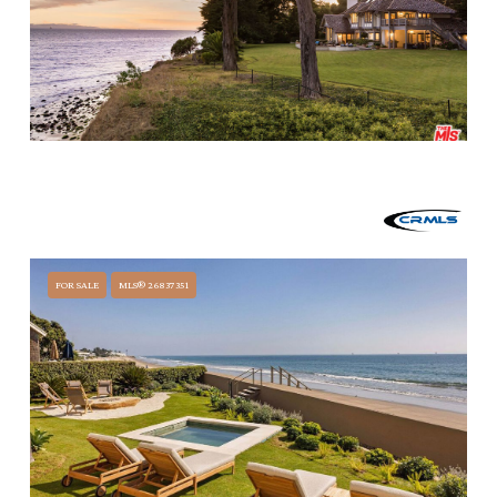
$34,499,990
3055 A PADARO LANE, CARPINTERIA, CA 93013
4 BEDS
6 BATHS
6,913 SQ.FT.
FOR SALE
MLS® 26837351