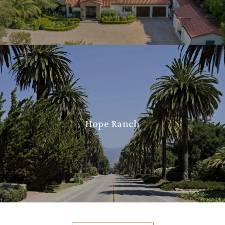
Hope Ranch