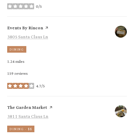
0/5
stars
Visit the
page on Yelp
Events By Rincon
Search
on Google Maps
3805 Santa Claus Ln
DINING
1.24
miles
159 reviews
4.7/5
stars
Visit the
page on Yelp
The Garden Market
Search
on Google Maps
3811 Santa Claus Ln
DINING · $$