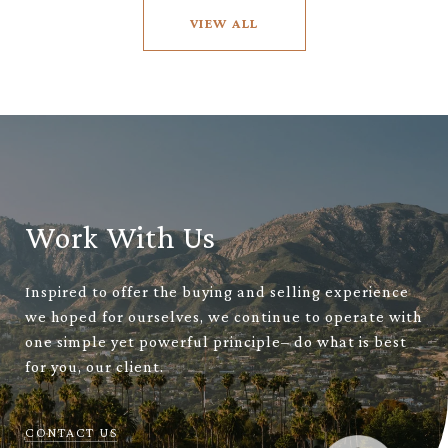
VIEW ALL
Work With Us
Inspired to offer the buying and selling experience
we hoped for ourselves, we continue to operate with
one simple yet powerful principle– do what is best
for you, our client.
CONTACT US