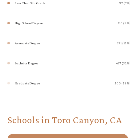
Less Than 9th Grade
92 (7%)
High School Degree
110 (8%)
Associate Degree
191 (15%)
Bachelor Degree
417 (32%)
Graduate Degree
500 (38%)
Schools in Toro Canyon, CA