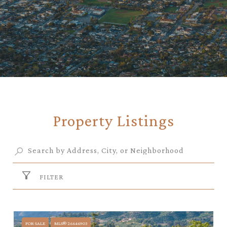
Property Listings
FILTER
FOR SALE
MLS® 26646903