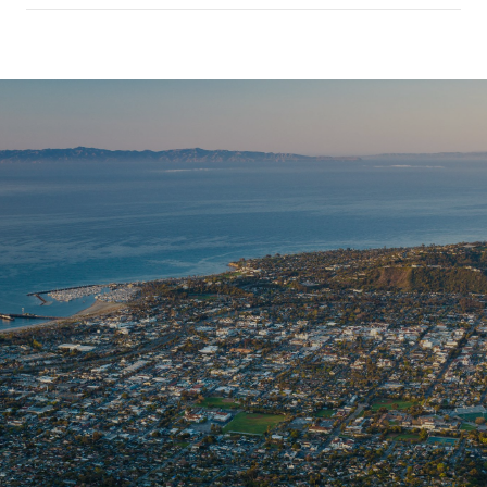
SHOW MORE