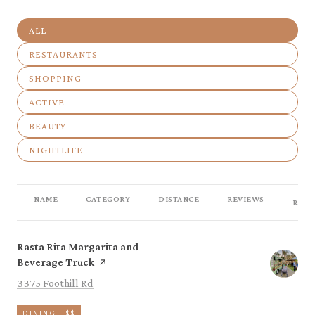
SEARCH BUSINESSES RELATED TO
ALL
SEARCH BUSINESSES RELATED TO
RESTAURANTS
SEARCH BUSINESSES RELATED TO
SHOPPING
SEARCH BUSINESSES RELATED TO
ACTIVE
SEARCH BUSINESSES RELATED TO
BEAUTY
SEARCH BUSINESSES RELATED TO
NIGHTLIFE
NAME
CATEGORY
DISTANCE
REVIEWS
RATI
Visit the
Rasta Rita Margarita and
page on Yelp
Beverage Truck
Search
on Google Maps
3375 Foothill Rd
DINING · $$