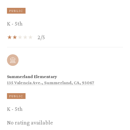
PUBLIC
K - 5th
2/5
Summerland Elementary
135 Valencia Ave., Summerland, CA, 93067
PUBLIC
K - 5th
No rating available