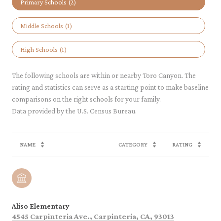
Primary Schools (
2
)
Middle Schools (
1
)
High Schools (
1
)
The following schools are within or nearby Toro Canyon. The
rating and statistics can serve as a starting point to make baseline
comparisons on the right schools for your family.
NAME
CATEGORY
RATING
Aliso Elementary
4545 Carpinteria Ave., Carpinteria, CA, 93013