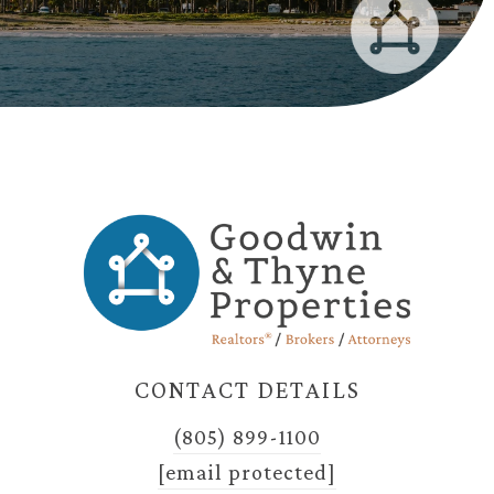
CONTACT DETAILS
(805) 899-1100
[email protected]