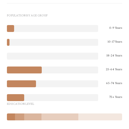
POPULATION BY AGE GROUP
0-9 Years
10-17 Years
18-24 Years
25-64 Years
65-74 Years
75+ Years
EDUCATION LEVEL