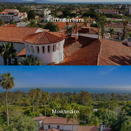
Santa Barbara
Montecito