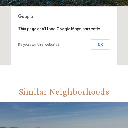
This page can't load Google Maps correctly.
OK
Do you own this website?
Similar Neighborhoods