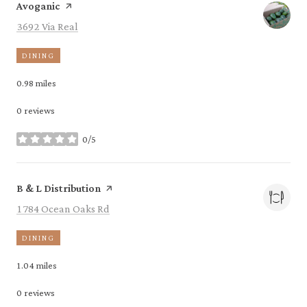
Visit the
page on Yelp
Avoganic
Search
on Google Maps
3692 Via Real
DINING
0.98
miles
0 reviews
0/5
stars
Visit the
page on Yelp
B & L Distribution
Search
on Google Maps
1784 Ocean Oaks Rd
DINING
1.04
miles
0 reviews