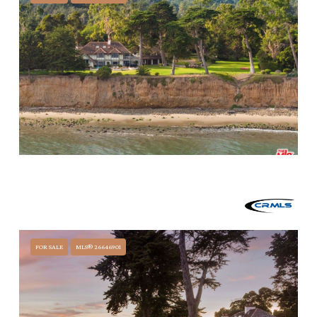
$44,999,000
3055 PADARO LANE, CARPINTERIA, CA 93013
4 BEDS
6 BATHS
6,913 SQ.FT.
FOR SALE
MLS® 26646901