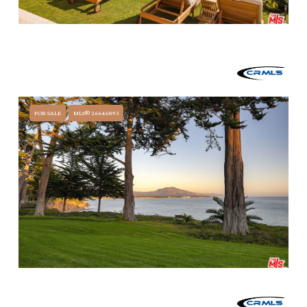
$29,995,000
3595 PADARO LANE, CARPINTERIA, CA 93013
6 BEDS
6 BATHS
8,405 SQ.FT.
FOR SALE
MLS® 26646893
$24,000,000