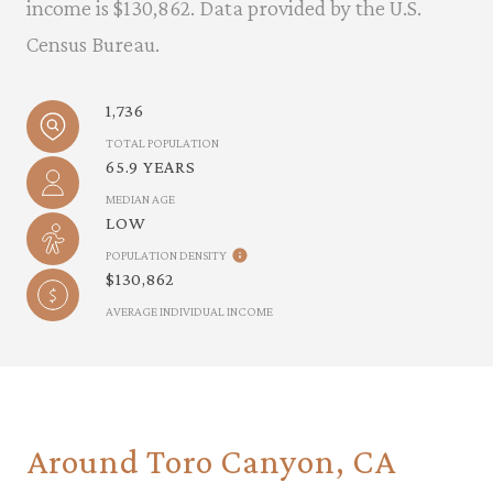
income is $130,862. Data provided by the U.S.
Census Bureau.
1,736
TOTAL POPULATION
65.9 YEARS
MEDIAN AGE
LOW
POPULATION DENSITY
$130,862
AVERAGE INDIVIDUAL INCOME
Around Toro Canyon, CA