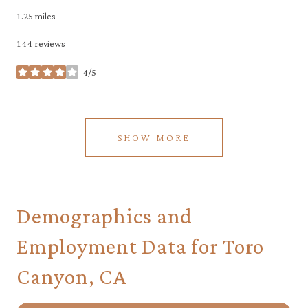
1.25
miles
144 reviews
4/5
stars
SHOW MORE
Demographics and
Employment Data for Toro
Canyon, CA