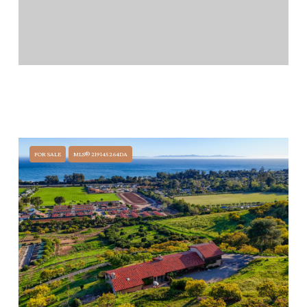
$14,500,000
405 TORO CANYON ROAD, CARPINTERIA, CA 93013
7 BEDS
7 BATHS
FOR SALE
MLS® 219145264DA