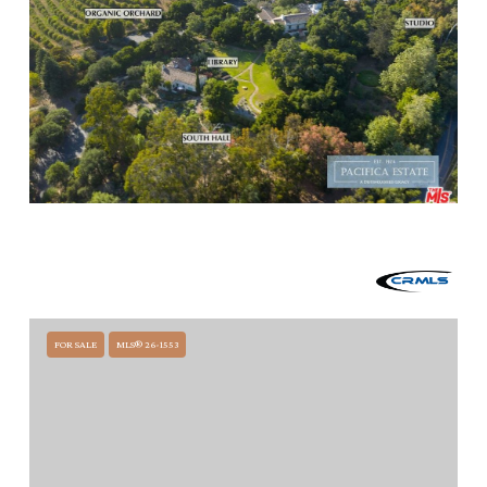
$14,800,000
249 LAMBERT ROAD, CARPINTERIA, CA 93013
1 BED
6.75 BATHS
15,317 SQ.FT.
FOR SALE
MLS® 26-1553