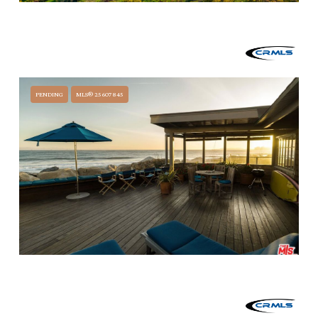
$12,490,000
3330 FOOTHILL ROAD, CARPINTERIA, CA 93013
4 BEDS
4 BATHS
3,112 SQ.FT.
PENDING
MLS® 25607845
$11,500,000
3581 PADARO LANE, CARPINTERIA, CA 93013
4 BEDS
3 BATHS
2,135 SQ.FT.