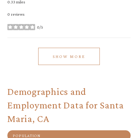
0.33
miles
0 reviews
0/5
stars
SHOW MORE
Demographics and
Employment Data for Santa
Maria, CA
POPULATION