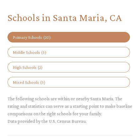
Schools in Santa Maria, CA
Primary Schools (
20
)
Middle Schools (
5
)
High Schools (
2
)
Mixed Schools (
3
)
The following schools are within or nearby Santa Maria. The
rating and statistics can serve as a starting point to make baseline
comparisons on the right schools for your family.