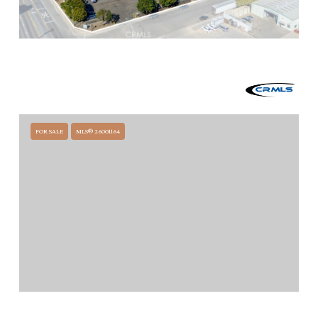
$8,300,000
1317 W STOWELL ROAD, SANTA MARIA, CA 93458
39,984 SQ.FT.
FOR SALE
MLS® 26001164
$6,695,000