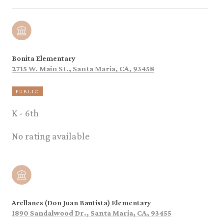
Bonita Elementary
2715 W. Main St., Santa Maria, CA, 93458
PUBLIC
K - 6th
No rating available
Arellanes (Don Juan Bautista) Elementary
1890 Sandalwood Dr., Santa Maria, CA, 93455