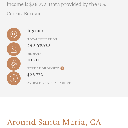
income is $26,772. Data provided by the U.S.
Census Bureau.
109,880
TOTAL POPULATION
29.3 YEARS
MEDIAN AGE
HIGH
POPULATION DENSITY
$26,772
AVERAGE INDIVIDUAL INCOME
Around Santa Maria, CA