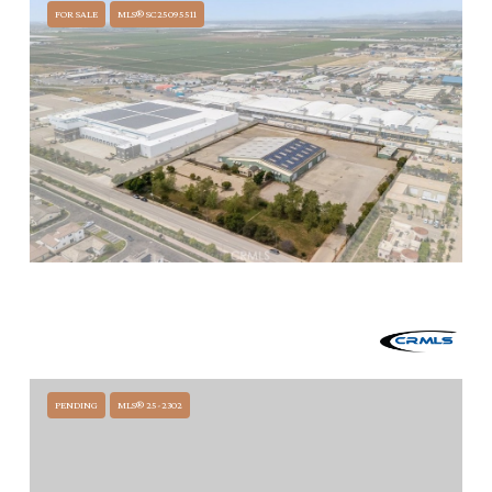
FOR SALE
MLS® SC25095511
$12,000,000
1200 LA BREA AVENUE, SANTA MARIA, CA 93458
51,873 SQ.FT.
PENDING
MLS® 25-2302