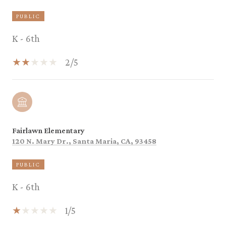
PUBLIC
K - 6th
2/5
Fairlawn Elementary
120 N. Mary Dr., Santa Maria, CA, 93458
PUBLIC
K - 6th
1/5