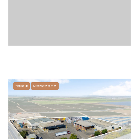
$9,500,000
1324 N BROADWAY, SANTA MARIA, CA 93454
100 BEDS
100 BATHS
FOR SALE
MLS® SC25276935