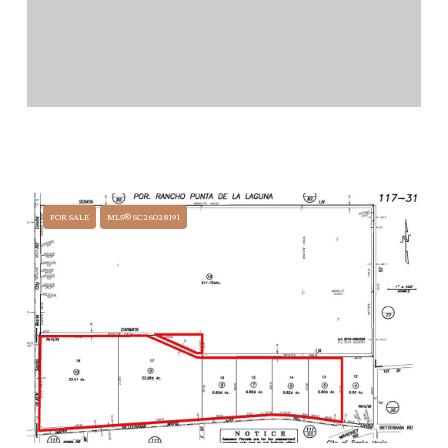
$32,300,000
0000 BETTERAVIA ROAD, SANTA MARIA, CA 93454
FOR SALE
MLS® SC26028191