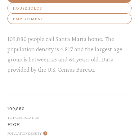
HOUSEHOLDS
EMPLOYMENT
109,880 people call Santa Maria home. The
population density is 4,817 and the largest age
group is
between 25 and 64 years old.
Data
provided by the U.S. Census Bureau.
109,880
TOTAL POPULATION
HIGH
POPULATION DENSITY