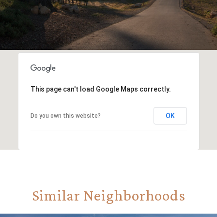
This page can't load Google Maps correctly.
OK
Do you own this website?
Similar Neighborhoods