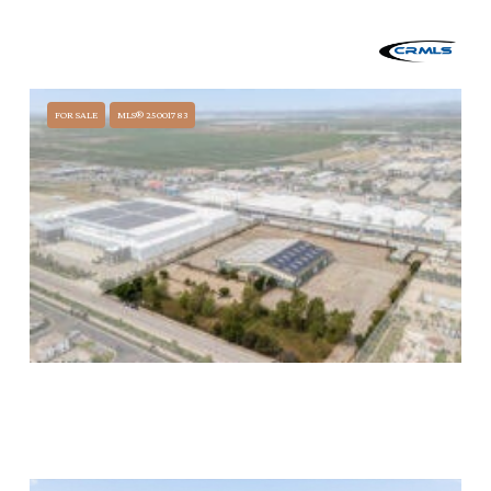
$32,300,000
0 W BETTERAVIA, SANTA MARIA, CA 93458
FOR SALE
MLS® 25001783
$14,500,000
1253 LA BREA AVENUE, SANTA MARIA, CA 93458
51,837 SQ.FT.