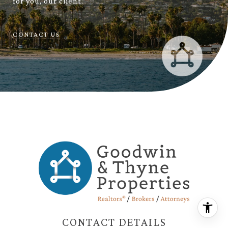
for you, our client.
CONTACT US
CONTACT DETAILS