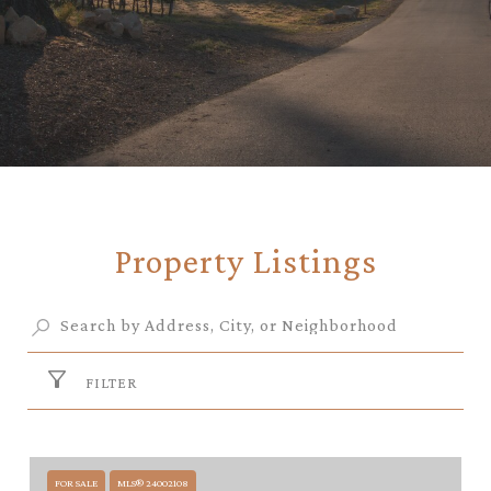
Property Listings
FILTER
FOR SALE
MLS® 24002108