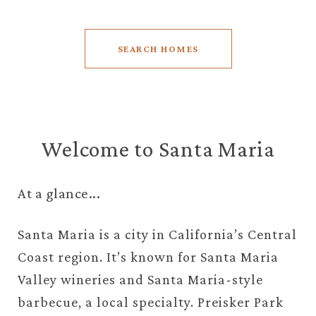
SEARCH HOMES
Welcome to Santa Maria
At a glance...
Santa Maria is a city in California’s Central
Coast region. It’s known for Santa Maria
Valley wineries and Santa Maria-style
barbecue, a local specialty. Preisker Park