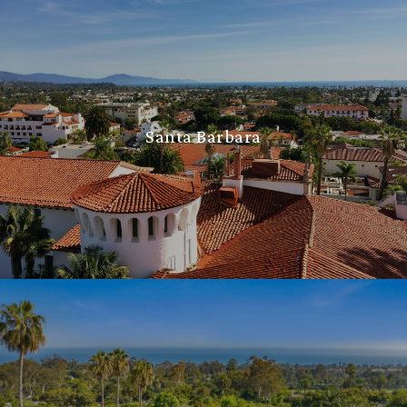
Santa Barbara