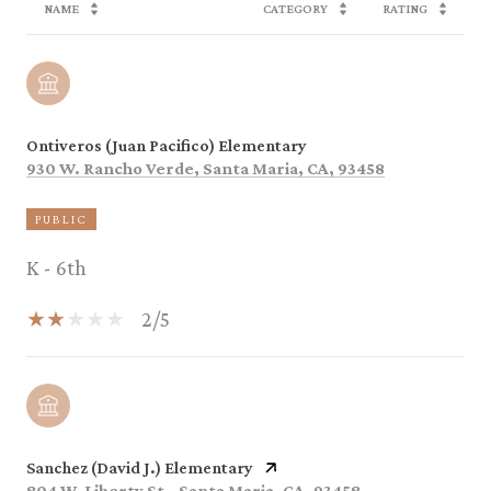
NAME
CATEGORY
RATING
Ontiveros (Juan Pacifico) Elementary
930 W. Rancho Verde, Santa Maria, CA, 93458
PUBLIC
K - 6th
2/5
Sanchez (David J.) Elementary
804 W. Liberty St., Santa Maria, CA, 93458