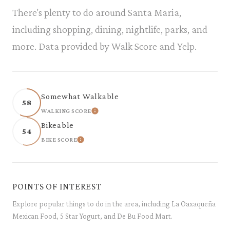
There's plenty to do around Santa Maria,
including shopping, dining, nightlife, parks, and
more. Data provided by Walk Score and Yelp.
Somewhat Walkable
58
WALKING SCORE
LEARN MORE
Bikeable
54
BIKE SCORE
LEARN MORE
POINTS OF INTEREST
Explore popular things to do in the area, including La Oaxaqueña
Mexican Food, 5 Star Yogurt, and De Bu Food Mart.