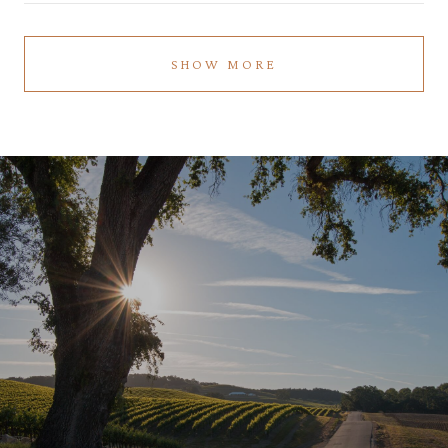
SHOW MORE