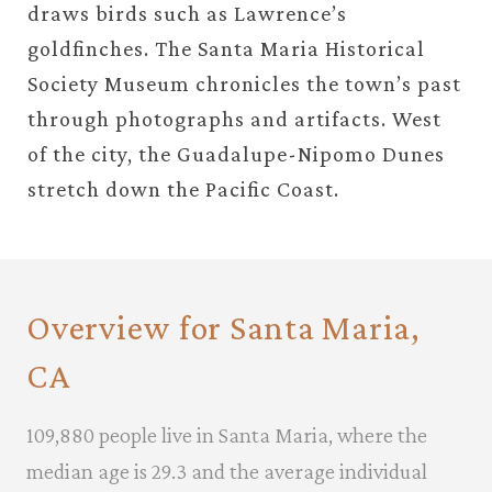
draws birds such as Lawrence’s
goldfinches. The Santa Maria Historical
Society Museum chronicles the town’s past
through photographs and artifacts. West
of the city, the Guadalupe-Nipomo Dunes
stretch down the Pacific Coast.
Overview for Santa Maria,
CA
109,880 people live in Santa Maria, where the
median age is 29.3 and the average individual