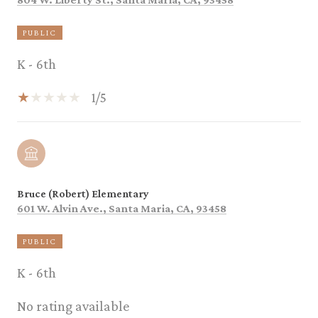
PUBLIC
K - 6th
1/5
Bruce (Robert) Elementary
601 W. Alvin Ave., Santa Maria, CA, 93458
PUBLIC
K - 6th
No rating available