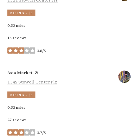
DINING · $$
0.32
miles
15 reviews
3.8/5
stars
Visit the
page on Yelp
Asia Market
Search
on Google Maps
1549 Stowell Center Plz
DINING · $$
0.32
miles
27 reviews
3.7/5
stars