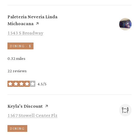
Visit the
Paleteria Neveria Linda
page on Yelp
Michoacana
Search
on Google Maps
1543 S Broadway
DINING · $
0.32
miles
22 reviews
4.5/5
stars
Visit the
page on Yelp
Keyla's Discount
Search
on Google Maps
1567 Stowell Center Plz
DINING