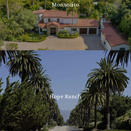
Montecito
Hope Ranch