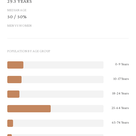
29.3 YEARS
MEDIAN AGE
50 / 50%
MEN VS WOMEN
POPULATION BY AGE GROUP
0-9 Years
10-17 Years
18-24 Years
25-64 Years
65-74 Years