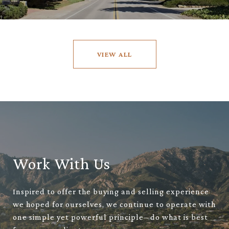
VIEW ALL
Work With Us
Inspired to offer the buying and selling experience
we hoped for ourselves, we continue to operate with
one simple yet powerful principle– do what is best