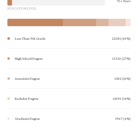
75+ Years
EDUCATION LEVEL
Less Than 9th Grade
22581 (45%)
High School Degree
13320 (27%)
Associate Degree
5182 (10%)
Bachelor Degree
6890 (14%)
Graduate Degree
1967 (4%)