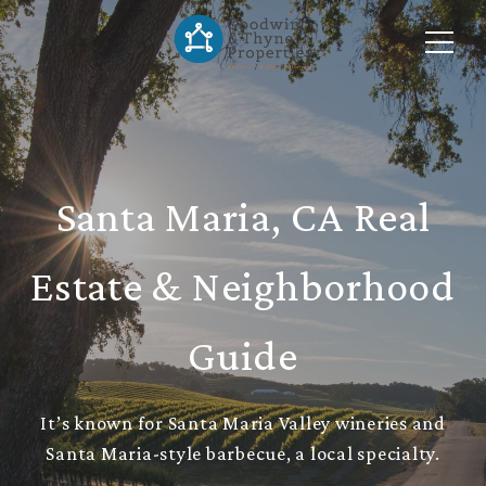
Santa Maria, CA Real
Estate & Neighborhood
Guide
It’s known for Santa Maria Valley wineries and
Santa Maria-style barbecue, a local specialty.