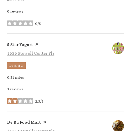
0 reviews
0/5
stars
Visit the
page on Yelp
5 Star Yogurt
Search
on Google Maps
1525 Stowell Center Plz
DINING
0.31
miles
3 reviews
2.3/5
stars
Visit the
page on Yelp
De Bu Food Mart
Search
on Google Maps
1521 Stowell Center Plz