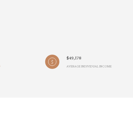
$49,178
AVERAGE INDIVIDUAL INCOME