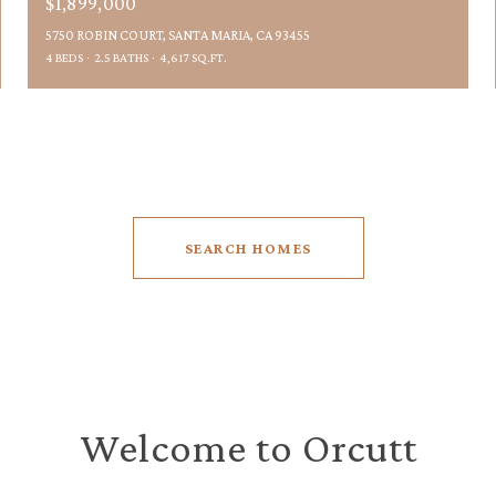
$1,899,000
5750 ROBIN COURT, SANTA MARIA, CA 93455
4 BEDS
2.5 BATHS
4,617 SQ.FT.
SEARCH HOMES
Welcome to Orcutt