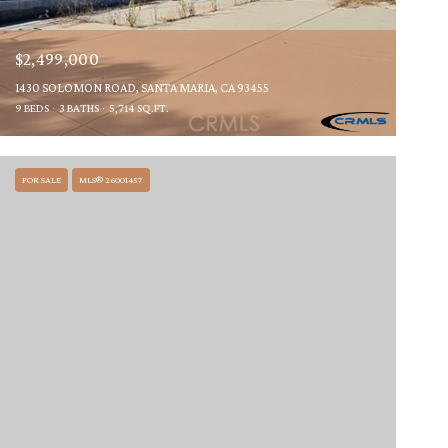
$2,499,000
1430 SOLOMON ROAD, SANTA MARIA, CA 93455
9 BEDS
3 BATHS
5,714 SQ.FT.
FOR SALE
MLS® 26001457