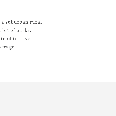
s a suburban rural
 lot of parks.
 tend to have
verage.