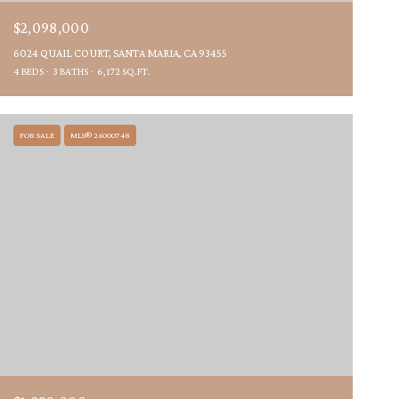
$2,098,000
6024 QUAIL COURT, SANTA MARIA, CA 93455
4 BEDS
3 BATHS
6,172 SQ.FT.
FOR SALE
MLS® 26000748