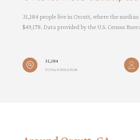
31,284 people live in Orcutt, where the median 
$49,178. Data provided by the U.S. Census Bure
31,284
TOTAL POPULATION