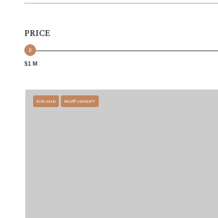
PRICE
$1 M
FOR SALE
MLS® 26001477