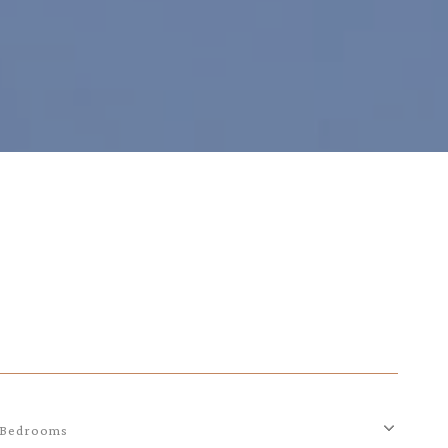
Bedrooms