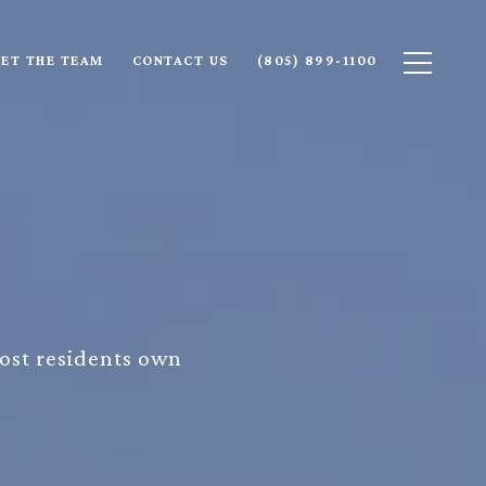
ET THE TEAM
CONTACT US
(805) 899-1100
most residents own