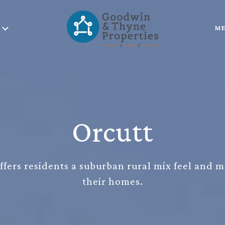
ME
Orcutt
offers residents a suburban rural mix feel and 
their homes.