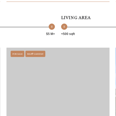
LIVING AREA
$5 M+
<500 sqft
FOR SALE
MLS® 26001369