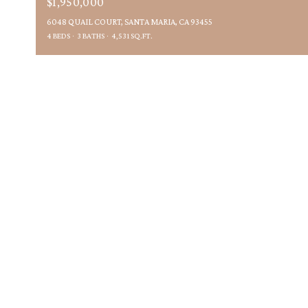
$1,950,000
6048 QUAIL COURT, SANTA MARIA, CA 93455
4 BEDS
3 BATHS
4,531 SQ.FT.