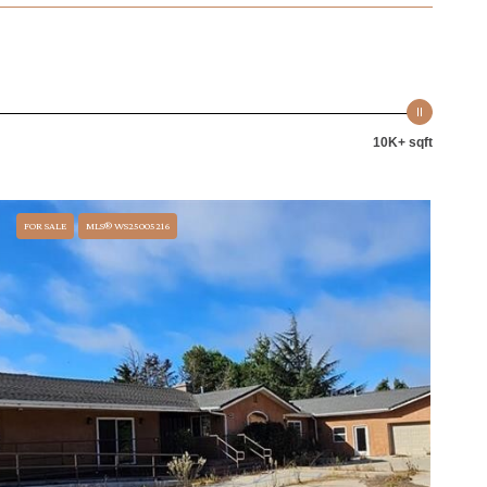
10K+ sqft
FOR SALE
MLS® WS25005216