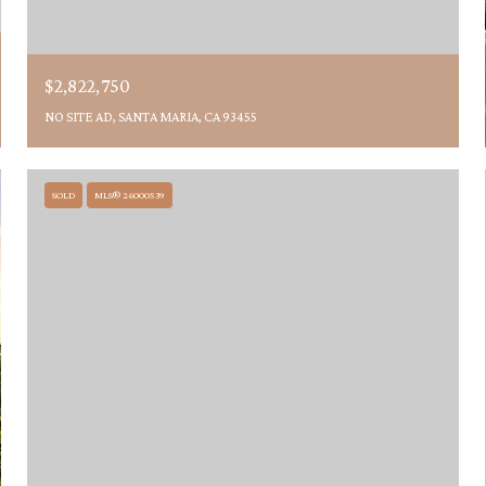
$2,822,750
NO SITE AD, SANTA MARIA, CA 93455
SOLD
MLS® 26000539