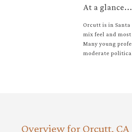
At a glance..
Orcutt is in Santa
mix feel and most 
Many young profes
moderate politica
Overview for Orcutt, CA