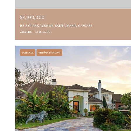
$3,100,000
155 E CLARK AVENUE, SANTA MARIA, CA 93455
2 BATHS
7,516 SQ.FT.
FOR SALE
MLS® PI26046594