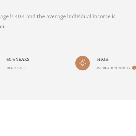
age is 40.4 and the average individual income is
au.
40.4 YEARS
HIGH
MEDIAN AGE
POPULATION DENSITY