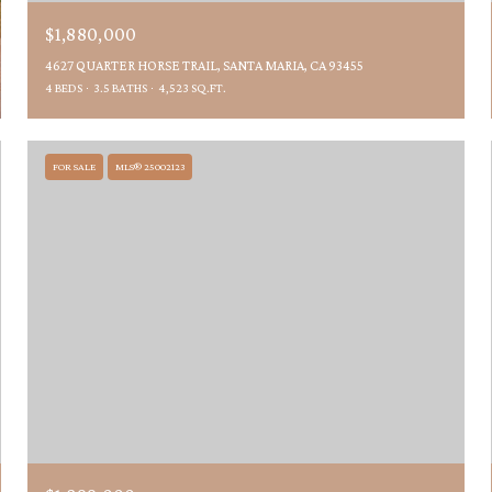
$1,880,000
4627 QUARTER HORSE TRAIL, SANTA MARIA, CA 93455
4 BEDS
3.5 BATHS
4,523 SQ.FT.
FOR SALE
MLS® 25002123