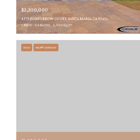
$2,200,000
4379 FOXBURROW COURT, SANTA MARIA, CA 93455
5 BEDS
5.5 BATHS
5,000 SQ.FT.
SOLD
MLS® 26000629