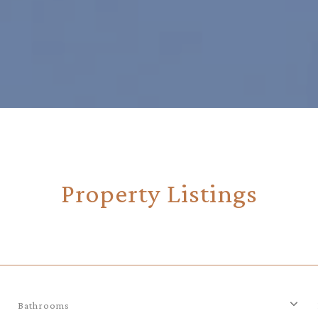
Property Listings
Bathrooms