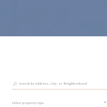
Select property type