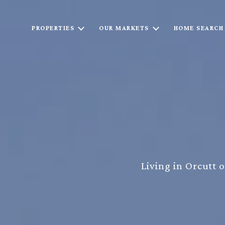
PROPERTIES
OUR MARKETS
HOME SEARCH
Living in Orcutt 