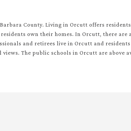
.
 Barbara County. Living in Orcutt offers resident
residents own their homes. In Orcutt, there are a
sionals and retirees live in Orcutt and residents
l views. The public schools in Orcutt are above a