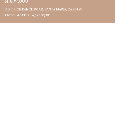
$1,899,000
140 E RICE RANCH ROAD, SANTA MARIA, CA 93455
4 BEDS
4 BATHS
4,346 SQ.FT.