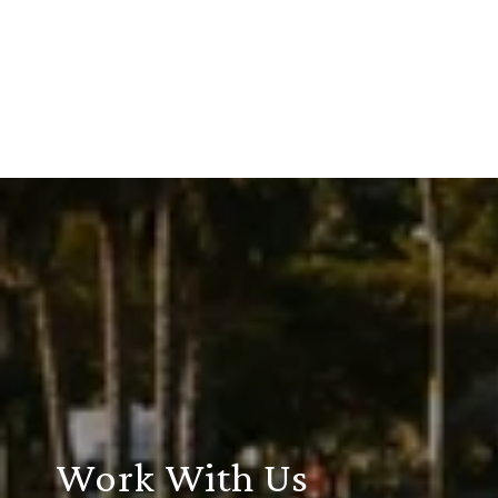
Work With Us