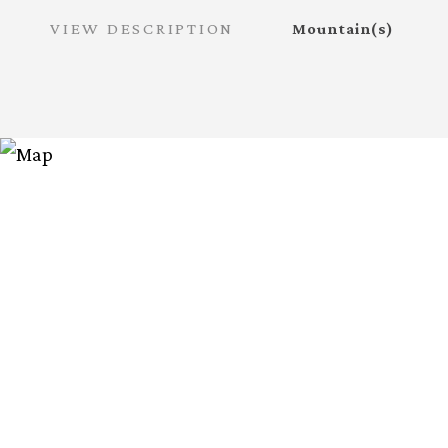
VIEW DESCRIPTION
Mountain(s)