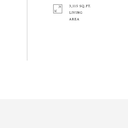
3,115 SQ.FT.
LIVING