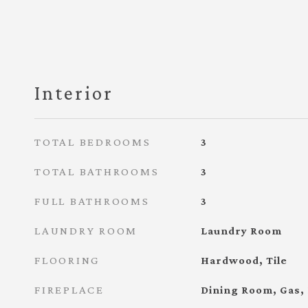
Interior
TOTAL BEDROOMS
3
TOTAL BATHROOMS
3
FULL BATHROOMS
3
LAUNDRY ROOM
Laundry Room
FLOORING
Hardwood, Tile
FIREPLACE
Dining Room, Gas,