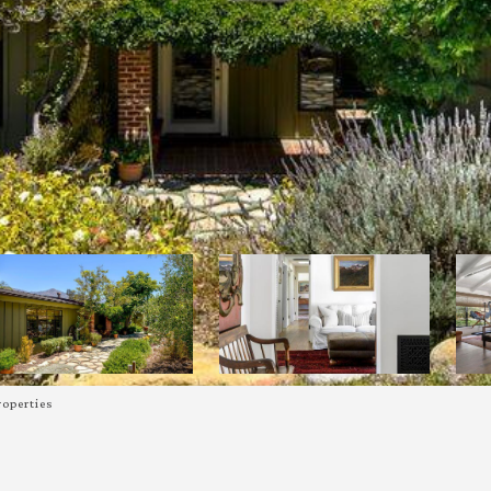
roperties