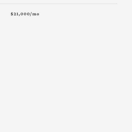
$21,000/mo