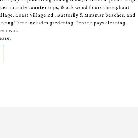
nces, marble counter tops, & oak wood floors throughout.
llage, Coast Village Rd., Butterfly & Miramar beaches, and
nting! Rent includes gardening. Tenant pays cleaning,
 removal.
ease.