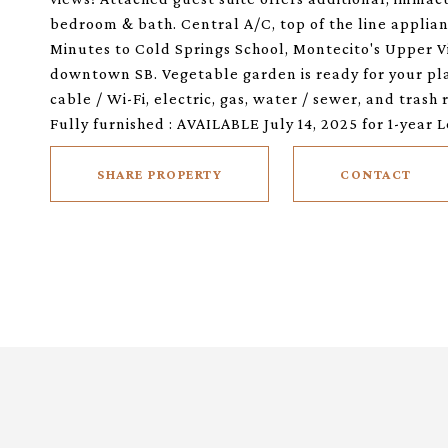
bedroom & bath. Central A/C, top of the line applia
Minutes to Cold Springs School, Montecito's Upper Vi
downtown SB. Vegetable garden is ready for your pla
cable / Wi-Fi, electric, gas, water / sewer, and trash
Fully furnished : AVAILABLE July 14, 2025 for 1-year L
SHARE PROPERTY
CONTACT