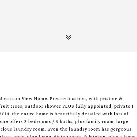
Mountain View Home. Private location, with pristine &
fruit trees, outdoor shower PLUS fully appointed, private 1
14, the entire home is beautifully detailed with lots of
me offers 3 bedrooms / 3 baths, plus family room, large
pacious laundry room. Even the laundry room has gorgeous
late, open-plan living, dining room, & kitchen, plus a large