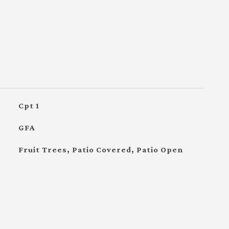
Cpt 1
GFA
Fruit Trees, Patio Covered, Patio Open