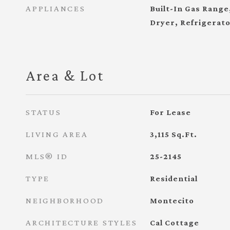
APPLIANCES
Built-In Gas Range
Dryer, Refrigerat
Area & Lot
STATUS
For Lease
LIVING AREA
3,115
Sq.Ft.
MLS® ID
25-2145
TYPE
Residential
NEIGHBORHOOD
Montecito
ARCHITECTURE STYLES
Cal Cottage