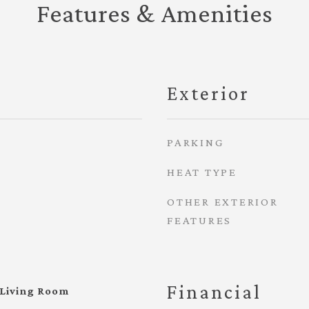
Features & Amenities
Exterior
PARKING
HEAT TYPE
OTHER EXTERIOR
FEATURES
Financial
 Living Room