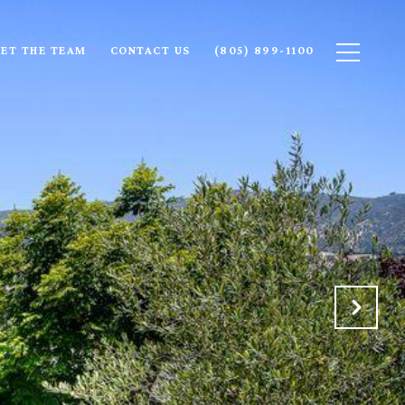
ET THE TEAM
CONTACT US
(805) 899-1100