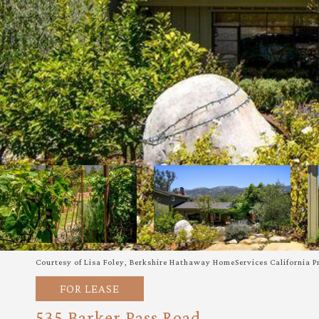
Courtesy of Lisa Foley, Berkshire Hathaway HomeServices California P
FOR LEASE
535 Barker Pass Road