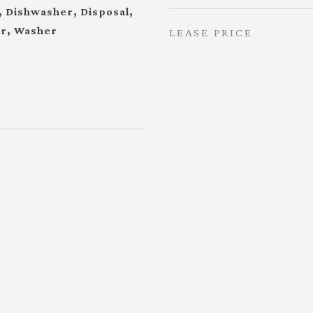
, Dishwasher, Disposal,
or, Washer
LEASE PRICE