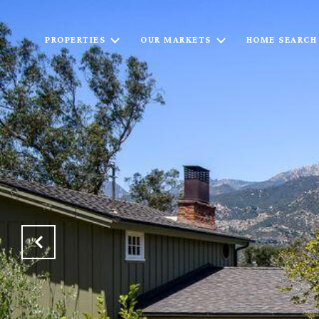
PROPERTIES
OUR MARKETS
HOME SEARCH