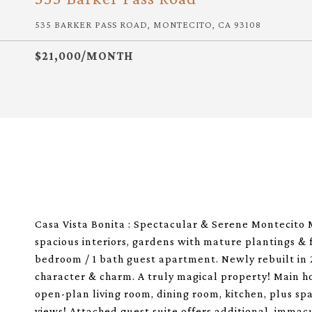
535 BARKER PASS ROAD, MONTECITO, CA 93108
$21,000/MONTH
Casa Vista Bonita : Spectacular & Serene Montecito 
spacious interiors, gardens with mature plantings & 
bedroom / 1 bath guest apartment. Newly rebuilt in 20
character & charm. A truly magical property! Main ho
open-plan living room, dining room, kitchen, plus s
views! Attached guest suite offers additional, immacu