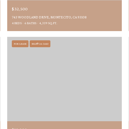
$32,500
743 WOODLAND DRIVE, MONTECITO, CA 93108
4 BEDS
6 BATHS
4,339 SQ.FT.
FOR LEASE
MLS® 26-1460