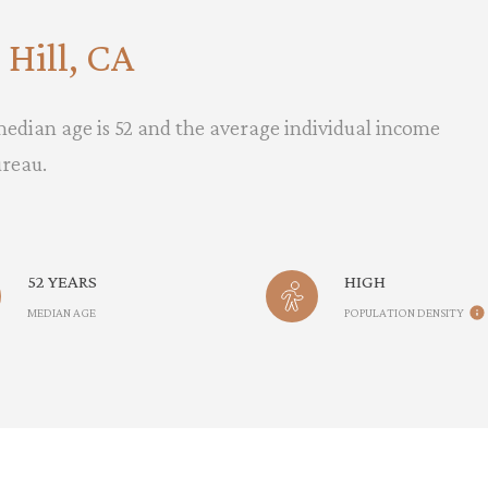
Hill, CA
 median age is 52 and the average individual income
ureau.
52 YEARS
HIGH
MEDIAN AGE
POPULATION DENSITY