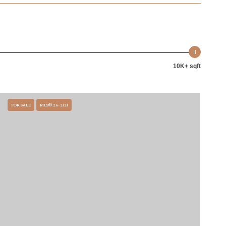
10K+ sqft
FOR SALE
MLS® 26-2121