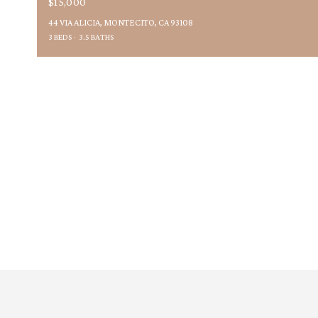
$15,000
44 VIA ALICIA, MONTECITO, CA 93108
3 BEDS
3.5 BATHS