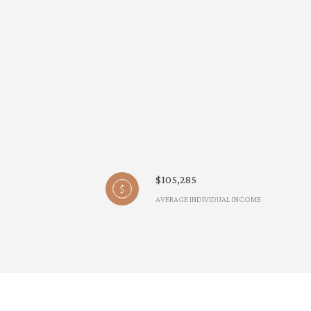
$105,285
AVERAGE INDIVIDUAL INCOME