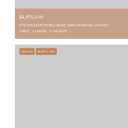
$4,975,000
1776 EUCALYPTUS HILL ROAD, SANTA BARBARA, CA 93103
4 BEDS
4.5 BATHS
8,944 SQ.FT.
FOR SALE
MLS® 25-3807