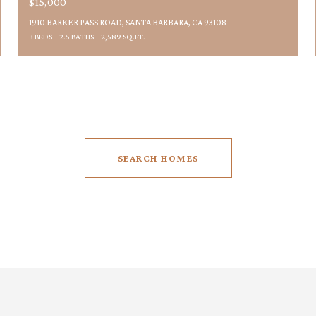
$15,000
1910 BARKER PASS ROAD, SANTA BARBARA, CA 93108
3 BEDS
2.5 BATHS
2,589 SQ.FT.
SEARCH HOMES