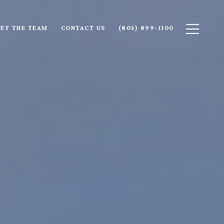
ET THE TEAM
CONTACT US
(805) 899-1100