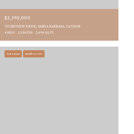
$3,390,000
751 SKYVIEW DRIVE, SANTA BARBARA, CA 93108
4 BEDS
2.5 BATHS
2,498 SQ.FT.
FOR LEASE
MLS® 26-1797