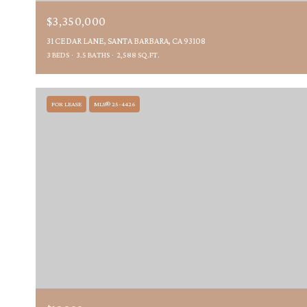
$3,350,000
31 CEDAR LANE, SANTA BARBARA, CA 93108
3 BEDS
3.5 BATHS
2,588 SQ.FT.
FOR LEASE
MLS® 25-4426