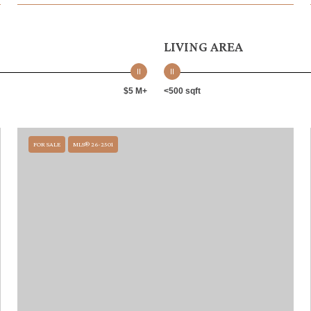
LIVING AREA
$5 M+
<500 sqft
FOR SALE
MLS® 26-2501