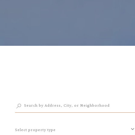
Select property type