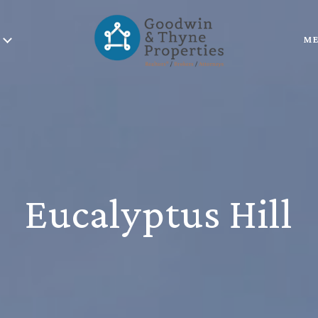
ME
Eucalyptus Hill