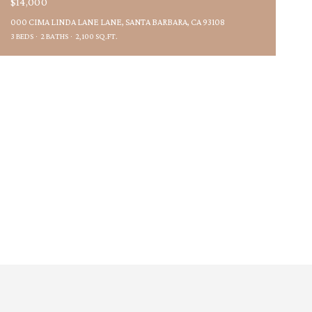
$14,000
000 CIMA LINDA LANE LANE, SANTA BARBARA, CA 93108
3 BEDS
2 BATHS
2,100 SQ.FT.