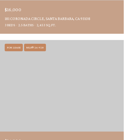
$16,000
181 CORONADA CIRCLE, SANTA BARBARA, CA 93108
3 BEDS
2.5 BATHS
2,453 SQ.FT.
FOR LEASE
MLS® 26-928