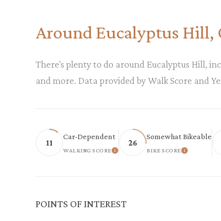
Around Eucalyptus Hill,
There's plenty to do around Eucalyptus Hill, inc
and more. Data provided by Walk Score and Ye
Car-Dependent
Somewhat Bikeable
11
26
WALKING SCORE
BIKE SCORE
LEARN MORE
LEARN M
POINTS OF INTEREST