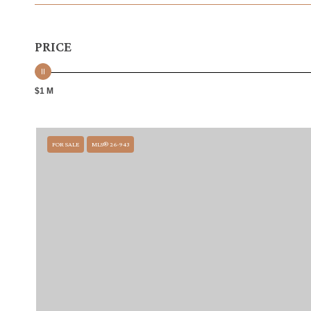
PRICE
$1 M
FOR SALE
MLS® 26-943