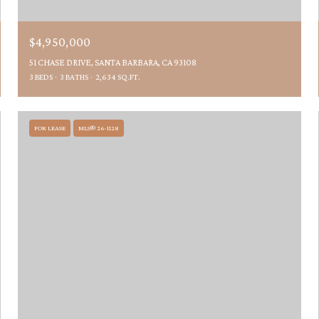
$4,950,000
51 CHASE DRIVE, SANTA BARBARA, CA 93108
3 BEDS
3 BATHS
2,634 SQ.FT.
FOR LEASE
MLS® 26-1128