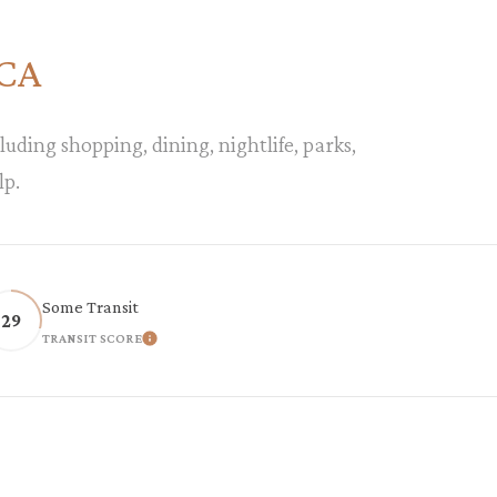
 CA
luding shopping, dining, nightlife, parks,
lp.
Some Transit
29
TRANSIT SCORE
ORE
LEARN MORE