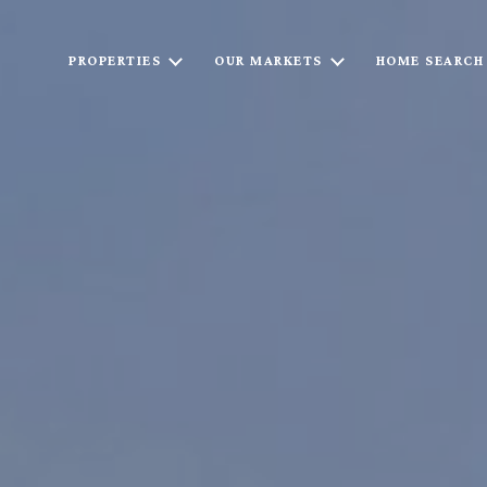
PROPERTIES
OUR MARKETS
HOME SEARCH