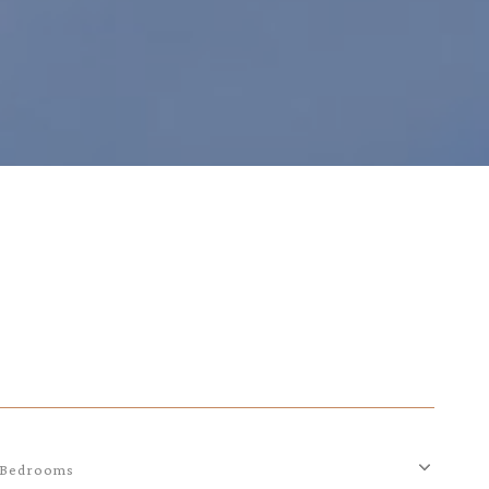
Bedrooms