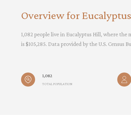
Overview for Eucalyptus 
1,082 people live in Eucalyptus Hill, where the
is $105,285. Data provided by the U.S. Census B
1,082
TOTAL POPULATION