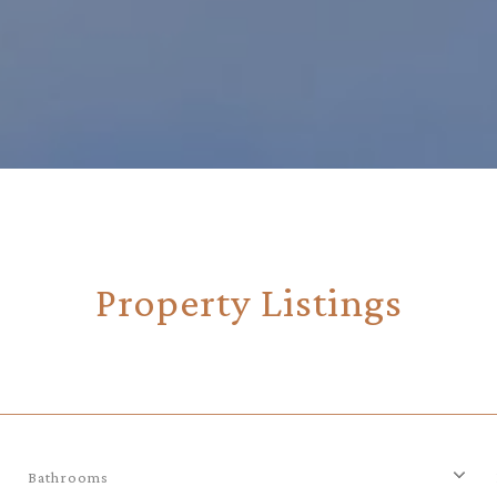
Property Listings
Bathrooms