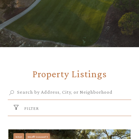
Property Listings
FILTER
SOLD
MLS® 26664673