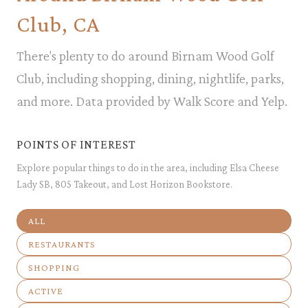
Club, CA
There's plenty to do around Birnam Wood Golf
Club, including shopping, dining, nightlife, parks,
and more. Data provided by Walk Score and Yelp.
POINTS OF INTEREST
Explore popular things to do in the area, including Elsa Cheese
Lady SB, 805 Takeout, and Lost Horizon Bookstore.
SEARCH BUSINESSES RELATED TO
ALL
SEARCH BUSINESSES RELATED TO
RESTAURANTS
SEARCH BUSINESSES RELATED TO
SHOPPING
SEARCH BUSINESSES RELATED TO
ACTIVE