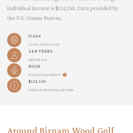
individual income is $132,150. Data provided by
the U.S. Census Bureau.
11,664
TOTAL POPULATION
54.8 YEARS
MEDIAN AGE
HIGH
POPULATION DENSITY
$132,150
AVERAGE INDIVIDUAL INCOME
Around Birnam Wood Golf