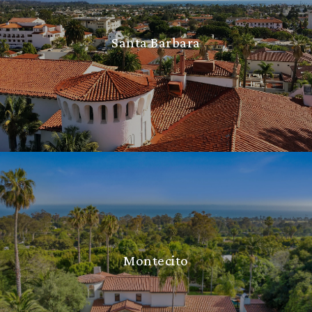
Santa Barbara
Montecito