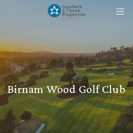
Birnam Wood Golf Club