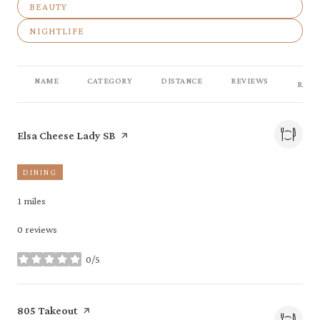
SEARCH BUSINESSES RELATED TO
BEAUTY
SEARCH BUSINESSES RELATED TO
NIGHTLIFE
NAME
CATEGORY
DISTANCE
REVIEWS
RATI
Visit the
page on Yelp
Elsa Cheese Lady SB
DINING
1
miles
0 reviews
0/5
stars
Visit the
page on Yelp
805 Takeout