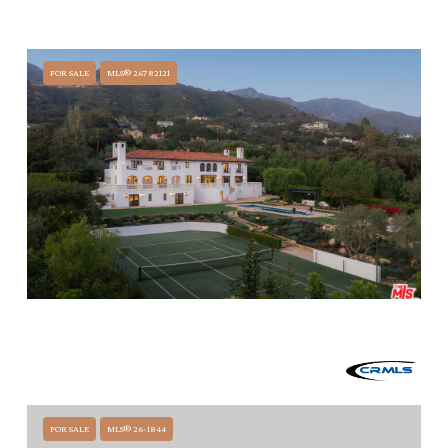
771 GARDEN LANE, SANTA BARBARA, CA 93108
5 BEDS
6.5 BATHS
FOR SALE
MLS® 26782121
$28,500,000
1475 E MOUNTAIN DRIVE, SANTA BARBARA, CA 93108
5 BEDS
7.5 BATHS
11,740 SQ.FT.
FOR SALE
MLS® 26-1844