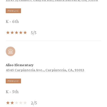
PUBLIC
K - 6th
5/5
Aliso Elementary
4545 Carpinteria Ave., Carpinteria, CA, 93013
PUBLIC
K - 5th
2/5