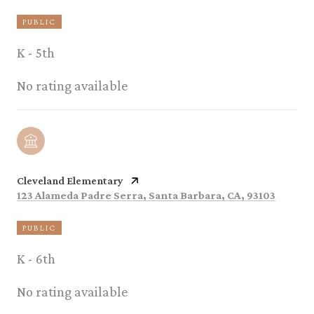
PUBLIC
K - 5th
No rating available
Cleveland Elementary
123 Alameda Padre Serra, Santa Barbara, CA, 93103
PUBLIC
K - 6th
No rating available