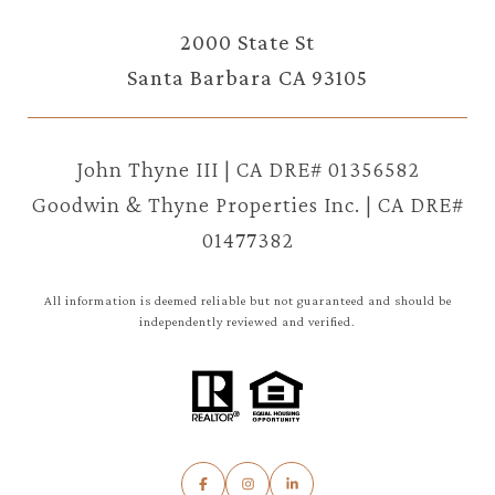
2000 State St
Santa Barbara CA 93105
John Thyne III | CA DRE# 01356582
Goodwin & Thyne Properties Inc. | CA DRE#
01477382
All information is deemed reliable but not guaranteed and should be
independently reviewed and verified.