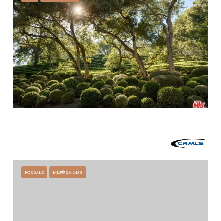
$60,000,000
2910 SYCAMORE CANYON ROAD, MONTECITO, CA 93108
7 BEDS
14 BATHS
15,006 SQ.FT.
FOR SALE
MLS® 26-2458