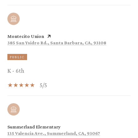
Montecito Union
385 San Ysidro Rd., Santa Barbara, CA, 93108
PUBLIC
K - 6th
5/5
Summerland Elementary
135 Valencia Ave., Summerland, CA, 93067