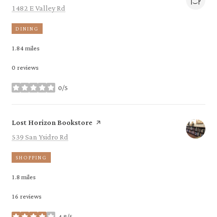
Search
on Google Maps
1482 E Valley Rd
DINING
1.84
miles
0 reviews
0/5
stars
Visit the
page on Yelp
Lost Horizon Bookstore
Search
on Google Maps
539 San Ysidro Rd
SHOPPING
1.8
miles
16 reviews
4.8/5