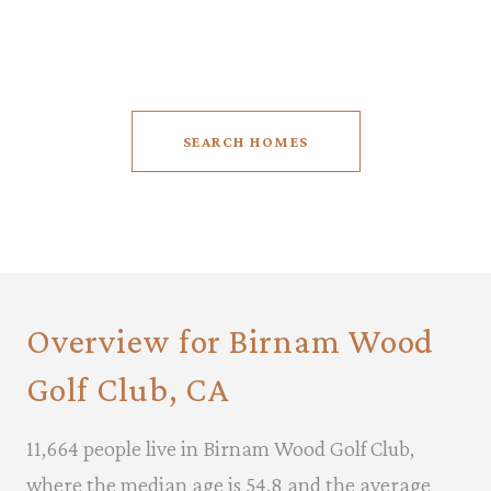
5 BEDS
6.5 BATHS
9,711 SQ.FT.
SEARCH HOMES
Overview for Birnam Wood
Golf Club, CA
11,664 people live in Birnam Wood Golf Club,
where the median age is 54.8 and the average