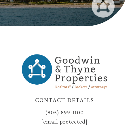
CONTACT DETAILS
(805) 899-1100
[email protected]