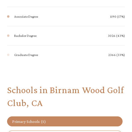
Associate Degree
1190 (17%)
Bachelor Degree
3026 (43%)
Graduate Degree
2366 (33%)
Schools in Birnam Wood Golf
Club, CA
Primary Schools (
5
)