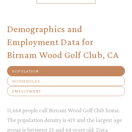
Demographics and
Employment Data for
Birnam Wood Golf Club, CA
POPULATION
HOUSEHOLDS
EMPLOYMENT
11,664 people call Birnam Wood Golf Club home.
The population density is 419 and the largest age
group is
between 25 and 64 years old.
Data