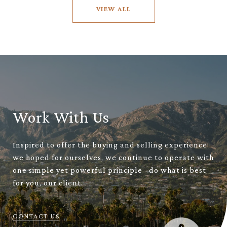
VIEW ALL
Work With Us
Inspired to offer the buying and selling experience
we hoped for ourselves, we continue to operate with
one simple yet powerful principle– do what is best
for you, our client.
CONTACT US