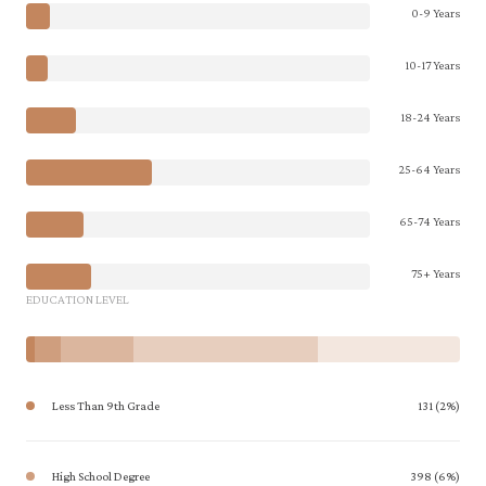
0-9 Years
10-17 Years
18-24 Years
25-64 Years
65-74 Years
75+ Years
EDUCATION LEVEL
Less Than 9th Grade
131 (2%)
High School Degree
398 (6%)