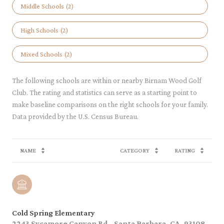
Middle Schools (
2
)
High Schools (
2
)
Mixed Schools (
2
)
The following schools are within or nearby Birnam Wood Golf
Club. The rating and statistics can serve as a starting point to
make baseline comparisons on the right schools for your family.
NAME
CATEGORY
RATING
Cold Spring Elementary
2243 Sycamore Canyon Rd., Santa Barbara, CA, 93108