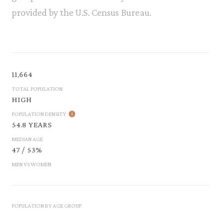
provided by the U.S. Census Bureau.
11,664
TOTAL POPULATION
HIGH
POPULATION DENSITY
54.8 YEARS
MEDIAN AGE
47 / 53%
MEN VS WOMEN
POPULATION BY AGE GROUP