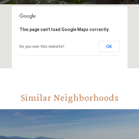
This page can't load Google Maps correctly.
OK
Do you own this website?
Similar Neighborhoods