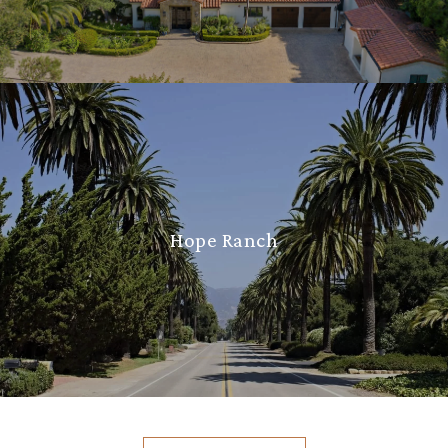
Hope Ranch