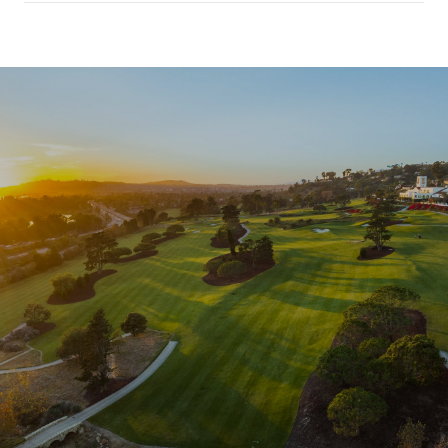
SHOW MORE