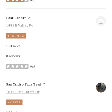
stars
Visit the
page on Yelp
Last Resort
Search
on Google Maps
1485 E Valley Rd
SHOPPING
1.84
miles
0 reviews
0/5
stars
Visit the
page on Yelp
San Ysidro Falls Trail
Search
on Google Maps
1814 E Mountain Dr
ACTIVE