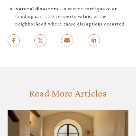
Natural disasters
– a recent earthquake or
flooding can tank property values in the
neighborhood where those disruptions occurred.
Read More Articles