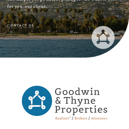
for you, our client.
CONTACT US