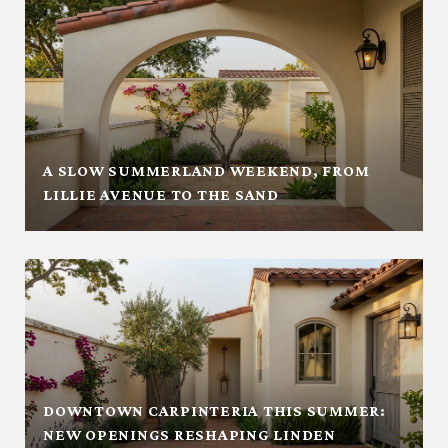
A SLOW SUMMERLAND WEEKEND, FROM
LILLIE AVENUE TO THE SAND
DOWNTOWN CARPINTERIA THIS SUMMER:
NEW OPENINGS RESHAPING LINDEN