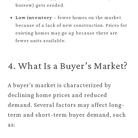
borrow) gets eroded.
Low inventory
– fewer homes on the market
because of a lack of new construction. Prices for
existing homes may go up because there are
fewer units available.
4. What Is a Buyer’s Market?
A buyer’s market is characterized by
declining home prices and reduced
demand. Several factors may affect long-
term and short-term buyer demand, such
as: