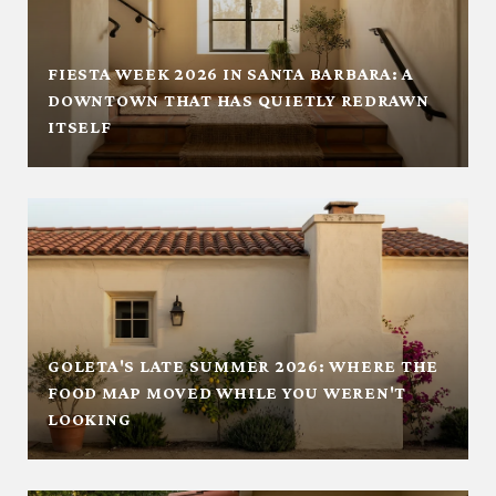
FIESTA WEEK 2026 IN SANTA BARBARA: A
DOWNTOWN THAT HAS QUIETLY REDRAWN
ITSELF
GOLETA'S LATE SUMMER 2026: WHERE THE
FOOD MAP MOVED WHILE YOU WEREN'T
LOOKING