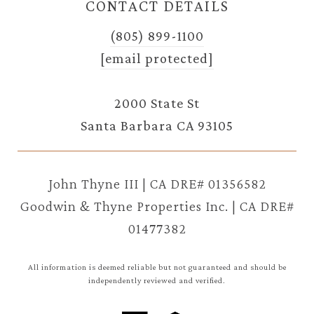
CONTACT DETAILS
(805) 899-1100
[email protected]
2000 State St
Santa Barbara CA 93105
John Thyne III | CA DRE# 01356582
Goodwin & Thyne Properties Inc. | CA DRE#
01477382
All information is deemed reliable but not guaranteed and should be
independently reviewed and verified.