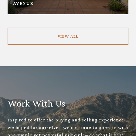
AVENUE
VIEW ALL
Work With Us
Inspired to offer the buying and selling experience
we hoped for ourselves, we continue to operate with
one simple yet powerful principle– do what is best