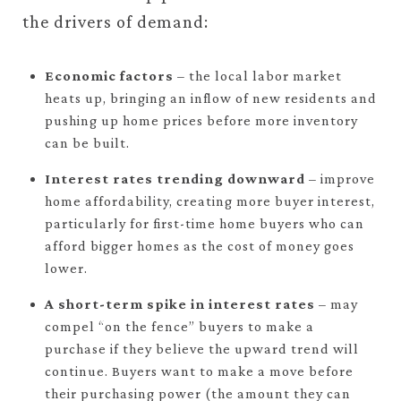
the drivers of demand:
Economic factors
– the local labor market
heats up, bringing an inflow of new residents and
pushing up home prices before more inventory
can be built.
Interest rates trending downward
– improve
home affordability, creating more buyer interest,
particularly for first-time home buyers who can
afford bigger homes as the cost of money goes
lower.
A short-term spike in interest rates
– may
compel “on the fence” buyers to make a
purchase if they believe the upward trend will
continue. Buyers want to make a move before
their purchasing power (the amount they can