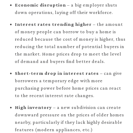
Economic disruption
– a big employer shuts
down operations, laying off their workforce.
Interest rates trending higher
– the amount
of money people can borrow to buy a home is
reduced because the cost of money is higher, thus
reducing the total number of potential buyers in
the market. Home prices drop to meet the level
of demand and buyers find better deals.
Short-term drop in interest rates
– can give
borrowers a temporary edge with more
purchasing power before home prices can react
to the recent interest rate changes.
High inventory
– a new subdivision can create
downward pressure on the prices of older homes
nearby, particularly if they lack highly desirable
features (modern appliances, etc.)