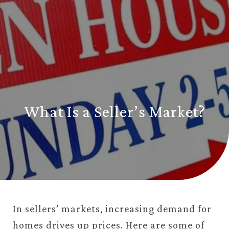
What Is a Seller’s Market?
In sellers’ markets, increasing demand for
homes drives up prices. Here are some of