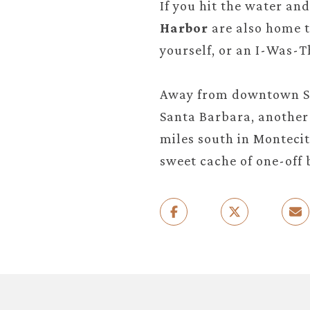
If you hit the water an
Harbor
are also home t
yourself, or an I-Was-T
Away from downtown Sa
Santa Barbara, another 
miles south in Montecit
sweet cache of one-off 