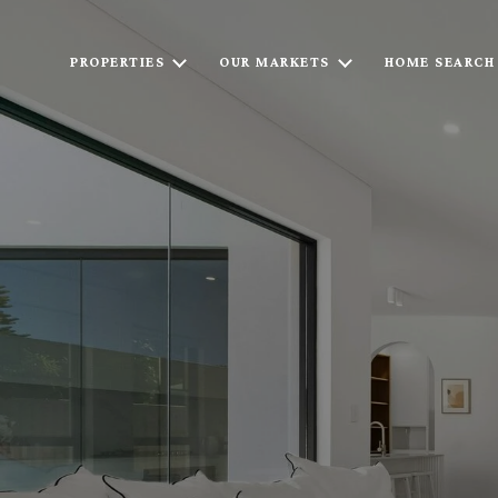
PROPERTIES
OUR MARKETS
HOME SEARCH