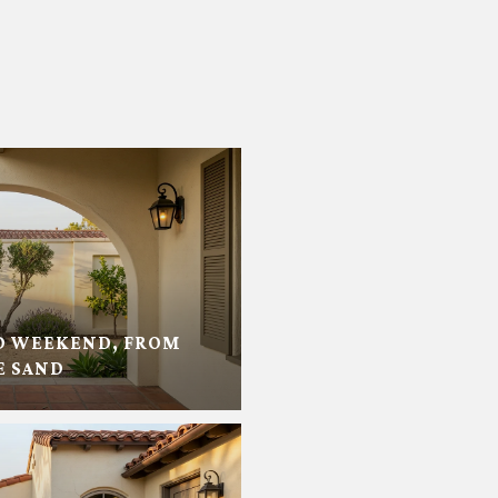
D WEEKEND, FROM
E SAND