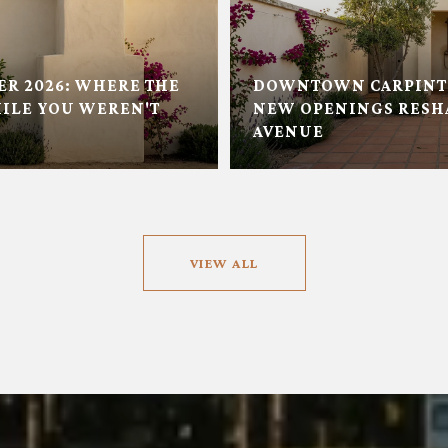
ER 2026: WHERE THE
DOWNTOWN CARPINTE
ILE YOU WEREN'T
NEW OPENINGS RESH
AVENUE
VIEW ALL