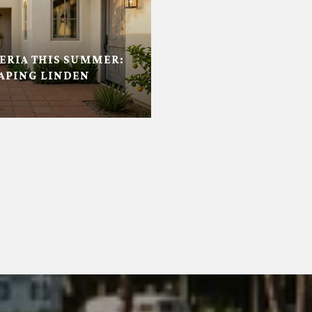
RIA THIS SUMMER:
APING LINDEN