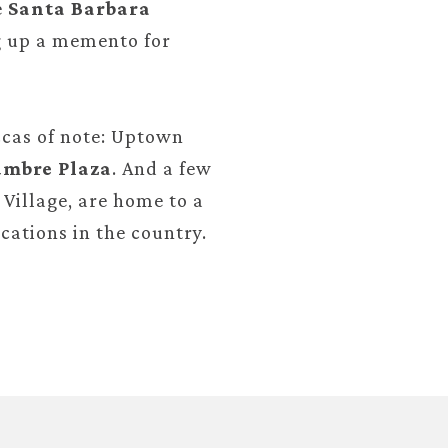
e
Santa Barbara
ng up a memento for
cas of note: Uptown
mbre Plaza
. And a few
Village, are home to a
cations in the country.