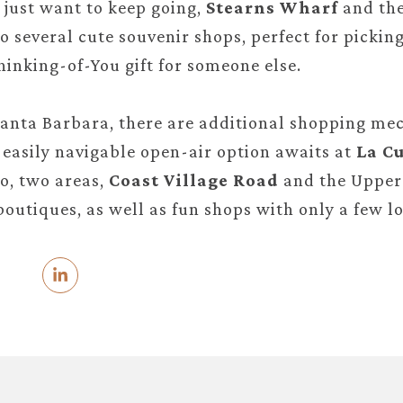
d just want to keep going,
Stearns Wharf
and th
o several cute souvenir shops, perfect for picki
hinking-of-You gift for someone else.
nta Barbara, there are additional shopping mec
easily navigable open-air option awaits at
La Cu
o, two areas,
Coast Village Road
and the Upper 
boutiques, as well as fun shops with only a few lo