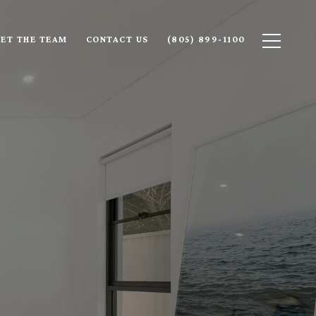
ET THE TEAM
CONTACT US
(805) 899-1100