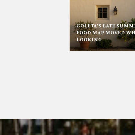
GOLETA'S LATE SUMM
FOOD MAP MOVED WH
LOOKING