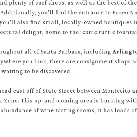
find plenty of surf shops, as well as the best of t
Additionally, you’ll find the entrance to Paseo N
 you’ll also find small, locally-owned boutiques 
ectural delight, home to the iconic turtle fountai
roughout all of Santa Barbara, including
Arlingt
rywhere you look, there are consignment shops so
 waiting to be discovered.
head east off of State Street between Montecito 
nk Zone. This up-and-coming area is bursting with 
s abundance of wine tasting rooms, it has loads of