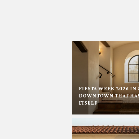
FIESTA WEEK 2026 IN 
DOWNTOWN THAT HAS
ITSELF