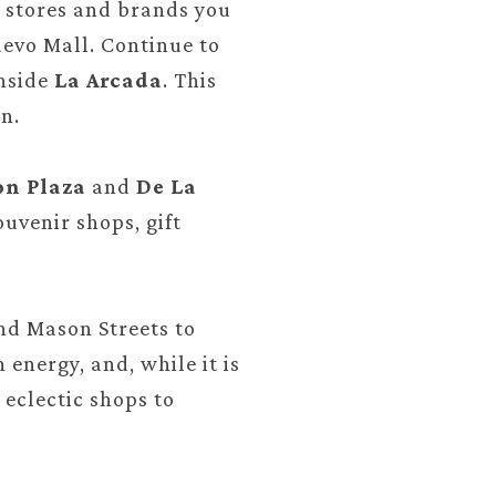
he stores and brands you
uevo Mall. Continue to
inside
La Arcada
. This
n.
on Plaza
and
De La
uvenir shops, gift
and Mason Streets to
energy, and, while it is
 eclectic shops to