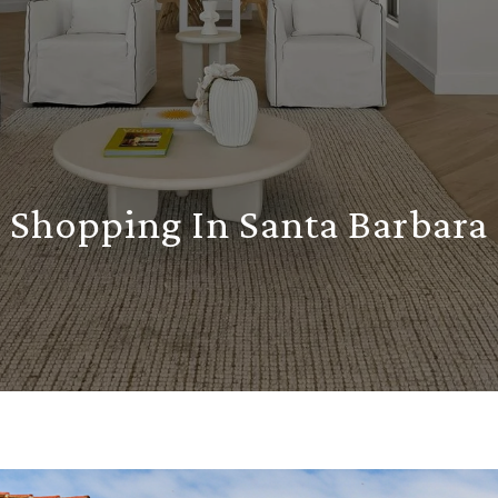
Shopping In Santa Barbara