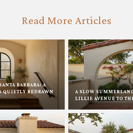
Read More Articles
SANTA BARBARA: A
 QUIETLY REDRAWN
A SLOW SUMMERLAN
LILLIE AVENUE TO TH