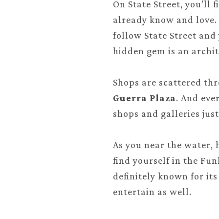
On State Street, you’ll 
already know and love. 
follow State Street and
hidden gem is an archit
Shops are scattered th
Guerra Plaza
. And eve
shops and galleries just
As you near the water, 
find yourself in the Fu
definitely known for it
entertain as well.