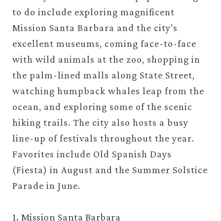
to do include exploring magnificent
Mission Santa Barbara and the city’s
excellent museums, coming face-to-face
with wild animals at the zoo, shopping in
the palm-lined malls along State Street,
watching humpback whales leap from the
ocean, and exploring some of the scenic
hiking trails. The city also hosts a busy
line-up of festivals throughout the year.
Favorites include Old Spanish Days
(Fiesta) in August and the Summer Solstice
Parade in June.
1. Mission Santa Barbara