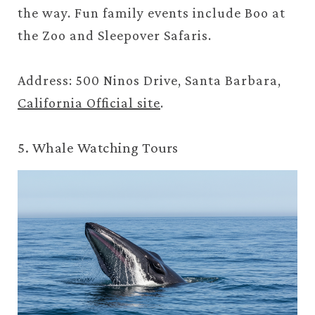
the way. Fun family events include Boo at
the Zoo and Sleepover Safaris.
Address: 500 Ninos Drive, Santa Barbara,
California Official site
.
5. Whale Watching Tours