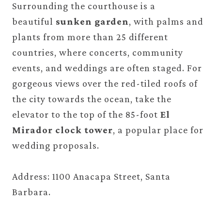
Surrounding the courthouse is a
beautiful
sunken garden
, with palms and
plants from more than 25 different
countries, where concerts, community
events, and weddings are often staged. For
gorgeous views over the red-tiled roofs of
the city towards the ocean, take the
elevator to the top of the 85-foot
El
Mirador clock tower
, a popular place for
wedding proposals.
Address: 1100 Anacapa Street, Santa
Barbara.