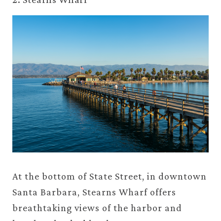
At the bottom of State Street, in downtown
Santa Barbara, Stearns Wharf offers
breathtaking views of the harbor and