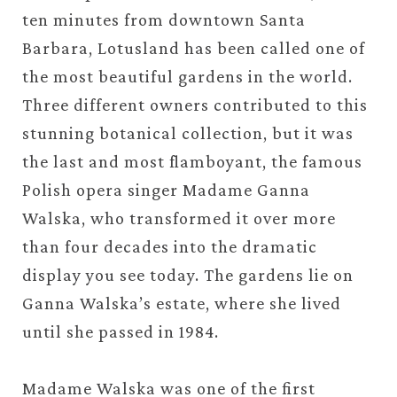
ten minutes from downtown Santa
Barbara, Lotusland has been called one of
the most beautiful gardens in the world.
Three different owners contributed to this
stunning botanical collection, but it was
the last and most flamboyant, the famous
Polish opera singer Madame Ganna
Walska, who transformed it over more
than four decades into the dramatic
display you see today. The gardens lie on
Ganna Walska’s estate, where she lived
until she passed in 1984.
Madame Walska was one of the first