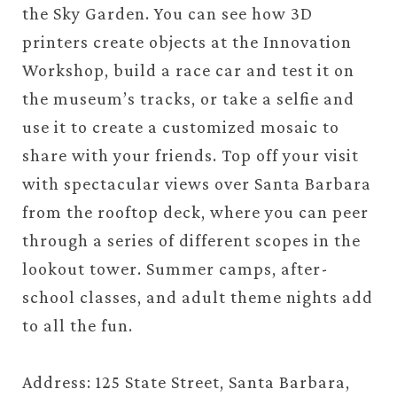
the Sky Garden. You can see how 3D
printers create objects at the Innovation
Workshop, build a race car and test it on
the museum’s tracks, or take a selfie and
use it to create a customized mosaic to
share with your friends. Top off your visit
with spectacular views over Santa Barbara
from the rooftop deck, where you can peer
through a series of different scopes in the
lookout tower. Summer camps, after-
school classes, and adult theme nights add
to all the fun.
Address: 125 State Street, Santa Barbara,