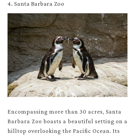
4. Santa Barbara Zoo
Encompassing more than 30 acres, Santa
Barbara Zoo boasts a beautiful setting on a
hilltop overlooking the Pacific Ocean. Its