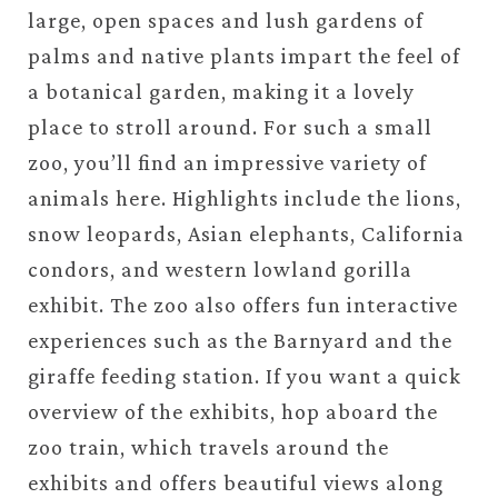
large, open spaces and lush gardens of
palms and native plants impart the feel of
a botanical garden, making it a lovely
place to stroll around. For such a small
zoo, you’ll find an impressive variety of
animals here. Highlights include the lions,
snow leopards, Asian elephants, California
condors, and western lowland gorilla
exhibit. The zoo also offers fun interactive
experiences such as the Barnyard and the
giraffe feeding station. If you want a quick
overview of the exhibits, hop aboard the
zoo train, which travels around the
exhibits and offers beautiful views along