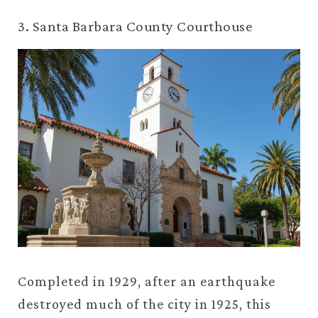
3. Santa Barbara County Courthouse
Completed in 1929, after an earthquake
destroyed much of the city in 1925, this