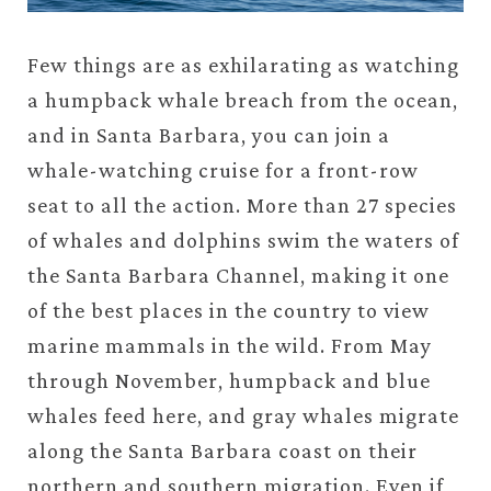
Few things are as exhilarating as watching
a humpback whale breach from the ocean,
and in Santa Barbara, you can join a
whale-watching cruise for a front-row
seat to all the action. More than 27 species
of whales and dolphins swim the waters of
the Santa Barbara Channel, making it one
of the best places in the country to view
marine mammals in the wild. From May
through November, humpback and blue
whales feed here, and gray whales migrate
along the Santa Barbara coast on their
northern and southern migration. Even if