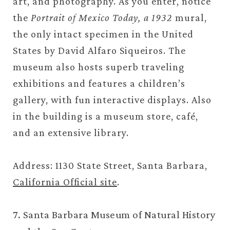
art, and photography. As you enter, notice
the
Portrait of Mexico Today, a 1932
mural,
the only intact specimen in the United
States by David Alfaro Siqueiros. The
museum also hosts superb traveling
exhibitions and features a children’s
gallery, with fun interactive displays. Also
in the building is a museum store, café,
and an extensive library.
Address: 1130 State Street, Santa Barbara,
California Official site
.
7. Santa Barbara Museum of Natural History