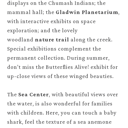
displays on the Chumash Indians; the
mammal hall; the
Gladwin Planetarium
,
with interactive exhibits on space
exploration; and the lovely
woodland
nature trail
along the creek.
Special exhibitions complement the
permanent collection. During summer,
don’t miss the Butterflies Alive! exhibit for
up-close views of these winged beauties.
The
Sea Center
, with beautiful views over
the water, is also wonderful for families
with children. Here, you can touch a baby
shark, feel the texture of a sea anemone