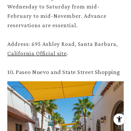
Wednesday to Saturday from mid-
February to mid-November. Advance
reservations are essential.
Address: 695 Ashley Road, Santa Barbara,
California Official site
.
10. Paseo Nuevo and State Street Shopping