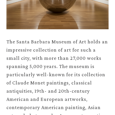
The Santa Barbara Museum of Art holds an
impressive collection of art for such a
small city, with more than 27,000 works
spanning 5,000 years. The museum is
particularly well-known for its collection
of Claude Monet paintings, classical
antiquities, 19th- and 20th-century
American and European artworks,
contemporary American painting, Asian