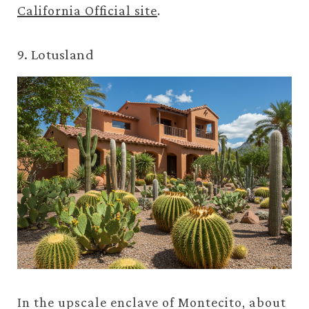
California Official site
.
9. Lotusland
In the upscale enclave of Montecito, about