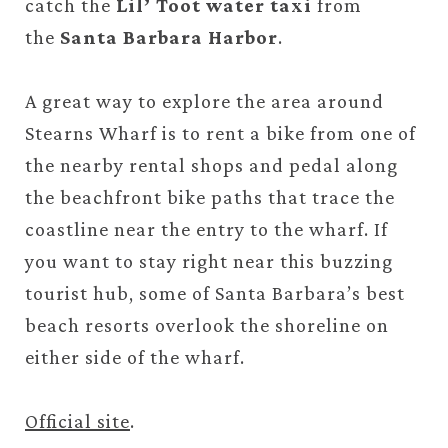
catch the
Lil’ Toot water taxi
from
the
Santa Barbara Harbor
.
A great way to explore the area around
Stearns Wharf is to rent a bike from one of
the nearby rental shops and pedal along
the beachfront bike paths that trace the
coastline near the entry to the wharf. If
you want to stay right near this buzzing
tourist hub, some of Santa Barbara’s best
beach resorts overlook the shoreline on
either side of the wharf.
Official site
.