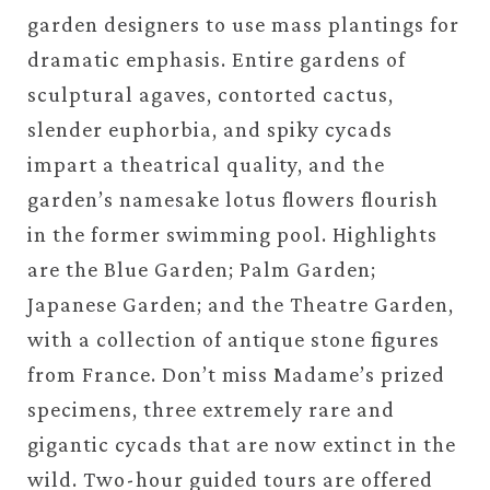
garden designers to use mass plantings for
dramatic emphasis. Entire gardens of
sculptural agaves, contorted cactus,
slender euphorbia, and spiky cycads
impart a theatrical quality, and the
garden’s namesake lotus flowers flourish
in the former swimming pool. Highlights
are the Blue Garden; Palm Garden;
Japanese Garden; and the Theatre Garden,
with a collection of antique stone figures
from France. Don’t miss Madame’s prized
specimens, three extremely rare and
gigantic cycads that are now extinct in the
wild. Two-hour guided tours are offered