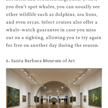
you don’t spot whales, you can usually see
other wildlife such as dolphins, sea lions,
and even orcas. Select cruises also offer a
whale-watch guarantee in case you miss
out on a sighting, allowing you to try again
for free on another day during the season.
6. Santa Barbara Museum of Art