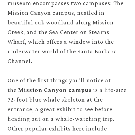
museum encompasses two campuses: The
Mission Canyon campus, nestled in
beautiful oak woodland along Mission
Creek, and the Sea Center on Stearns
Wharf, which offers a window into the
underwater world of the Santa Barbara
Channel.
One of the first things you’ll notice at
the
Mission Canyon campus
is a life-size
72-foot blue whale skeleton at the
entrance, a great exhibit to see before
heading out on a whale-watching trip.
Other popular exhibits here include