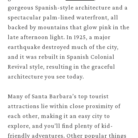
gorgeous Spanish-style architecture and a
spectacular palm-lined waterfront, all
backed by mountains that glow pink in the
late afternoon light. In 1925, a major
earthquake destroyed much of the city,
and it was rebuilt in Spanish Colonial
Revival style, resulting in the graceful
architecture you see today.
Many of Santa Barbara’s top tourist
attractions lie within close proximity of
each other, making it an easy city to
explore, and you’ll find plenty of kid-
friendly adventures. Other popular things