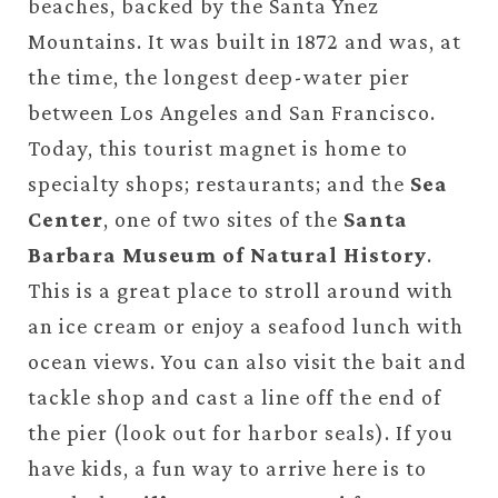
beaches, backed by the Santa Ynez
Mountains. It was built in 1872 and was, at
the time, the longest deep-water pier
between Los Angeles and San Francisco.
Today, this tourist magnet is home to
specialty shops; restaurants; and the
Sea
Center
, one of two sites of the
Santa
Barbara Museum of Natural History
.
This is a great place to stroll around with
an ice cream or enjoy a seafood lunch with
ocean views. You can also visit the bait and
tackle shop and cast a line off the end of
the pier (look out for harbor seals). If you
have kids, a fun way to arrive here is to