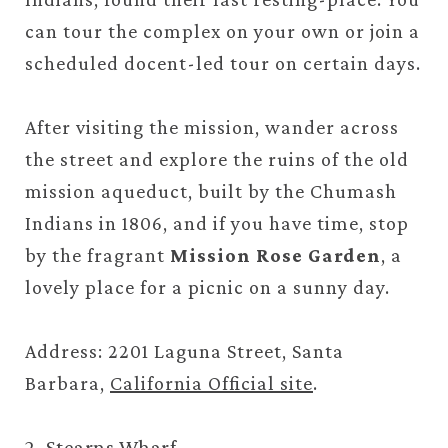
can tour the complex on your own or join a
scheduled docent-led tour on certain days.
After visiting the mission, wander across
the street and explore the ruins of the old
mission aqueduct, built by the Chumash
Indians in 1806, and if you have time, stop
by the fragrant
Mission Rose Garden
, a
lovely place for a picnic on a sunny day.
Address: 2201 Laguna Street, Santa
Barbara,
California Official site
.
2. Stearns Wharf