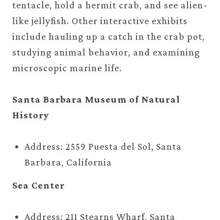
tentacle, hold a hermit crab, and see alien-
like jellyfish. Other interactive exhibits
include hauling up a catch in the crab pot,
studying animal behavior, and examining
microscopic marine life.
Santa Barbara Museum of Natural
History
Address: 2559 Puesta del Sol, Santa
Barbara, California
Sea Center
Address: 211 Stearns Wharf, Santa