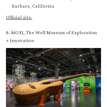
Barbara, California
Official site.
8. MOXI, The Wolf Museum of Exploration
+ Innovation