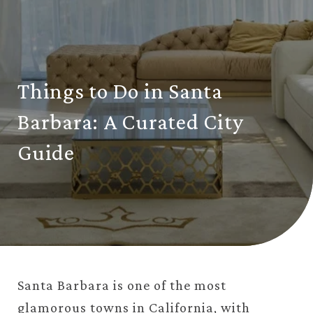
Things to Do in Santa
Barbara: A Curated City
Guide
Santa Barbara is one of the most
glamorous towns in
California
, with