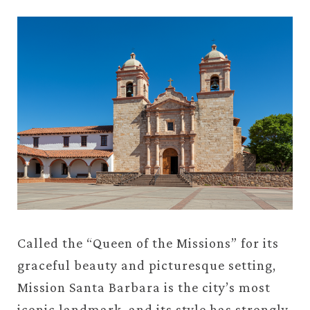
Called the “Queen of the Missions” for its
graceful beauty and picturesque setting,
Mission Santa Barbara is the city’s most
iconic landmark, and its style has strongly