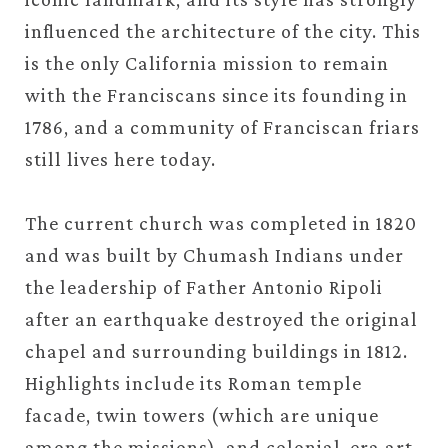
influenced the architecture of the city. This
is the only California mission to remain
with the Franciscans since its founding in
1786, and a community of Franciscan friars
still lives here today.
The current church was completed in 1820
and was built by Chumash Indians under
the leadership of Father Antonio Ripoli
after an earthquake destroyed the original
chapel and surrounding buildings in 1812.
Highlights include its Roman temple
facade, twin towers (which are unique
among the missions), and colonial-era art