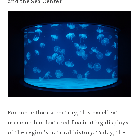
and the Sea Center
For more than a century, this excellent
museum has featured fascinating displays
of the region’s natural history. Today, the