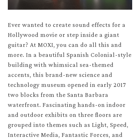
Ever wanted to create sound effects for a
Hollywood movie or step inside a giant
guitar? At MOXI, you can do all this and
more. In a beautiful Spanish Colonial-style
building with whimsical sea-themed
accents, this brand-new science and
technology museum opened in early 2017
two blocks from the Santa Barbara
waterfront. Fascinating hands-on indoor
and outdoor exhibits on three floors are
grouped into themes such as Light, Speed,
Interactive Media, Fantastic Forces, and