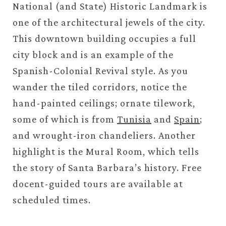
National (and State) Historic Landmark is
one of the architectural jewels of the city.
This downtown building occupies a full
city block and is an example of the
Spanish-Colonial Revival style. As you
wander the tiled corridors, notice the
hand-painted ceilings; ornate tilework,
some of which is from
Tunisia
and
Spain
;
and wrought-iron chandeliers. Another
highlight is the Mural Room, which tells
the story of Santa Barbara’s history. Free
docent-guided tours are available at
scheduled times.