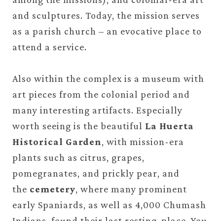
and sculptures. Today, the mission serves
as a parish church – an evocative place to
attend a service.
Also within the complex is a museum with
art pieces from the colonial period and
many interesting artifacts. Especially
worth seeing is the beautiful
La Huerta
Historical Garden
, with mission-era
plants such as citrus, grapes,
pomegranates, and prickly pear, and
the
cemetery
, where many prominent
early Spaniards, as well as 4,000 Chumash
Indians, found their last resting-place. You