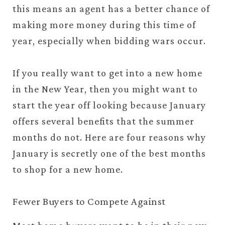
this means an agent has a better chance of
making more money during this time of
year, especially when bidding wars occur.
If you really want to get into a new home
in the New Year, then you might want to
start the year off looking because January
offers several benefits that the summer
months do not. Here are four reasons why
January is secretly one of the best months
to shop for a new home.
Fewer Buyers to Compete Against