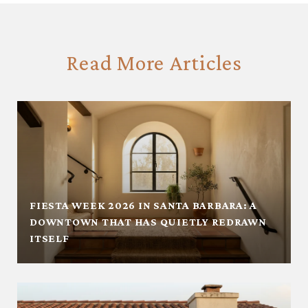
Read More Articles
FIESTA WEEK 2026 IN SANTA BARBARA: A
DOWNTOWN THAT HAS QUIETLY REDRAWN
ITSELF