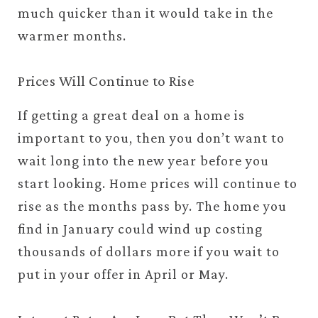
much quicker than it would take in the
warmer months.
Prices Will Continue to Rise
If getting a great deal on a home is
important to you, then you don’t want to
wait long into the new year before you
start looking. Home prices will continue to
rise as the months pass by. The home you
find in January could wind up costing
thousands of dollars more if you wait to
put in your offer in April or May.