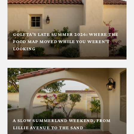
GOLETA'S LATE SUMMER 2026: WHERE THE
FOOD MAP MOVED WHILE YOU WEREN'T
LOOKING
A SLOW SUMMERLAND WEEKEND, FROM
LILLIE AVENUE TO THE SAND