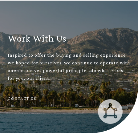
Work With Us
Inspired to offer the buying and selling experience
we hoped for ourselves, we continue to operate with
one simple yet powerful principle– do what is best
for you, our client.
CONTACT US