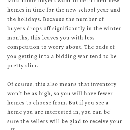
Most home buyers want to be in their new
homes in time for the new school year and
the holidays. Because the number of
buyers drops off significantly in the winter
months, this leaves you with less
competition to worry about. The odds of
you getting into a bidding war tend to be
pretty slim.
Of course, this also means that inventory
won’t be as high, so you will have fewer
homes to choose from. But if you see a
home you are interested in, you can be
sure the sellers will be glad to receive your