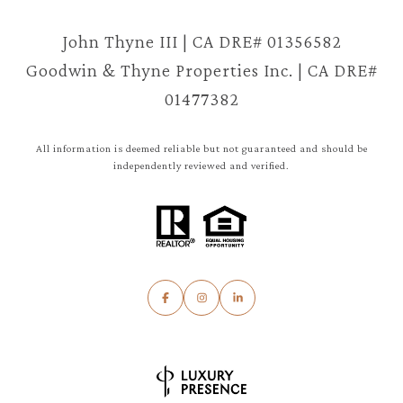
John Thyne III | CA DRE# 01356582
Goodwin & Thyne Properties Inc. | CA DRE#
01477382
All information is deemed reliable but not guaranteed and should be
independently reviewed and verified.