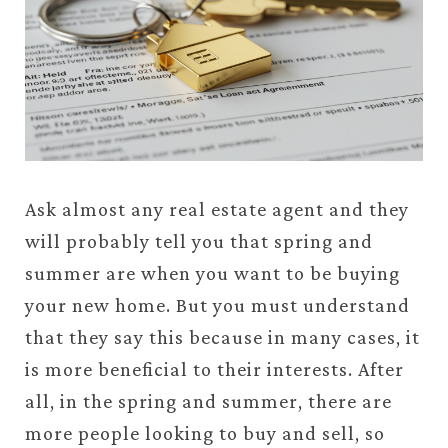
Ask almost any real estate agent and they
will probably tell you that spring and
summer are when you want to be buying
your new home. But you must understand
that they say this because in many cases, it
is more beneficial to their interests. After
all, in the spring and summer, there are
more people looking to buy and sell, so