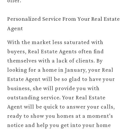
offer.
Personalized Service From Your Real Estate
Agent
With the market less saturated with
buyers, Real Estate Agents often find
themselves with a lack of clients. By
looking for a home in January, your Real
Estate Agent will be so glad to have your
business, she will provide you with
outstanding service. Your Real Estate
Agent will be quick to answer your calls,
ready to show you homes at a moment’s
notice and help you get into your home