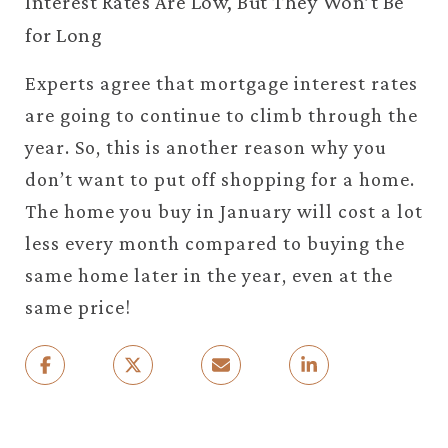
Interest Rates Are Low, But They Won’t Be
for Long
Experts agree that mortgage interest rates
are going to continue to climb through the
year. So, this is another reason why you
don’t want to put off shopping for a home.
The home you buy in January will cost a lot
less every month compared to buying the
same home later in the year, even at the
same price!