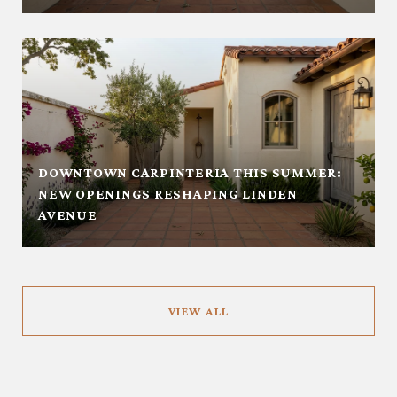
DOWNTOWN CARPINTERIA THIS SUMMER:
NEW OPENINGS RESHAPING LINDEN
AVENUE
VIEW ALL