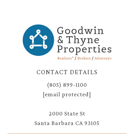
CONTACT DETAILS
(805) 899-1100
[email protected]
2000 State St
Santa Barbara CA 93105