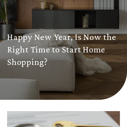
Happy New Year, Is Now the
Right Time to Start Home
Shopping?