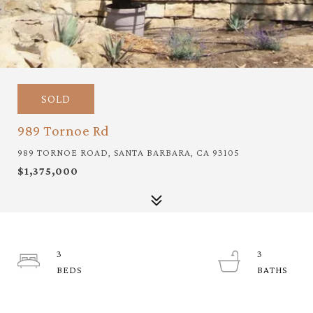
SOLD
989 Tornoe Rd
989 TORNOE ROAD, SANTA BARBARA, CA 93105
$1,375,000
3
3