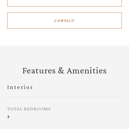
CONTACT
Features & Amenities
Interior
TOTAL BEDROOMS
3