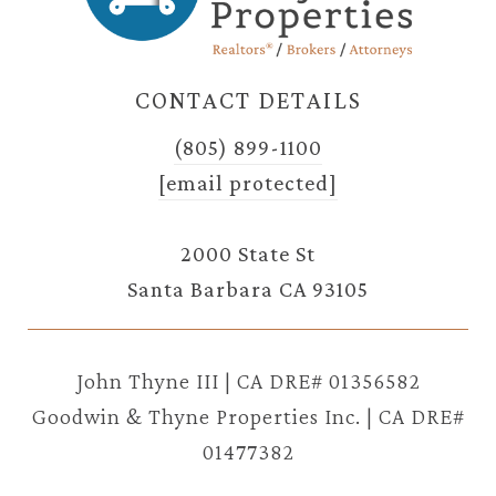
CONTACT DETAILS
(805) 899-1100
[email protected]
2000 State St
Santa Barbara CA 93105
John Thyne III | CA DRE# 01356582
Goodwin & Thyne Properties Inc. | CA DRE#
01477382