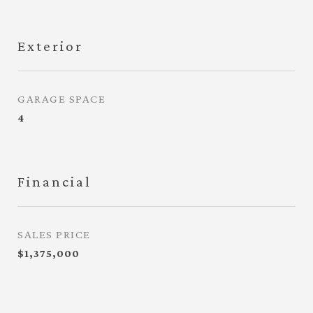
Exterior
GARAGE SPACE
4
Financial
SALES PRICE
$1,375,000