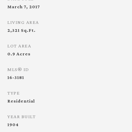
March 7, 2017
LIVING AREA
2,321
Sq.Ft.
LOT AREA
0.9
Acres
MLS® ID
16-3181
TYPE
Residential
YEAR BUILT
1904