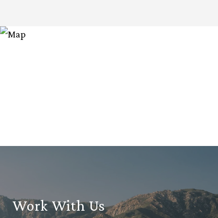
Work With Us