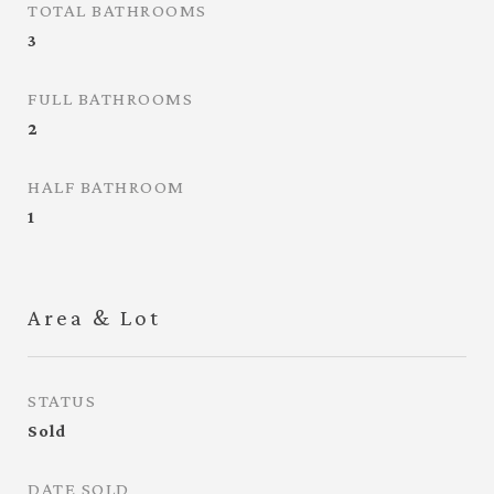
TOTAL BATHROOMS
3
FULL BATHROOMS
2
HALF BATHROOM
1
Area & Lot
STATUS
Sold
DATE SOLD