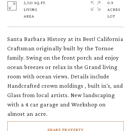
2,321 SQ.FT.
0.9
LIVING
ACRES
Santa Barbara History at its Best! California
Craftsman originally built by the Tornoe
family. Swing on the front porch and enjoy
ocean breezes or relax in the Grand living
room with ocean views. Details include
Handcrafted crown moldings , built in's, and
Glass from local artists. New landscaping
with a 4 car garage and Workshop on
almost an acre.
SHARE PROPERTY