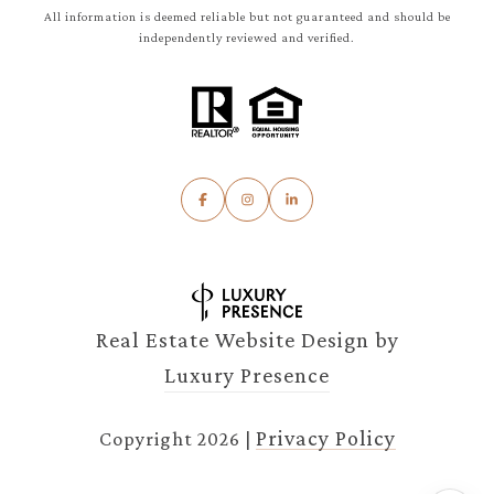
All information is deemed reliable but not guaranteed and should be
independently reviewed and verified.
Real Estate Website Design by
Luxury Presence
Privacy Policy
Copyright
2026
|