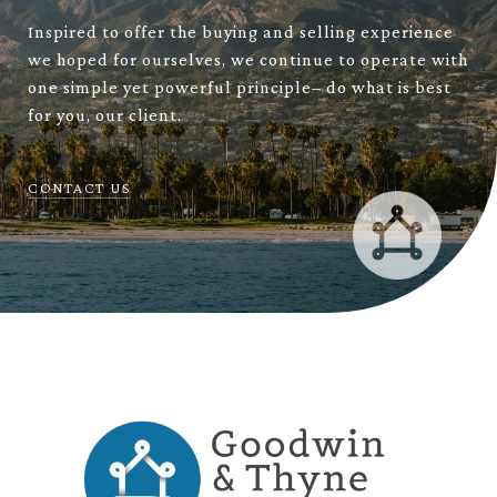
Inspired to offer the buying and selling experience
we hoped for ourselves, we continue to operate with
one simple yet powerful principle– do what is best
for you, our client.
CONTACT US