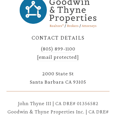
CONTACT DETAILS
(805) 899-1100
[email protected]
2000 State St
Santa Barbara CA 93105
John Thyne III | CA DRE# 01356582
Goodwin & Thyne Properties Inc. | CA DRE#