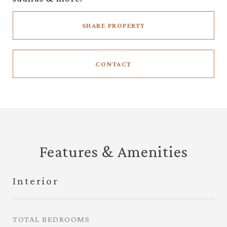
SHARE PROPERTY
CONTACT
Features & Amenities
Interior
TOTAL BEDROOMS