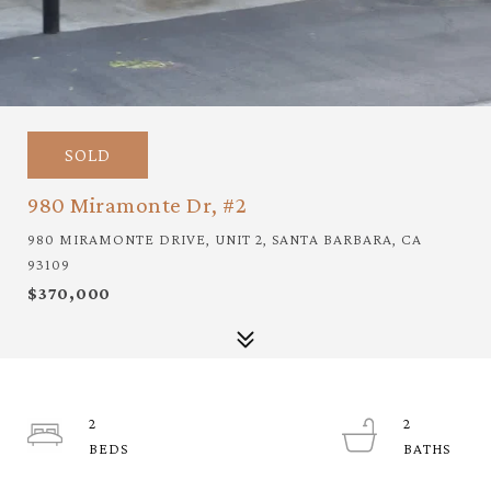
SOLD
980 Miramonte Dr, #2
980 MIRAMONTE DRIVE, UNIT 2, SANTA BARBARA, CA
93109
$370,000
2
2