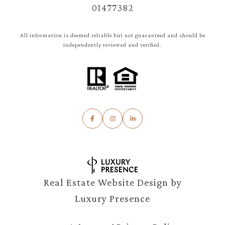
01477382
All information is deemed reliable but not guaranteed and should be
independently reviewed and verified.
Real Estate Website Design by
Luxury Presence