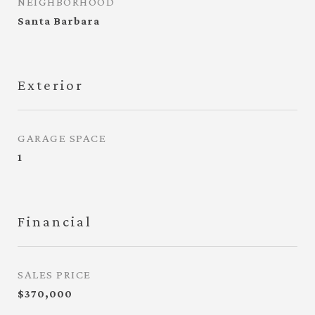
NEIGHBORHOOD
Santa Barbara
Exterior
GARAGE SPACE
1
Financial
SALES PRICE
$370,000