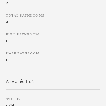
2
TOTAL BATHROOMS
2
FULL BATHROOM
1
HALF BATHROOM
1
Area & Lot
STATUS
Sold