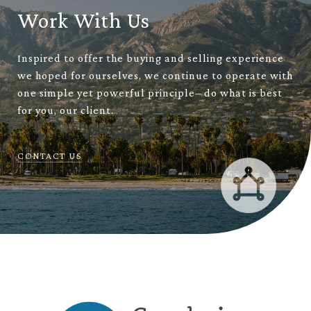
Work With Us
Inspired to offer the buying and selling experience
we hoped for ourselves, we continue to operate with
one simple yet powerful principle– do what is best
for you, our client.
CONTACT US