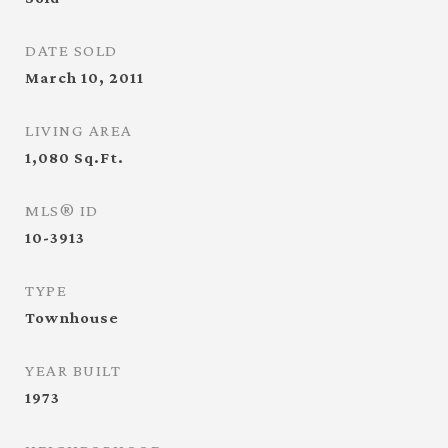
DATE SOLD
March 10, 2011
LIVING AREA
1,080
Sq.Ft.
MLS® ID
10-3913
TYPE
Townhouse
YEAR BUILT
1973