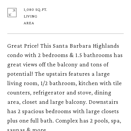
1,080 SQ.FT.
LIVING
Great Price! This Santa Barbara Highlands
condo with 2 bedrooms & 1.5 bathrooms has
great views off the balcony and tons of
potential! The upstairs features a large
living room, 1/2 bathroom, kitchen with tile
counters, refrigerator and stove, dining
area, closet and large balcony. Downstairs
has 2 spacious bedrooms with large closets
plus one full bath. Complex has 2 pools, spa,
saunas & more.