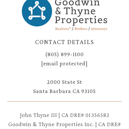
CONTACT DETAILS
(805) 899-1100
[email protected]
2000 State St
Santa Barbara CA 93105
John Thyne III | CA DRE# 01356582
Goodwin & Thyne Properties Inc. | CA DRE#