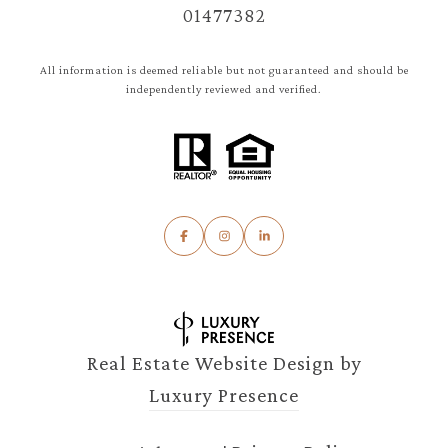
01477382
All information is deemed reliable but not guaranteed and should be
independently reviewed and verified.
Real Estate Website Design by
Luxury Presence