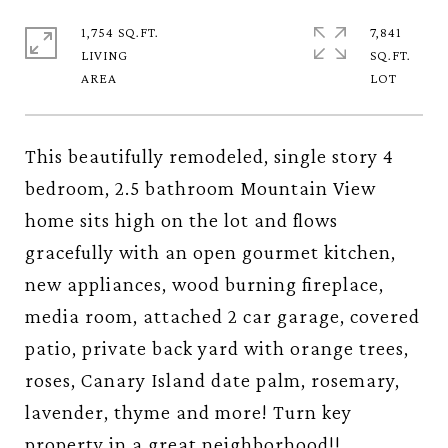
1,754 SQ.FT.
7,841
LIVING
SQ.FT.
This beautifully remodeled, single story 4
bedroom, 2.5 bathroom Mountain View
home sits high on the lot and flows
gracefully with an open gourmet kitchen,
new appliances, wood burning fireplace,
media room, attached 2 car garage, covered
patio, private back yard with orange trees,
roses, Canary Island date palm, rosemary,
lavender, thyme and more! Turn key
property in a great neighborhood!!