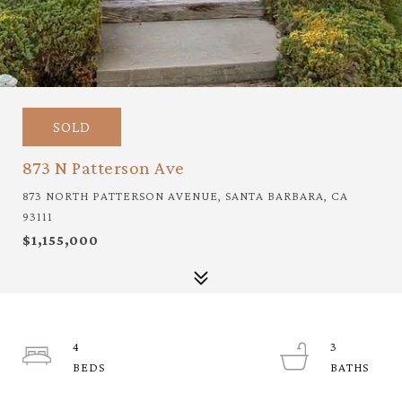
SOLD
873 N Patterson Ave
873 NORTH PATTERSON AVENUE, SANTA BARBARA, CA
93111
$1,155,000
4
3