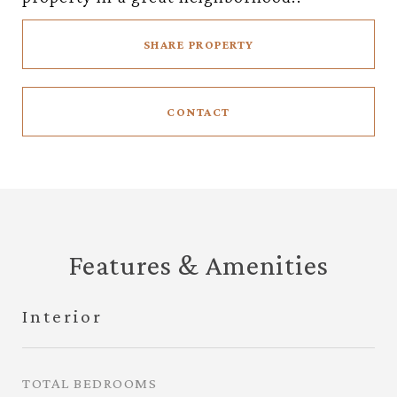
SHARE PROPERTY
CONTACT
Features & Amenities
Interior
TOTAL BEDROOMS