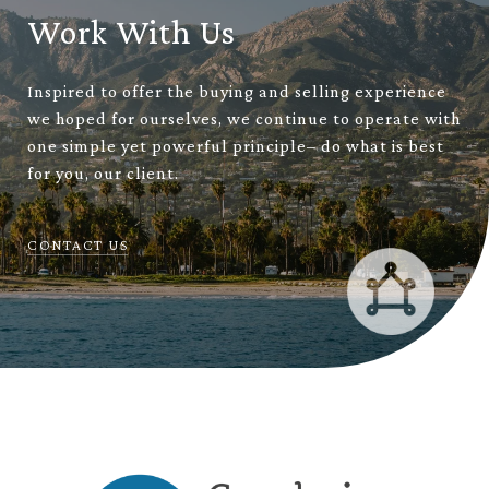
Work With Us
Inspired to offer the buying and selling experience
we hoped for ourselves, we continue to operate with
one simple yet powerful principle– do what is best
for you, our client.
CONTACT US