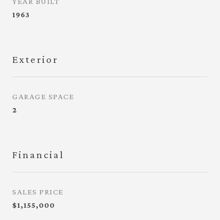
YEAR BUILT
1963
Exterior
GARAGE SPACE
2
Financial
SALES PRICE
$1,155,000