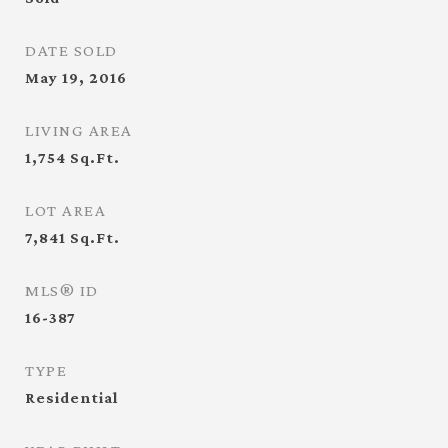
DATE SOLD
May 19, 2016
LIVING AREA
1,754
Sq.Ft.
LOT AREA
7,841
Sq.Ft.
MLS® ID
16-387
TYPE
Residential