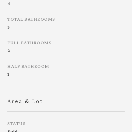
4
TOTAL BATHROOMS
3
FULL BATHROOMS
2
HALF BATHROOM
1
Area & Lot
STATUS
Sold