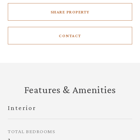
SHARE PROPERTY
CONTACT
Features & Amenities
Interior
TOTAL BEDROOMS
3