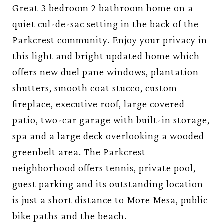
Great 3 bedroom 2 bathroom home on a
quiet cul-de-sac setting in the back of the
Parkcrest community. Enjoy your privacy in
this light and bright updated home which
offers new duel pane windows, plantation
shutters, smooth coat stucco, custom
fireplace, executive roof, large covered
patio, two-car garage with built-in storage,
spa and a large deck overlooking a wooded
greenbelt area. The Parkcrest
neighborhood offers tennis, private pool,
guest parking and its outstanding location
is just a short distance to More Mesa, public
bike paths and the beach.