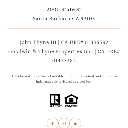
2000 State St
Santa Barbara CA 93105
John Thyne III | CA DRE# 01356582
Goodwin & Thyne Properties Inc. | CA DRE#
01477382
All information is deemed reliable but not guaranteed and should be
independently reviewed and verified.