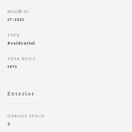
MLS® ID
17-3551
TYPE
Residential
YEAR BUILT
1971
Exterior
GARAGE SPACE
2