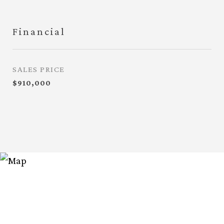
Financial
SALES PRICE
$910,000