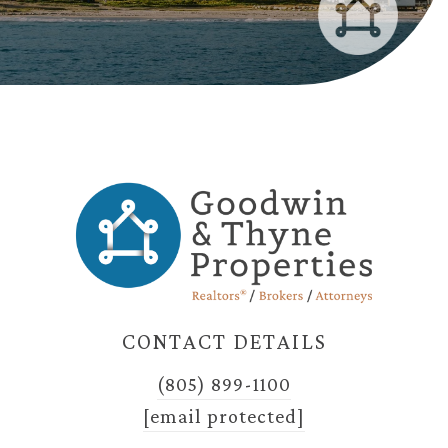
CONTACT DETAILS
(805) 899-1100
[email protected]