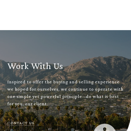
Work With Us
Inspired to offer the buying and selling experience
we hoped for ourselves, we continue to operate with
one simple yet powerful principle– do what is best
for you, our client.
CONTACT US