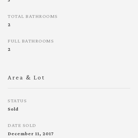
TOTAL BATHROOMS
2
FULL BATHROOMS
2
Area & Lot
STATUS
Sold
DATE SOLD
December 11, 2017