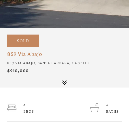
SOLD
859 Via Abajo
859 VIA ABAJO, SANTA BARBARA, CA 93110
$910,000
3
2