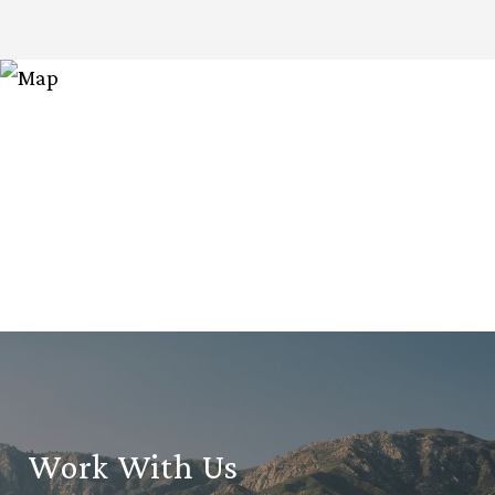
Work With Us