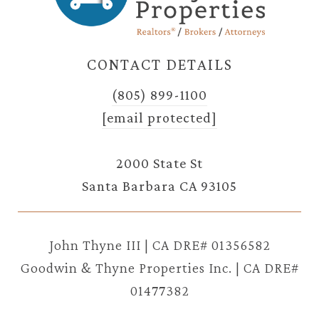
CONTACT DETAILS
(805) 899-1100
[email protected]
2000 State St
Santa Barbara CA 93105
John Thyne III | CA DRE# 01356582
Goodwin & Thyne Properties Inc. | CA DRE#
01477382