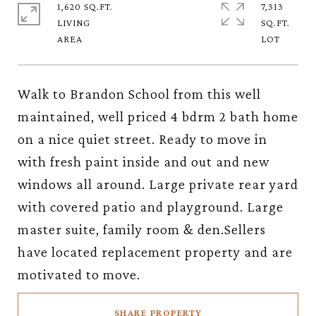
1,620 SQ.FT.
7,313
LIVING
SQ.FT.
Walk to Brandon School from this well
maintained, well priced 4 bdrm 2 bath home
on a nice quiet street. Ready to move in
with fresh paint inside and out and new
windows all around. Large private rear yard
with covered patio and playground. Large
master suite, family room & den.Sellers
have located replacement property and are
motivated to move.
SHARE PROPERTY