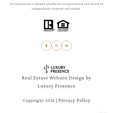
All information is deemed reliable but not guaranteed and should be
independently reviewed and verified.
Real Estate Website Design by
Luxury Presence
Privacy Policy
Copyright
2026
|