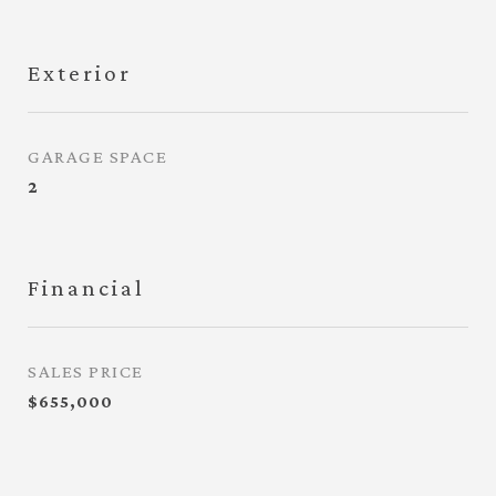
Exterior
GARAGE SPACE
2
Financial
SALES PRICE
$655,000