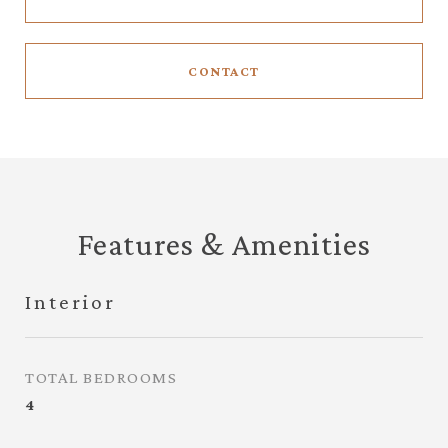
CONTACT
Features & Amenities
Interior
TOTAL BEDROOMS
4