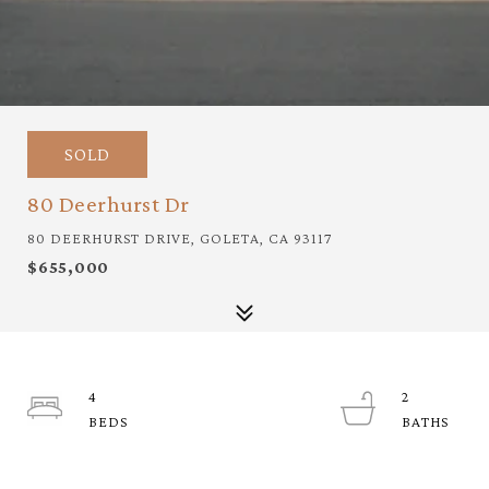
SOLD
80 Deerhurst Dr
80 DEERHURST DRIVE, GOLETA, CA 93117
$655,000
4
2