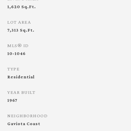
1,620
Sq.Ft.
LOT AREA
7,313
Sq.Ft.
MLS® ID
10-1046
TYPE
Residential
YEAR BUILT
1967
NEIGHBORHOOD
Gaviota Coast