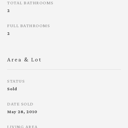
TOTAL BATHROOMS
2
FULL BATHROOMS
2
Area & Lot
STATUS
Sold
DATE SOLD
May 28, 2010
LIVING AREA