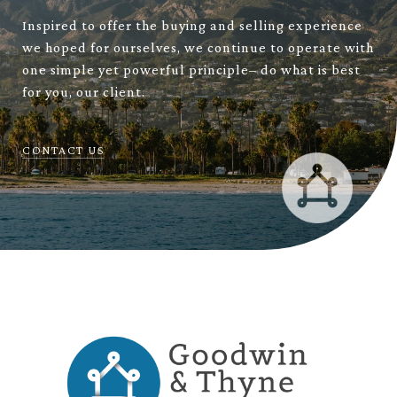
Inspired to offer the buying and selling experience
we hoped for ourselves, we continue to operate with
one simple yet powerful principle– do what is best
for you, our client.
CONTACT US