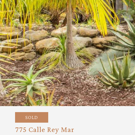
SOLD
775 Calle Rey Mar