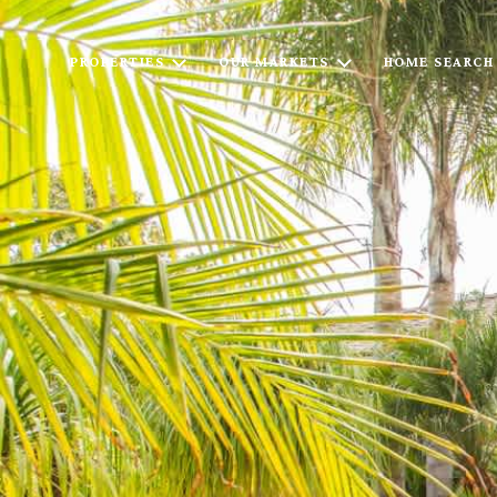
PROPERTIES
OUR MARKETS
HOME SEARCH