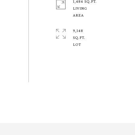
1,484 SQ.FT.
LIVING
9,148
SQ.FT.