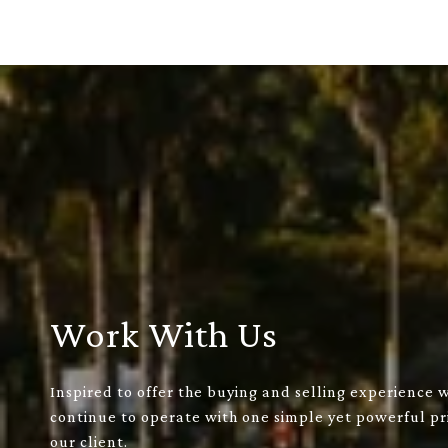
Work With Us
Inspired to offer the buying and selling experience 
continue to operate with one simple yet powerful pri
our client.