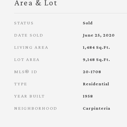
Area & Lot
STATUS
Sold
DATE SOLD
June 25, 2020
LIVING AREA
1,484
Sq.Ft.
LOT AREA
9,148
Sq.Ft.
MLS® ID
20-1708
TYPE
Residential
YEAR BUILT
1958
NEIGHBORHOOD
Carpinteria