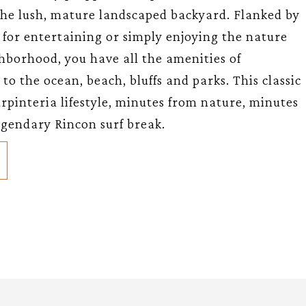
 the lush, mature landscaped backyard. Flanked by
t for entertaining or simply enjoying the nature
hborhood, you have all the amenities of
o the ocean, beach, bluffs and parks. This classic
rpinteria lifestyle, minutes from nature, minutes
egendary Rincon surf break.