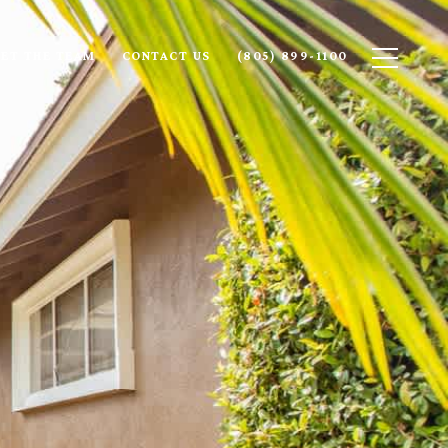
ET THE TEAM
CONTACT US
(805) 899-1100