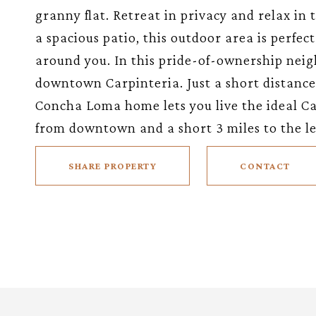
granny flat. Retreat in privacy and relax in
a spacious patio, this outdoor area is perfec
around you. In this pride-of-ownership neig
downtown Carpinteria. Just a short distance t
Concha Loma home lets you live the ideal Ca
from downtown and a short 3 miles to the l
SHARE PROPERTY
CONTACT