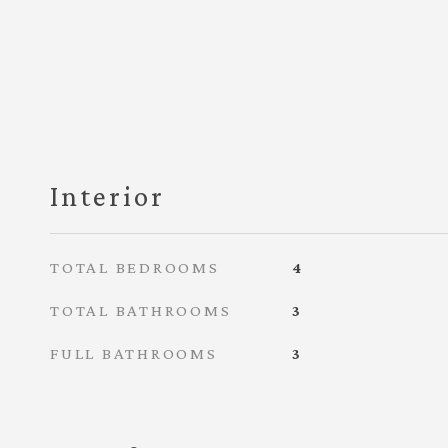
Interior
TOTAL BEDROOMS
4
TOTAL BATHROOMS
3
FULL BATHROOMS
3