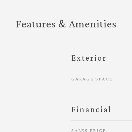
Features & Amenities
Exterior
GARAGE SPACE
Financial
SALES PRICE