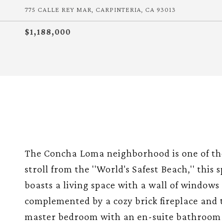
775 CALLE REY MAR, CARPINTERIA, CA 93013
$1,188,000
The Concha Loma neighborhood is one of the 
stroll from the ''World's Safest Beach,'' thi
boasts a living space with a wall of windows a
complemented by a cozy brick fireplace and 
master bedroom with an en-suite bathroom i