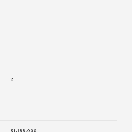
2
$1,188,000