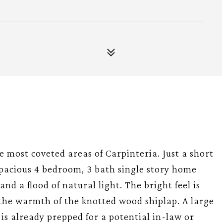
most coveted areas of Carpinteria. Just a short
s spacious 4 bedroom, 3 bath single story home
nd a flood of natural light. The bright feel is
the warmth of the knotted wood shiplap. A large
s already prepped for a potential in-law or