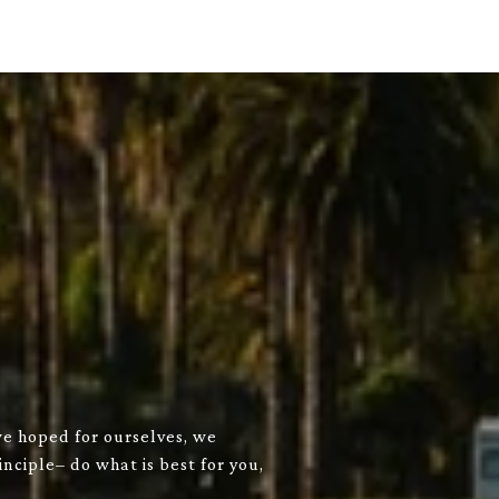
we hoped for ourselves, we
nciple– do what is best for you,