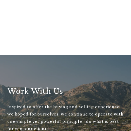
Work With Us
Inspired to offer the buying and selling experience
we hoped for ourselves, we continue to operate with
one simple yet powerful principle– do what is best
for you, our client.