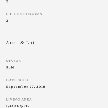
2
FULL BATHROOMS
2
Area & Lot
STATUS
Sold
DATE SOLD
September 27, 2018
LIVING AREA
1,330
Sq.Ft.