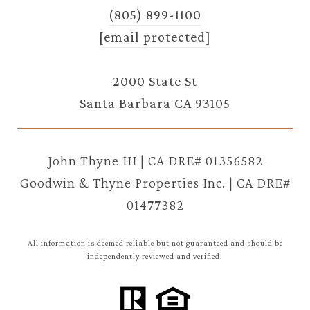
(805) 899-1100
[email protected]
2000 State St
Santa Barbara CA 93105
John Thyne III | CA DRE# 01356582
Goodwin & Thyne Properties Inc. | CA DRE#
01477382
All information is deemed reliable but not guaranteed and should be
independently reviewed and verified.