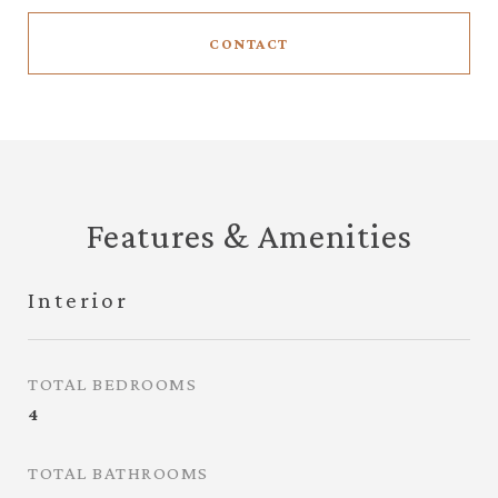
CONTACT
Features & Amenities
Interior
TOTAL BEDROOMS
4
TOTAL BATHROOMS