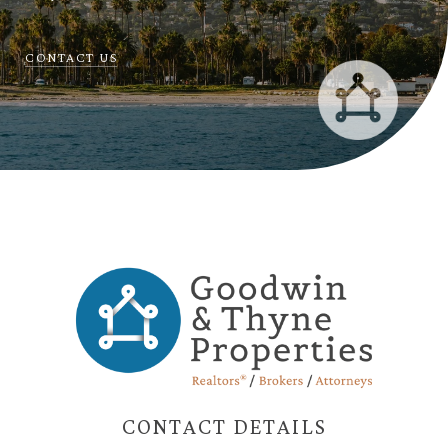
CONTACT US
CONTACT DETAILS