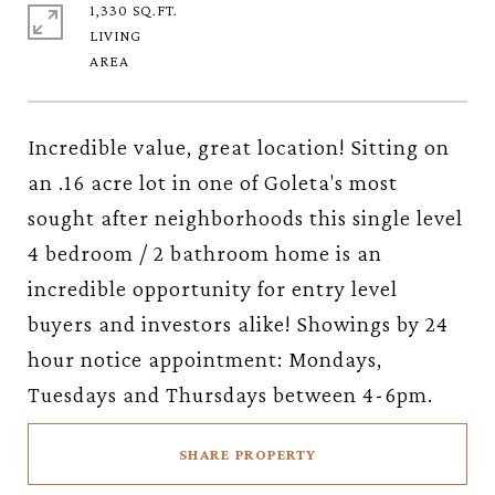
1,330 SQ.FT.
LIVING
Incredible value, great location! Sitting on
an .16 acre lot in one of Goleta's most
sought after neighborhoods this single level
4 bedroom / 2 bathroom home is an
incredible opportunity for entry level
buyers and investors alike! Showings by 24
hour notice appointment: Mondays,
Tuesdays and Thursdays between 4-6pm.
SHARE PROPERTY