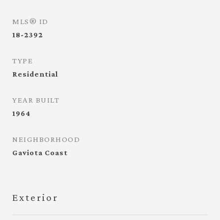
MLS® ID
18-2392
TYPE
Residential
YEAR BUILT
1964
NEIGHBORHOOD
Gaviota Coast
Exterior