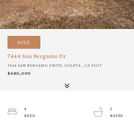
SOLD
7444 San Bergamo Dr
7444 SAN BERGAMO DRIVE, GOLETA , CA 93117
$680,000
4
2