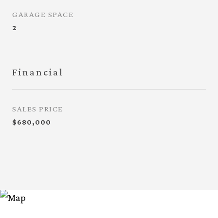
GARAGE SPACE
2
Financial
SALES PRICE
$680,000