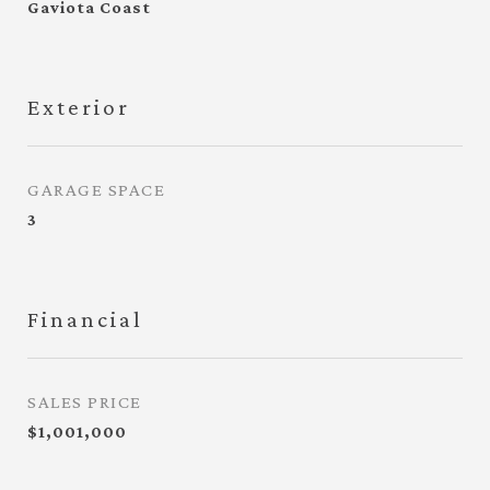
Gaviota Coast
Exterior
GARAGE SPACE
3
Financial
SALES PRICE
$1,001,000