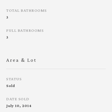
TOTAL BATHROOMS
3
FULL BATHROOMS
3
Area & Lot
STATUS
Sold
DATE SOLD
July 10, 2014