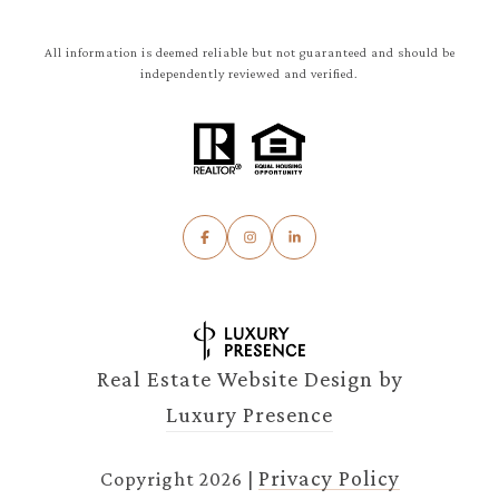
All information is deemed reliable but not guaranteed and should be
independently reviewed and verified.
Real Estate Website Design by
Luxury Presence
Privacy Policy
Copyright
2026
|