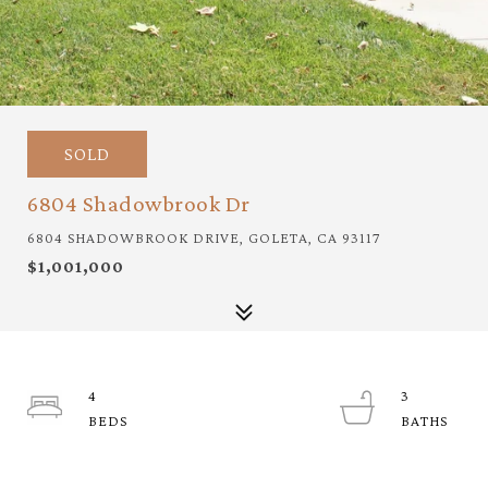
SOLD
6804 Shadowbrook Dr
6804 SHADOWBROOK DRIVE, GOLETA, CA 93117
$1,001,000
4
3