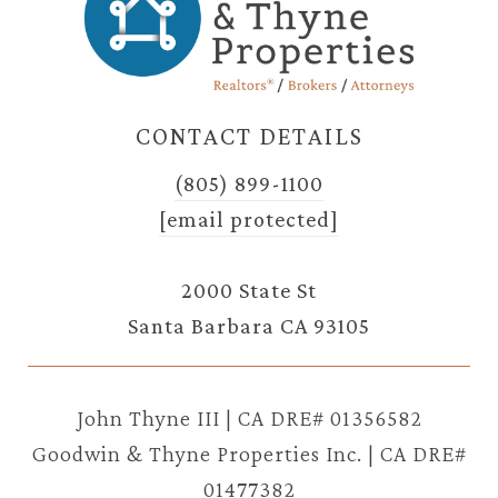
CONTACT DETAILS
(805) 899-1100
[email protected]
2000 State St
Santa Barbara CA 93105
John Thyne III | CA DRE# 01356582
Goodwin & Thyne Properties Inc. | CA DRE#
01477382