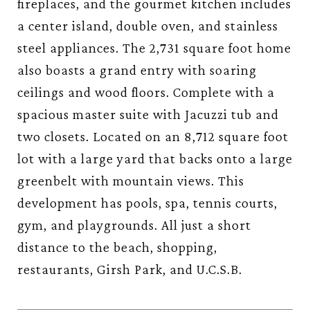
fireplaces, and the gourmet kitchen includes
a center island, double oven, and stainless
steel appliances. The 2,731 square foot home
also boasts a grand entry with soaring
ceilings and wood floors. Complete with a
spacious master suite with Jacuzzi tub and
two closets. Located on an 8,712 square foot
lot with a large yard that backs onto a large
greenbelt with mountain views. This
development has pools, spa, tennis courts,
gym, and playgrounds. All just a short
distance to the beach, shopping,
restaurants, Girsh Park, and U.C.S.B.