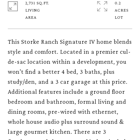
2,731 SQ.FT.
0.2
LIVING
ACRES
This Storke Ranch Signature IV home blends
style and comfort. Located in a premier cul-
de-sac location within a development, you
won’t find a better 4 bed, 3 baths, plus
study/den, and a 3 car garage at this price.
Additional features include a ground floor
bedroom and bathroom, formal living and
dining rooms, pre-wired with ethernet,
whole house audio plus surround sound &
large gourmet kitchen. There are 3