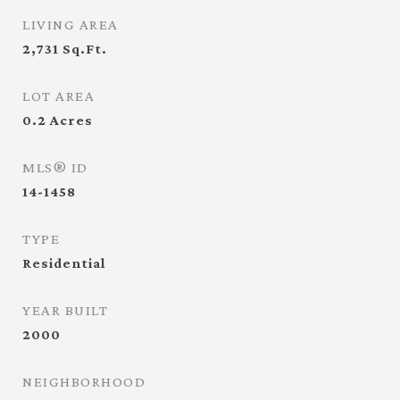
LIVING AREA
2,731
Sq.Ft.
LOT AREA
0.2
Acres
MLS® ID
14-1458
TYPE
Residential
YEAR BUILT
2000
NEIGHBORHOOD