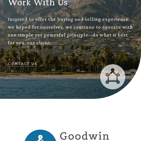
Work With Us
Inspired to offer the buying and selling experience
we hoped for ourselves, we continue to operate with
one simple yet powerful principle– do what is best
for you, our client.
CONTACT US