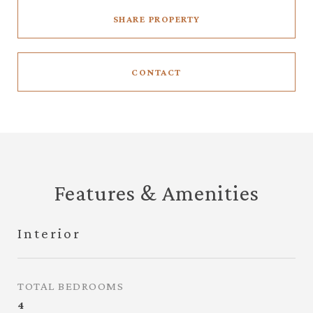
SHARE PROPERTY
CONTACT
Features & Amenities
Interior
TOTAL BEDROOMS
4