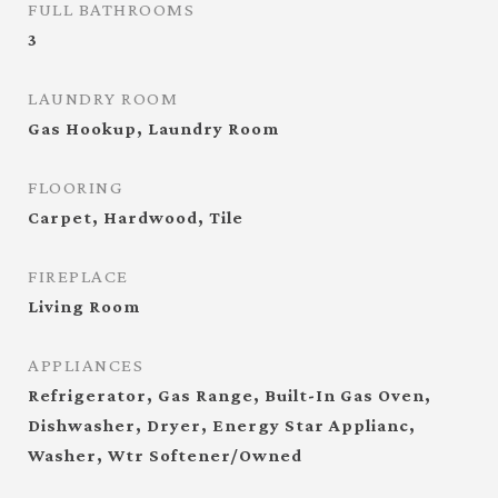
FULL BATHROOMS
3
LAUNDRY ROOM
Gas Hookup, Laundry Room
FLOORING
Carpet, Hardwood, Tile
FIREPLACE
Living Room
APPLIANCES
Refrigerator, Gas Range, Built-In Gas Oven,
Dishwasher, Dryer, Energy Star Applianc,
Washer, Wtr Softener/Owned