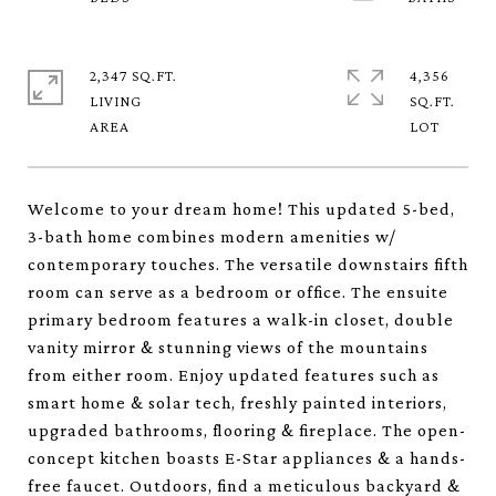
2,347 SQ.FT.
4,356
LIVING
SQ.FT.
Welcome to your dream home! This updated 5-bed,
3-bath home combines modern amenities w/
contemporary touches. The versatile downstairs fifth
room can serve as a bedroom or office. The ensuite
primary bedroom features a walk-in closet, double
vanity mirror & stunning views of the mountains
from either room. Enjoy updated features such as
smart home & solar tech, freshly painted interiors,
upgraded bathrooms, flooring & fireplace. The open-
concept kitchen boasts E-Star appliances & a hands-
free faucet. Outdoors, find a meticulous backyard &