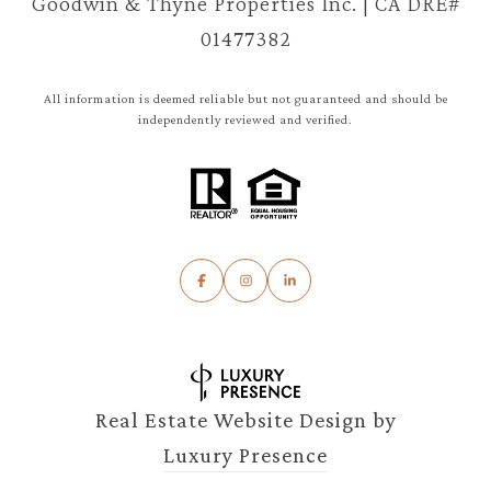
Goodwin & Thyne Properties Inc. | CA DRE#
01477382
All information is deemed reliable but not guaranteed and should be
independently reviewed and verified.
Real Estate Website Design by
Luxury Presence