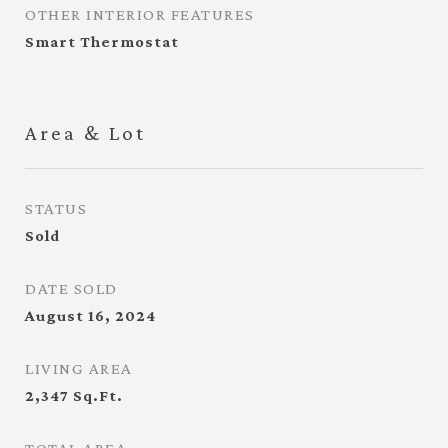
OTHER INTERIOR FEATURES
Smart Thermostat
Area & Lot
STATUS
Sold
DATE SOLD
August 16, 2024
LIVING AREA
2,347
Sq.Ft.