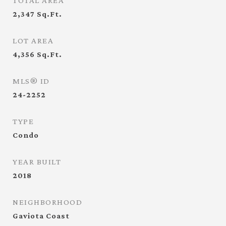
TOTAL AREA
2,347
Sq.Ft.
LOT AREA
4,356
Sq.Ft.
MLS® ID
24-2252
TYPE
Condo
YEAR BUILT
2018
NEIGHBORHOOD
Gaviota Coast