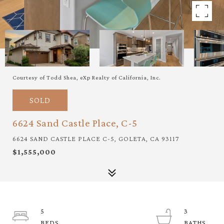
Courtesy of Todd Shea, eXp Realty of California, Inc.
SOLD
6624 Sand Castle Place, C-5
6624 SAND CASTLE PLACE C-5, GOLETA, CA 93117
$1,555,000
5
3