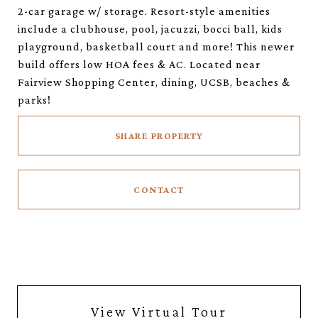
2-car garage w/ storage. Resort-style amenities
include a clubhouse, pool, jacuzzi, bocci ball, kids
playground, basketball court and more! This newer
build offers low HOA fees & AC. Located near
Fairview Shopping Center, dining, UCSB, beaches &
parks!
SHARE PROPERTY
CONTACT
View Virtual Tour