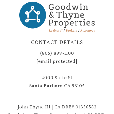
CONTACT DETAILS
(805) 899-1100
[email protected]
2000 State St
Santa Barbara CA 93105
John Thyne III | CA DRE# 01356582