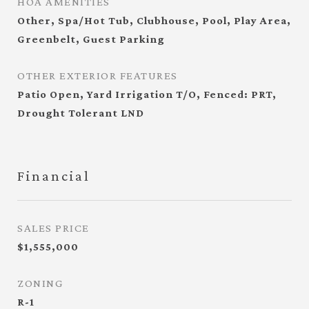
HOA AMENITIES
Other, Spa/Hot Tub, Clubhouse, Pool, Play Area,
Greenbelt, Guest Parking
OTHER EXTERIOR FEATURES
Patio Open, Yard Irrigation T/O, Fenced: PRT,
Drought Tolerant LND
Financial
SALES PRICE
$1,555,000
ZONING
R-1