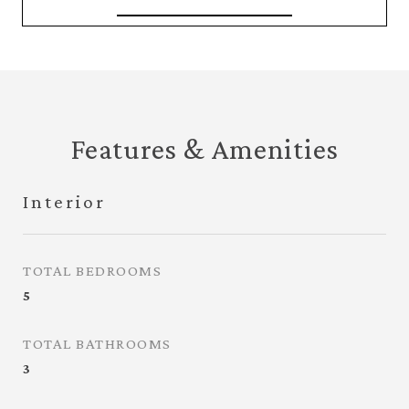
Features & Amenities
Interior
TOTAL BEDROOMS
5
TOTAL BATHROOMS
3