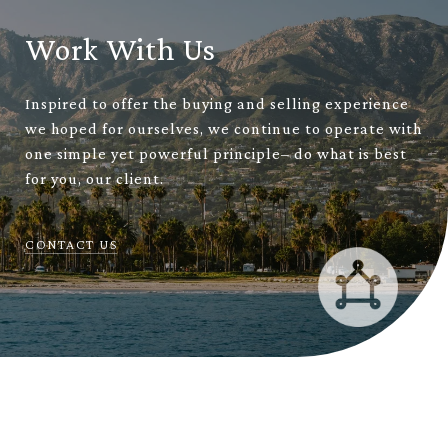
Work With Us
Inspired to offer the buying and selling experience
we hoped for ourselves, we continue to operate with
one simple yet powerful principle– do what is best
for you, our client.
CONTACT US