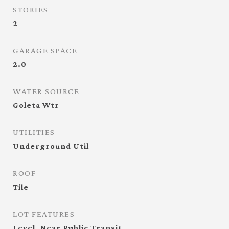
STORIES
2
GARAGE SPACE
2.0
WATER SOURCE
Goleta Wtr
UTILITIES
Underground Util
ROOF
Tile
LOT FEATURES
Level, Near Public Transit