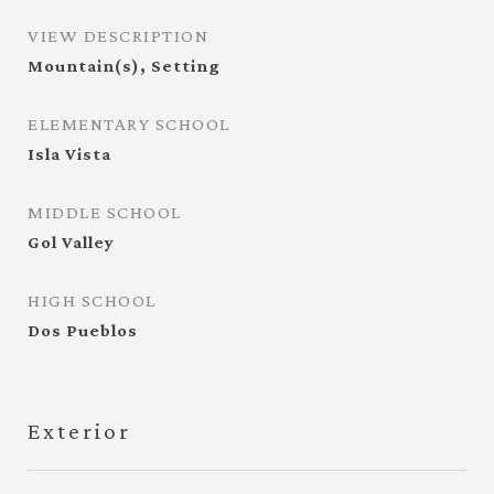
VIEW DESCRIPTION
Mountain(s), Setting
ELEMENTARY SCHOOL
Isla Vista
MIDDLE SCHOOL
Gol Valley
HIGH SCHOOL
Dos Pueblos
Exterior