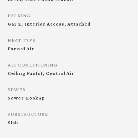
PARKING
Gar 2, Interior Access, Attached
HEAT TYPE
Forced Air
AIR CONDITIONING
Ceiling Fan(s), Central Air
SEWER
Sewer Hookup
SUBSTRUCTURE
Slab