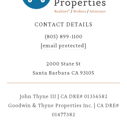
CONTACT DETAILS
(805) 899-1100
[email protected]
2000 State St
Santa Barbara CA 93105
John Thyne III | CA DRE# 01356582
Goodwin & Thyne Properties Inc. | CA DRE#
01477382