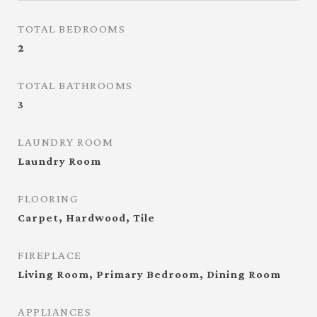
TOTAL BEDROOMS
2
TOTAL BATHROOMS
3
LAUNDRY ROOM
Laundry Room
FLOORING
Carpet, Hardwood, Tile
FIREPLACE
Living Room, Primary Bedroom, Dining Room
APPLIANCES