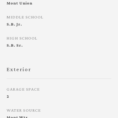
Mont Union
MIDDLE SCHOOL
S.B. Jr.
HIGH SCHOOL
S.B. Sr.
Exterior
GARAGE SPACE
2
WATER SOURCE
Mont Wtr