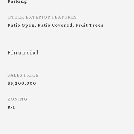
Parking
OTHER EXTERIOR FEATURES
Patio Open, Patio Covered, Fruit Trees
Financial
SALES PRICE
$5,200,000
ZONING
R-1