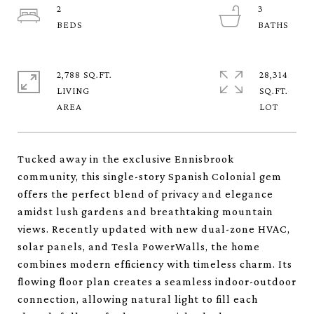
2
3
2,788 SQ.FT.
28,314
LIVING
SQ.FT.
Tucked away in the exclusive Ennisbrook
community, this single-story Spanish Colonial gem
offers the perfect blend of privacy and elegance
amidst lush gardens and breathtaking mountain
views. Recently updated with new dual-zone HVAC,
solar panels, and Tesla PowerWalls, the home
combines modern efficiency with timeless charm. Its
flowing floor plan creates a seamless indoor-outdoor
connection, allowing natural light to fill each