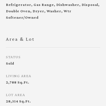
Refrigerator, Gas Range, Dishwasher, Disposal,
Double Oven, Dryer, Washer, Wtr
Softener/Owned
Area & Lot
STATUS
Sold
LIVING AREA
2,788
Sq.Ft.
LOT AREA
28,314
Sq.Ft.