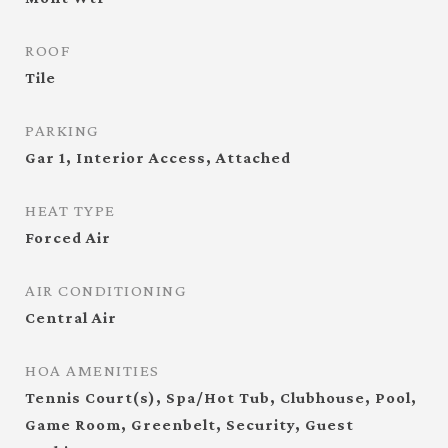
ROOF
Tile
PARKING
Gar 1, Interior Access, Attached
HEAT TYPE
Forced Air
AIR CONDITIONING
Central Air
HOA AMENITIES
Tennis Court(s), Spa/Hot Tub, Clubhouse, Pool,
Game Room, Greenbelt, Security, Guest