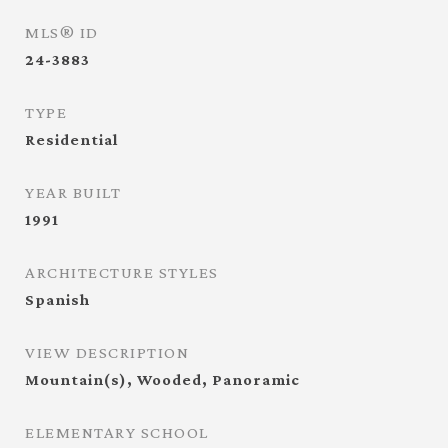
MLS® ID
24-3883
TYPE
Residential
YEAR BUILT
1991
ARCHITECTURE STYLES
Spanish
VIEW DESCRIPTION
Mountain(s), Wooded, Panoramic
ELEMENTARY SCHOOL