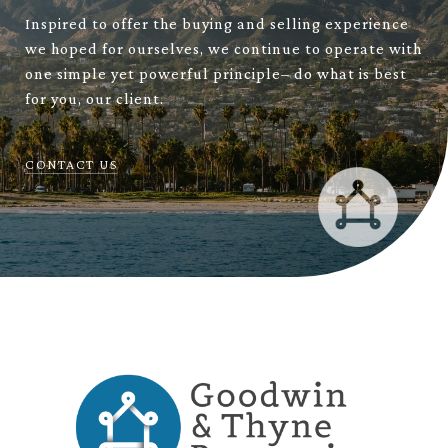
Inspired to offer the buying and selling experience
we hoped for ourselves, we continue to operate with
one simple yet powerful principle– do what is best
for you, our client.
CONTACT US