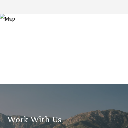
Work With Us