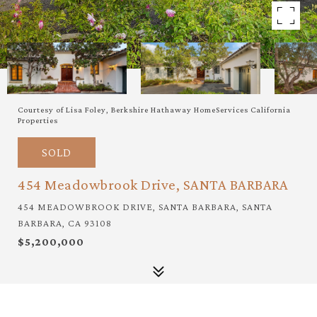
Courtesy of Lisa Foley, Berkshire Hathaway HomeServices California
Properties
SOLD
454 Meadowbrook Drive, SANTA BARBARA
454 MEADOWBROOK DRIVE, SANTA BARBARA, SANTA
BARBARA, CA 93108
$5,200,000