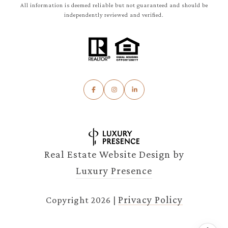
All information is deemed reliable but not guaranteed and should be
independently reviewed and verified.
Real Estate Website Design by
Luxury Presence
Privacy Policy
Copyright
2026
|