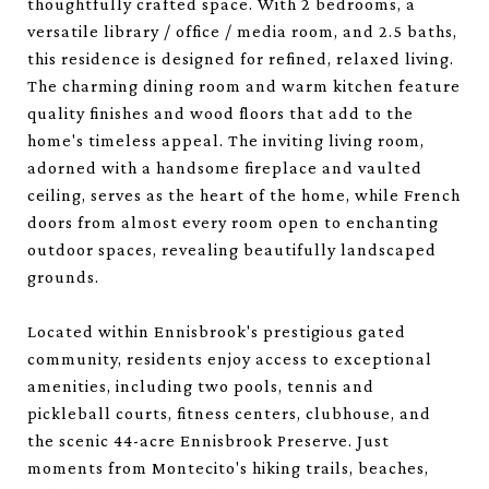
thoughtfully crafted space. With 2 bedrooms, a
versatile library / office / media room, and 2.5 baths,
this residence is designed for refined, relaxed living.
The charming dining room and warm kitchen feature
quality finishes and wood floors that add to the
home's timeless appeal. The inviting living room,
adorned with a handsome fireplace and vaulted
ceiling, serves as the heart of the home, while French
doors from almost every room open to enchanting
outdoor spaces, revealing beautifully landscaped
grounds.
Located within Ennisbrook's prestigious gated
community, residents enjoy access to exceptional
amenities, including two pools, tennis and
pickleball courts, fitness centers, clubhouse, and
the scenic 44-acre Ennisbrook Preserve. Just
moments from Montecito's hiking trails, beaches,