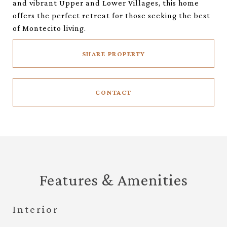
and vibrant Upper and Lower Villages, this home
offers the perfect retreat for those seeking the best
of Montecito living.
SHARE PROPERTY
CONTACT
Features & Amenities
Interior