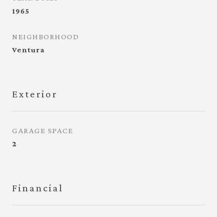
1965
NEIGHBORHOOD
Ventura
Exterior
GARAGE SPACE
2
Financial