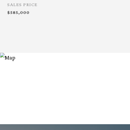
SALES PRICE
$585,000