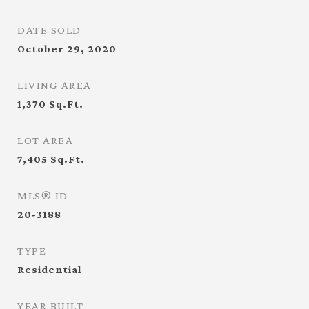
DATE SOLD
October 29, 2020
LIVING AREA
1,370
Sq.Ft.
LOT AREA
7,405
Sq.Ft.
MLS® ID
20-3188
TYPE
Residential
YEAR BUILT