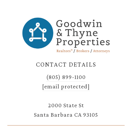
CONTACT DETAILS
(805) 899-1100
[email protected]
2000 State St
Santa Barbara CA 93105