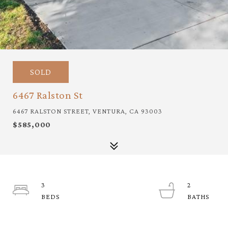
SOLD
6467 Ralston St
6467 RALSTON STREET, VENTURA, CA 93003
$585,000
3
2