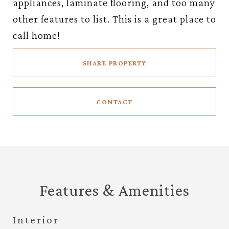
appliances, laminate flooring, and too many
other features to list. This is a great place to
call home!
SHARE PROPERTY
CONTACT
Features & Amenities
Interior