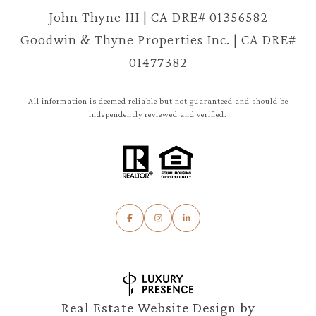
John Thyne III | CA DRE# 01356582
Goodwin & Thyne Properties Inc. | CA DRE#
01477382
All information is deemed reliable but not guaranteed and should be
independently reviewed and verified.
Real Estate Website Design by