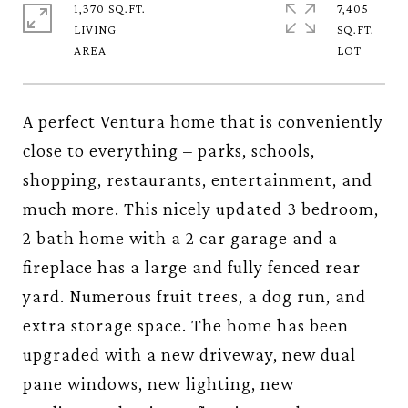
1,370 SQ.FT.
7,405
LIVING
SQ.FT.
A perfect Ventura home that is conveniently
close to everything – parks, schools,
shopping, restaurants, entertainment, and
much more. This nicely updated 3 bedroom,
2 bath home with a 2 car garage and a
fireplace has a large and fully fenced rear
yard. Numerous fruit trees, a dog run, and
extra storage space. The home has been
upgraded with a new driveway, new dual
pane windows, new lighting, new