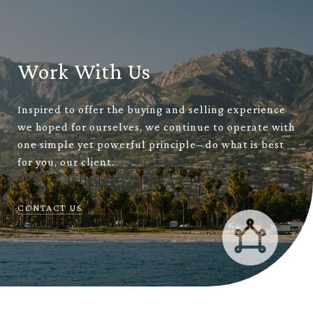
Work With Us
Inspired to offer the buying and selling experience
we hoped for ourselves, we continue to operate with
one simple yet powerful principle– do what is best
for you, our client.
CONTACT US