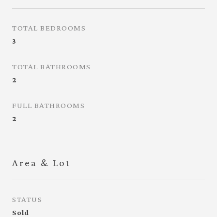
TOTAL BEDROOMS
3
TOTAL BATHROOMS
2
FULL BATHROOMS
2
Area & Lot
STATUS
Sold