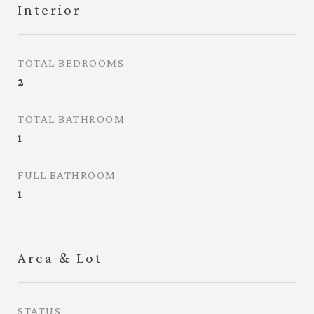
Interior
TOTAL BEDROOMS
2
TOTAL BATHROOM
1
FULL BATHROOM
1
Area & Lot
STATUS