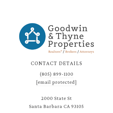
CONTACT DETAILS
(805) 899-1100
[email protected]
2000 State St
Santa Barbara CA 93105