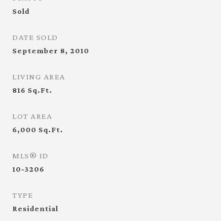
Sold
DATE SOLD
September 8, 2010
LIVING AREA
816
Sq.Ft.
LOT AREA
6,000
Sq.Ft.
MLS® ID
10-3206
TYPE
Residential