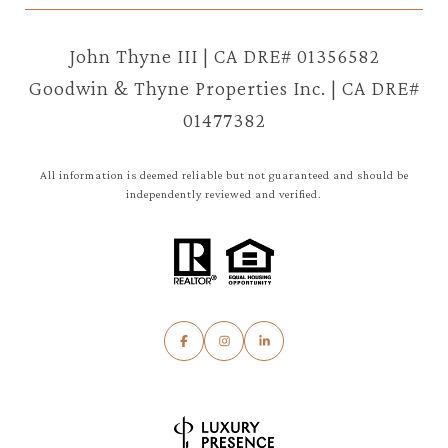
John Thyne III | CA DRE# 01356582
Goodwin & Thyne Properties Inc. | CA DRE#
01477382
All information is deemed reliable but not guaranteed and should be
independently reviewed and verified.