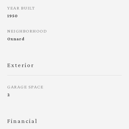
YEAR BUILT
1950
NEIGHBORHOOD
Oxnard
Exterior
GARAGE SPACE
2
Financial