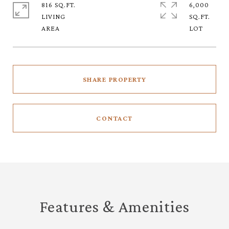
816 SQ.FT.
6,000
LIVING
SQ.FT.
SHARE PROPERTY
CONTACT
Features & Amenities