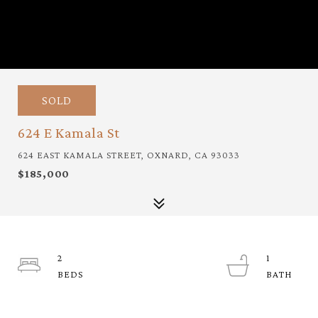
SOLD
624 E Kamala St
624 EAST KAMALA STREET, OXNARD, CA 93033
$185,000
2
1