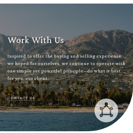
Work With Us
Inspired to offer the buying and selling experience
we hoped for ourselves, we continue to operate with
one simple yet powerful principle– do what is best
for you, our client.
CONTACT US