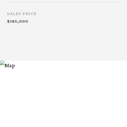
SALES PRICE
$185,000