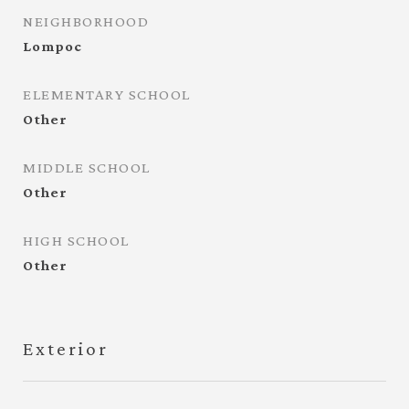
NEIGHBORHOOD
Lompoc
ELEMENTARY SCHOOL
Other
MIDDLE SCHOOL
Other
HIGH SCHOOL
Other
Exterior