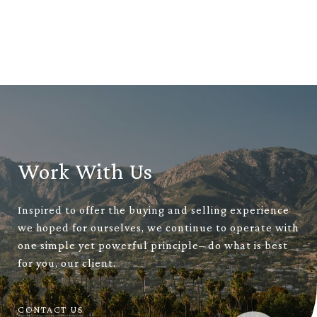
Work With Us
Inspired to offer the buying and selling experience
we hoped for ourselves, we continue to operate with
one simple yet powerful principle– do what is best
for you, our client.
CONTACT US