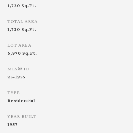
1,720
Sq.Ft.
TOTAL AREA
1,720
Sq.Ft.
LOT AREA
6,970
Sq.Ft.
MLS® ID
25-1955
TYPE
Residential
YEAR BUILT
1957