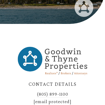
CONTACT DETAILS
(805) 899-1100
[email protected]