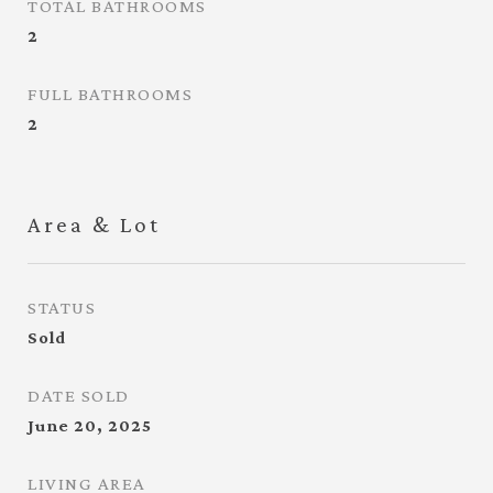
TOTAL BATHROOMS
2
FULL BATHROOMS
2
Area & Lot
STATUS
Sold
DATE SOLD
June 20, 2025
LIVING AREA