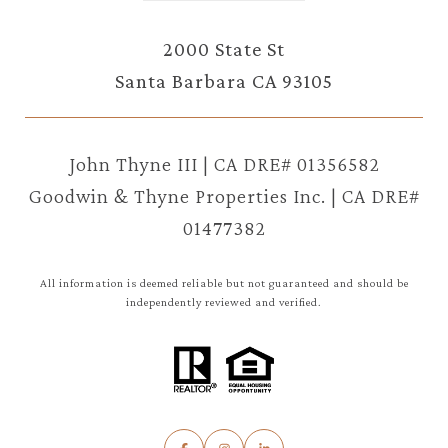
2000 State St
Santa Barbara CA 93105
John Thyne III | CA DRE# 01356582
Goodwin & Thyne Properties Inc. | CA DRE#
01477382
All information is deemed reliable but not guaranteed and should be
independently reviewed and verified.