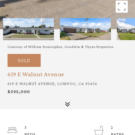
Courtesy of William Stonecipher, Goodwin & Thyne Properties
SOLD
619 E Walnut Avenue
619 E WALNUT AVENUE, LOMPOC, CA 93436
$595,000
3
2