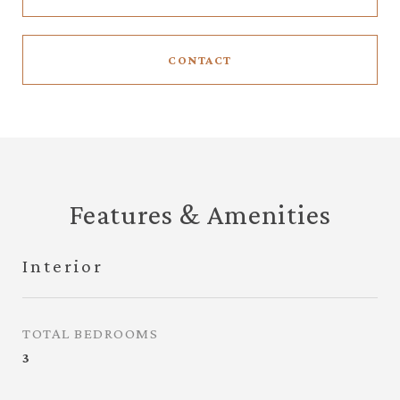
CONTACT
Features & Amenities
Interior
TOTAL BEDROOMS
3