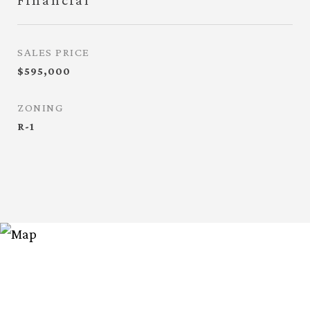
Financial
SALES PRICE
$595,000
ZONING
R-1