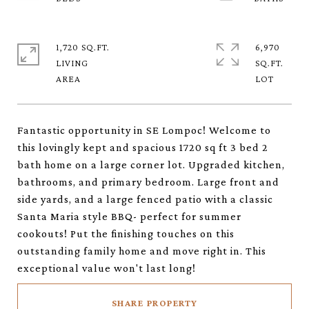
1,720 SQ.FT.
6,970
LIVING
SQ.FT.
Fantastic opportunity in SE Lompoc! Welcome to
this lovingly kept and spacious 1720 sq ft 3 bed 2
bath home on a large corner lot. Upgraded kitchen,
bathrooms, and primary bedroom. Large front and
side yards, and a large fenced patio with a classic
Santa Maria style BBQ- perfect for summer
cookouts! Put the finishing touches on this
outstanding family home and move right in. This
exceptional value won't last long!
SHARE PROPERTY