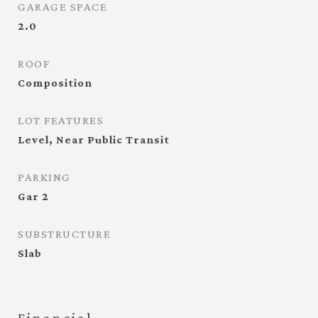
GARAGE SPACE
2.0
ROOF
Composition
LOT FEATURES
Level, Near Public Transit
PARKING
Gar 2
SUBSTRUCTURE
Slab