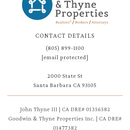
CONTACT DETAILS
(805) 899-1100
[email protected]
2000 State St
Santa Barbara CA 93105
John Thyne III | CA DRE# 01356582
Goodwin & Thyne Properties Inc. | CA DRE#
01477382