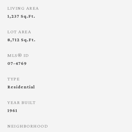
LIVING AREA
1,237
Sq.Ft.
LOT AREA
8,712
Sq.Ft.
MLS® ID
07-4769
TYPE
Residential
YEAR BUILT
1961
NEIGHBORHOOD