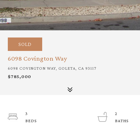
SOLD
6098 Covington Way
6098 COVINGTON WAY, GOLETA, CA 93117
$785,000
3
2