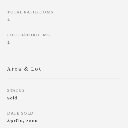
TOTAL BATHROOMS
2
FULL BATHROOMS
2
Area & Lot
STATUS
Sold
DATE SOLD
April 8, 2008