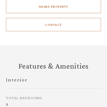
SHARE PROPERTY
CONTACT
Features & Amenities
Interior
TOTAL BEDROOMS
3