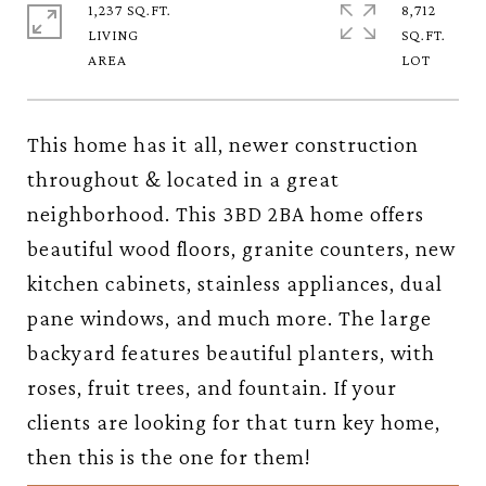
1,237 SQ.FT.
8,712
LIVING
SQ.FT.
This home has it all, newer construction
throughout & located in a great
neighborhood. This 3BD 2BA home offers
beautiful wood floors, granite counters, new
kitchen cabinets, stainless appliances, dual
pane windows, and much more. The large
backyard features beautiful planters, with
roses, fruit trees, and fountain. If your
clients are looking for that turn key home,
then this is the one for them!