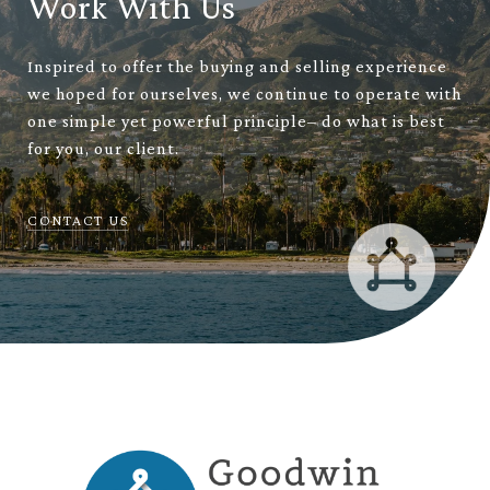
Work With Us
Inspired to offer the buying and selling experience
we hoped for ourselves, we continue to operate with
one simple yet powerful principle– do what is best
for you, our client.
CONTACT US