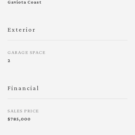
Gaviota Coast
Exterior
GARAGE SPACE
2
Financial
SALES PRICE
$785,000