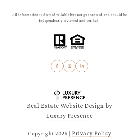
All information is deemed reliable but not guaranteed and should be
independently reviewed and verified.
Real Estate Website Design by
Luxury Presence
Privacy Policy
Copyright
2026
|