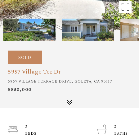
SOLD
5957 Village Ter Dr
5957 VILLAGE TERRACE DRIVE, GOLETA, CA 93117
$850,000
3
2