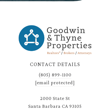
CONTACT DETAILS
(805) 899-1100
[email protected]
2000 State St
Santa Barbara CA 93105