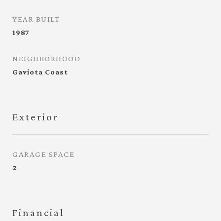
YEAR BUILT
1987
NEIGHBORHOOD
Gaviota Coast
Exterior
GARAGE SPACE
2
Financial