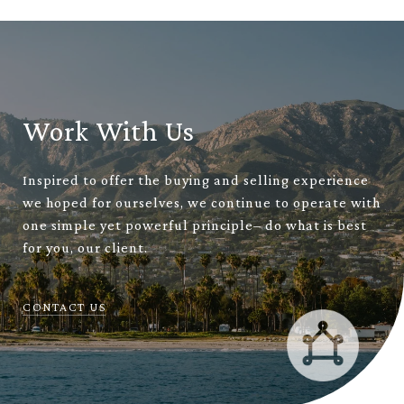
Work With Us
Inspired to offer the buying and selling experience
we hoped for ourselves, we continue to operate with
one simple yet powerful principle– do what is best
for you, our client.
CONTACT US