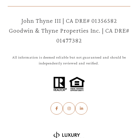
John Thyne III | CA DRE# 01356582
Goodwin & Thyne Properties Inc. | CA DRE#
01477382
All information is deemed reliable but not guaranteed and should be
independently reviewed and verified.