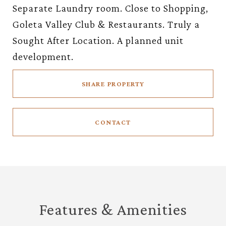
Separate Laundry room. Close to Shopping,
Goleta Valley Club & Restaurants. Truly a
Sought After Location. A planned unit
development.
SHARE PROPERTY
CONTACT
Features & Amenities