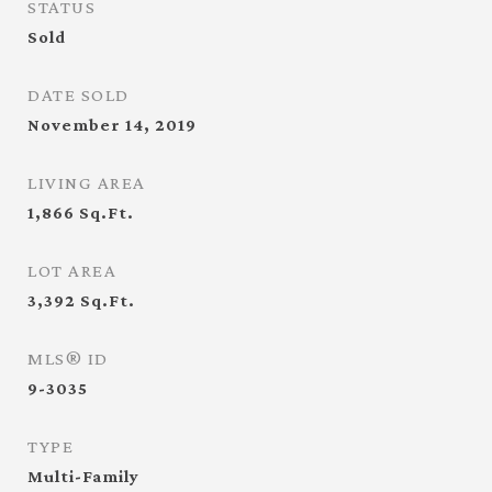
STATUS
Sold
DATE SOLD
November 14, 2019
LIVING AREA
1,866
Sq.Ft.
LOT AREA
3,392
Sq.Ft.
MLS® ID
9-3035
TYPE
Multi-Family