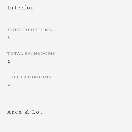
Interior
TOTAL BEDROOMS
3
TOTAL BATHROOMS
2
FULL BATHROOMS
2
Area & Lot