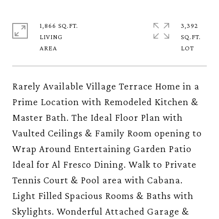
1,866 SQ.FT.
3,392
LIVING
SQ.FT.
Rarely Available Village Terrace Home in a
Prime Location with Remodeled Kitchen &
Master Bath. The Ideal Floor Plan with
Vaulted Ceilings & Family Room opening to
Wrap Around Entertaining Garden Patio
Ideal for Al Fresco Dining. Walk to Private
Tennis Court & Pool area with Cabana.
Light Filled Spacious Rooms & Baths with
Skylights. Wonderful Attached Garage &