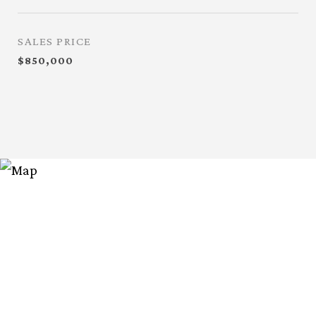
SALES PRICE
$850,000