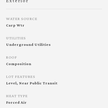
Exterior
WATER SOURCE
Carp Wtr
UTILITIES
Underground Utilities
ROOF
Composition
LOT FEATURES
Level, Near Public Transit
HEAT TYPE
Forced Air