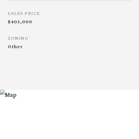
SALES PRICE
$403,000
ZONING
Other