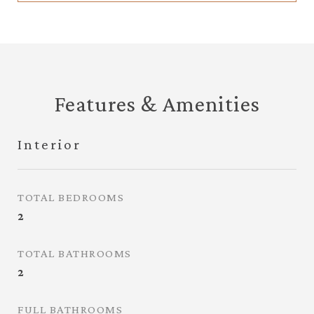
Features & Amenities
Interior
TOTAL BEDROOMS
2
TOTAL BATHROOMS
2
FULL BATHROOMS