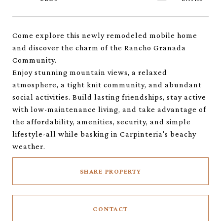
Come explore this newly remodeled mobile home
and discover the charm of the Rancho Granada
Community.
Enjoy stunning mountain views, a relaxed
atmosphere, a tight knit community, and abundant
social activities. Build lasting friendships, stay active
with low-maintenance living, and take advantage of
the affordability, amenities, security, and simple
lifestyle-all while basking in Carpinteria's beachy
weather.
SHARE PROPERTY
CONTACT