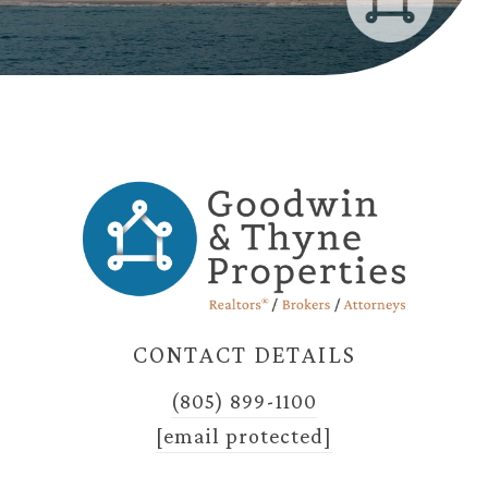
CONTACT DETAILS
(805) 899-1100
[email protected]