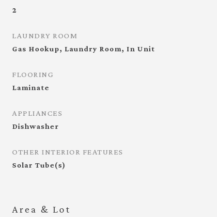
2
LAUNDRY ROOM
Gas Hookup, Laundry Room, In Unit
FLOORING
Laminate
APPLIANCES
Dishwasher
OTHER INTERIOR FEATURES
Solar Tube(s)
Area & Lot