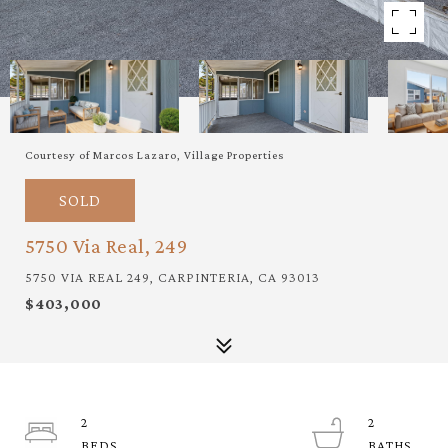
Courtesy of Marcos Lazaro, Village Properties
SOLD
5750 Via Real, 249
5750 VIA REAL 249, CARPINTERIA, CA 93013
$403,000
2
2