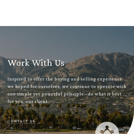
Work With Us
Inspired to offer the buying and selling experience
we hoped for ourselves, we continue to operate with
one simple yet powerful principle– do what is best
for you, our client.
CONTACT US