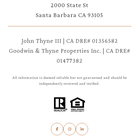
2000 State St
Santa Barbara CA 93105
John Thyne III | CA DRE# 01356582
Goodwin & Thyne Properties Inc. | CA DRE#
01477382
All information is deemed reliable but not guaranteed and should be
independently reviewed and verified.