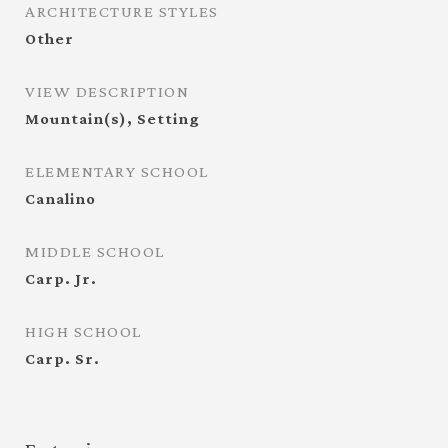
ARCHITECTURE STYLES
Other
VIEW DESCRIPTION
Mountain(s), Setting
ELEMENTARY SCHOOL
Canalino
MIDDLE SCHOOL
Carp. Jr.
HIGH SCHOOL
Carp. Sr.