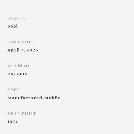
STATUS
Sold
DATE SOLD
April 7, 2025
MLS® ID
24-3800
TYPE
Manufactured-Mobile
YEAR BUILT
1974