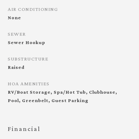
AIR CONDITIONING
None
SEWER
Sewer Hookup
SUBSTRUCTURE
Raised
HOA AMENITIES
RV/Boat Storage, Spa/Hot Tub, Clubhouse,
Pool, Greenbelt, Guest Parking
Financial