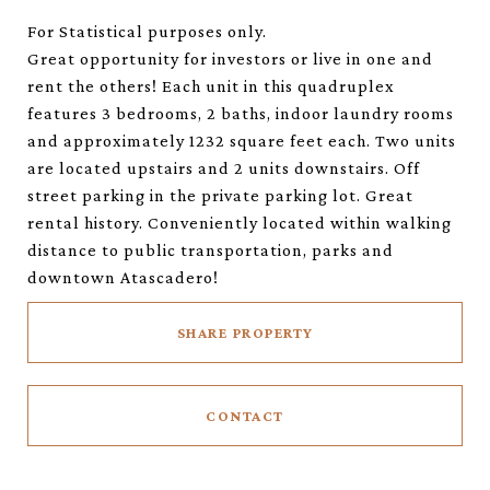
For Statistical purposes only.
Great opportunity for investors or live in one and
rent the others! Each unit in this quadruplex
features 3 bedrooms, 2 baths, indoor laundry rooms
and approximately 1232 square feet each. Two units
are located upstairs and 2 units downstairs. Off
street parking in the private parking lot. Great
rental history. Conveniently located within walking
distance to public transportation, parks and
downtown Atascadero!
SHARE PROPERTY
CONTACT