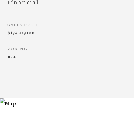
Financial
SALES PRICE
$1,250,000
ZONING
R-4