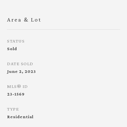
Area & Lot
STATUS
Sold
DATE SOLD
June 2, 2023
MLS® ID
23-1569
TYPE
Residential