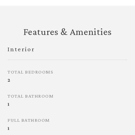
Features & Amenities
Interior
TOTAL BEDROOMS
2
TOTAL BATHROOM
1
FULL BATHROOM
1