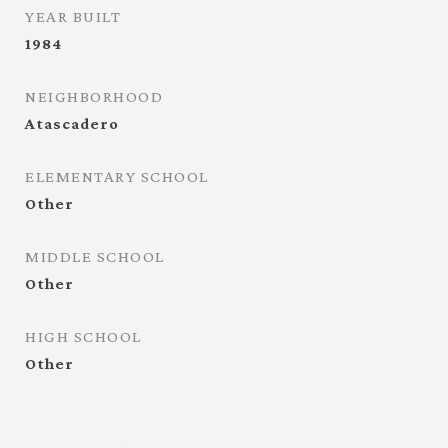
YEAR BUILT
1984
NEIGHBORHOOD
Atascadero
ELEMENTARY SCHOOL
Other
MIDDLE SCHOOL
Other
HIGH SCHOOL
Other