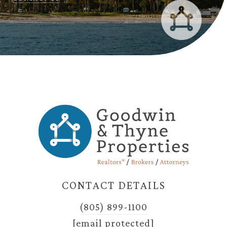
CONTACT DETAILS
(805) 899-1100
[email protected]