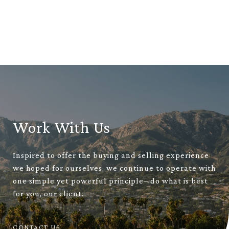
Work With Us
Inspired to offer the buying and selling experience
we hoped for ourselves, we continue to operate with
one simple yet powerful principle– do what is best
for you, our client.
CONTACT US