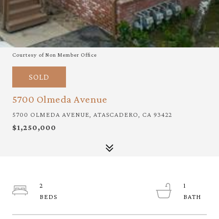
Courtesy of Non Member Office
SOLD
5700 Olmeda Avenue
5700 OLMEDA AVENUE, ATASCADERO, CA 93422
$1,250,000
2
1