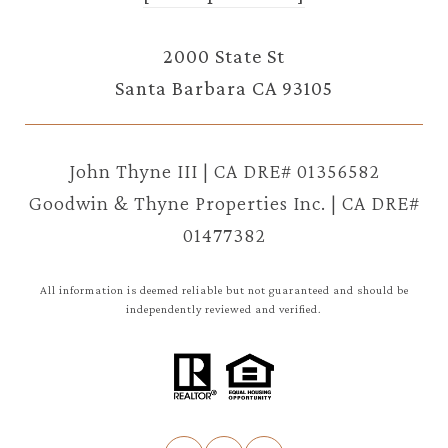
2000 State St
Santa Barbara CA 93105
John Thyne III | CA DRE# 01356582
Goodwin & Thyne Properties Inc. | CA DRE#
01477382
All information is deemed reliable but not guaranteed and should be
independently reviewed and verified.