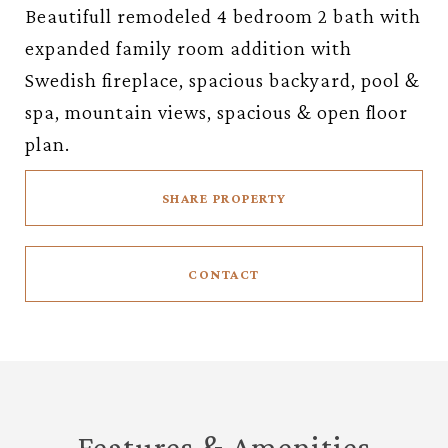
Beautifull remodeled 4 bedroom 2 bath with
expanded family room addition with
Swedish fireplace, spacious backyard, pool &
spa, mountain views, spacious & open floor
plan.
SHARE PROPERTY
CONTACT
Features & Amenities