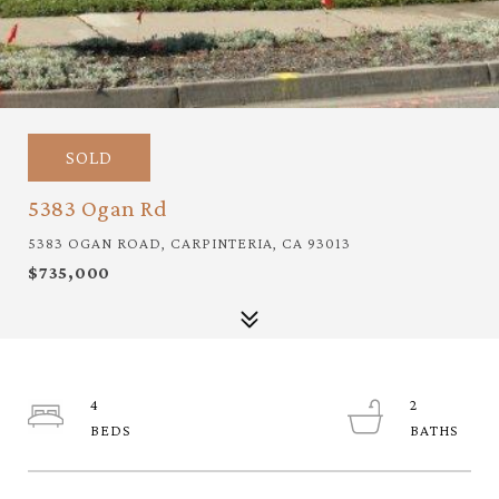
SOLD
5383 Ogan Rd
5383 OGAN ROAD, CARPINTERIA, CA 93013
$735,000
4
2