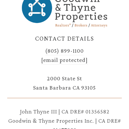
CONTACT DETAILS
(805) 899-1100
[email protected]
2000 State St
Santa Barbara CA 93105
John Thyne III | CA DRE# 01356582
Goodwin & Thyne Properties Inc. | CA DRE#