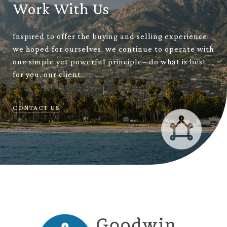
Work With Us
Inspired to offer the buying and selling experience
we hoped for ourselves, we continue to operate with
one simple yet powerful principle– do what is best
for you, our client.
CONTACT US