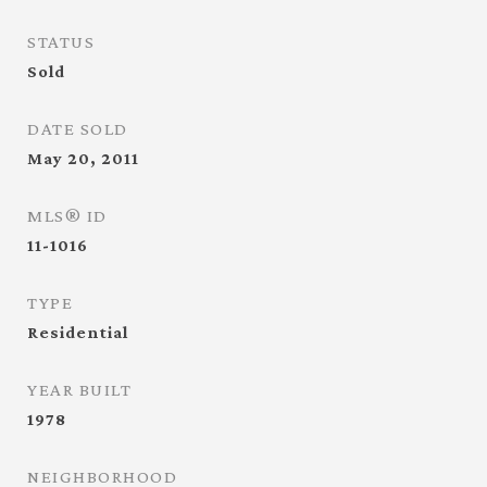
STATUS
Sold
DATE SOLD
May 20, 2011
MLS® ID
11-1016
TYPE
Residential
YEAR BUILT
1978
NEIGHBORHOOD