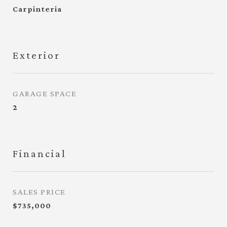
Carpinteria
Exterior
GARAGE SPACE
2
Financial
SALES PRICE
$735,000