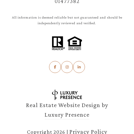
01477382
All information is deemed reliable but not guaranteed and should be
independently reviewed and verified.
Real Estate Website Design by
Luxury Presence
Privacy Policy
Copyright
2026
|