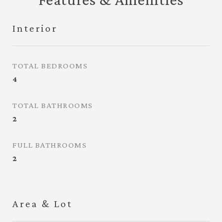
Interior
TOTAL BEDROOMS
4
TOTAL BATHROOMS
2
FULL BATHROOMS
2
Area & Lot