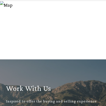
Work With Us
Inspired to offer the buying and selling experience