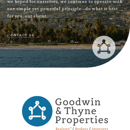
we hoped for ourselves, we continue to operate with
one simple yet powerful principle– do what is best
for you, our client.
CONTACT US