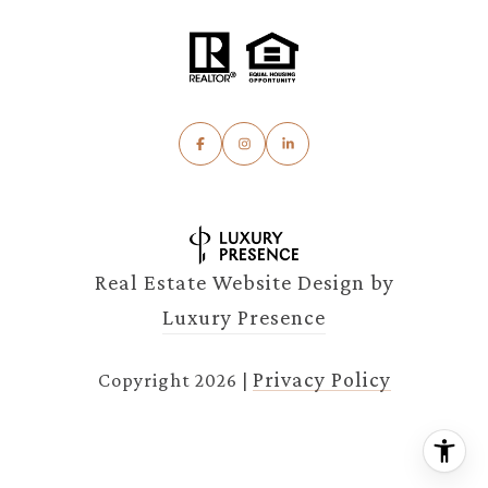
Real Estate Website Design by
Luxury Presence
Privacy Policy
Copyright
2026
|