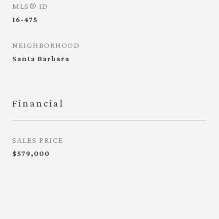
MLS® ID
16-475
NEIGHBORHOOD
Santa Barbara
Financial
SALES PRICE
$579,000