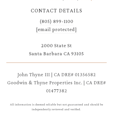
CONTACT DETAILS
(805) 899-1100
[email protected]
2000 State St
Santa Barbara CA 93105
John Thyne III | CA DRE# 01356582
Goodwin & Thyne Properties Inc. | CA DRE#
01477382
All information is deemed reliable but not guaranteed and should be
independently reviewed and verified.