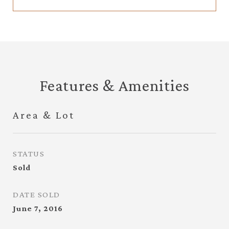
Features & Amenities
Area & Lot
STATUS
Sold
DATE SOLD
June 7, 2016