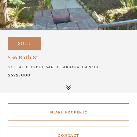
SOLD
536 Bath St
536 BATH STREET, SANTA BARBARA, CA 93101
$579,000
SHARE PROPERTY
CONTACT