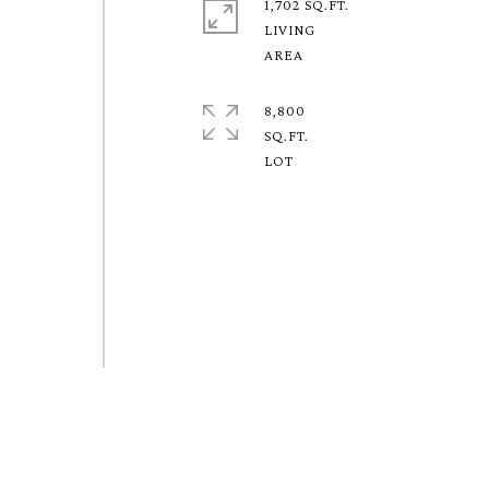
1,702 SQ.FT.
LIVING
8,800
SQ.FT.