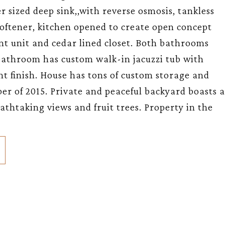
er sized deep sink,,with reverse osmosis, tankless
oftener, kitchen opened to create open concept
t unit and cedar lined closet. Both bathrooms
athroom has custom walk-in jacuzzi tub with
nt finish. House has tons of custom storage and
er of 2015. Private and peaceful backyard boasts a
thtaking views and fruit trees. Property in the