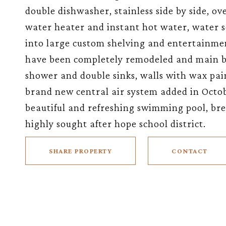
double dishwasher, stainless side by side, ov
water heater and instant hot water, water s
into large custom shelving and entertainmen
have been completely remodeled and main b
shower and double sinks, walls with wax pai
brand new central air system added in Octob
beautiful and refreshing swimming pool, brea
highly sought after hope school district.
SHARE PROPERTY
CONTACT