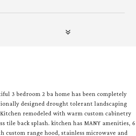
tiful 3 bedroom 2 ba home has been completely
sionally designed drought tolerant landscaping
. Kitchen remodeled with warm custom cabinetry
ss tile back splash. kitchen has MANY amenities, 6
th custom range hood, stainless microwave and