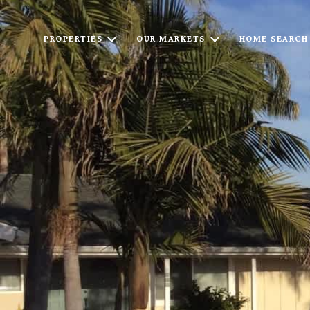
PROPERTIES
OUR MARKETS
HOME SEARCH