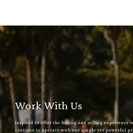
Work With Us
Inspired to offer the buying and selling experience 
continue to operate with one simple yet powerful pri