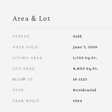
Area & Lot
STATUS
Sold
DATE SOLD
June 7, 2016
LIVING AREA
1,702
Sq.Ft.
LOT AREA
8,800
Sq.Ft.
MLS® ID
16-1123
TYPE
Residential
YEAR BUILT
1964