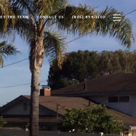
ET THE TEAM
CONTACT US
(805) 899-1100