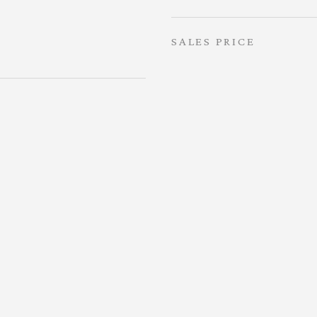
SALES PRICE