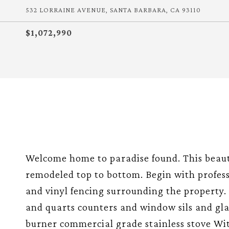
532 LORRAINE AVENUE, SANTA BARBARA, CA 93110
$1,072,990
Welcome home to paradise found. This beau
remodeled top to bottom. Begin with profes
and vinyl fencing surrounding the property
and quarts counters and window sils and gla
burner commercial grade stainless stove Wi