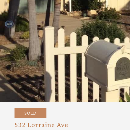
SOLD
532 Lorraine Ave