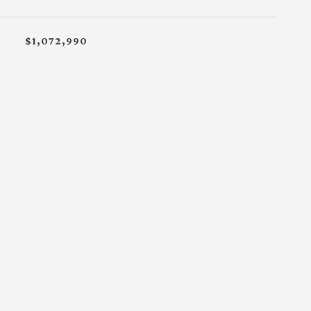
$1,072,990