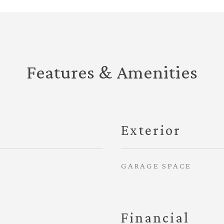
Features & Amenities
Exterior
GARAGE SPACE
Financial