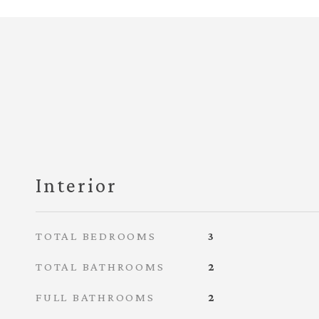
Interior
TOTAL BEDROOMS
3
TOTAL BATHROOMS
2
FULL BATHROOMS
2