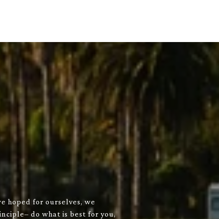
we hoped for ourselves, we
nciple– do what is best for you,