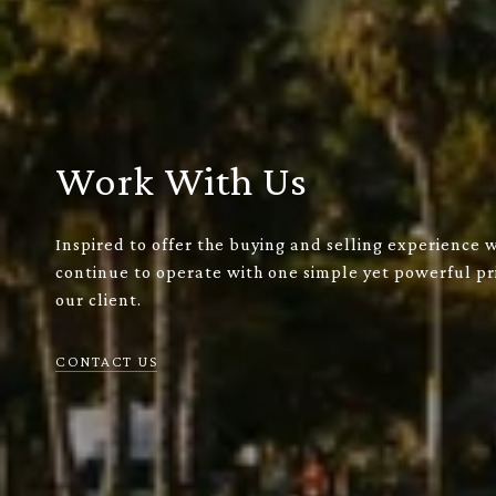
Work With Us
Inspired to offer the buying and selling experience 
continue to operate with one simple yet powerful pri
our client.
CONTACT US