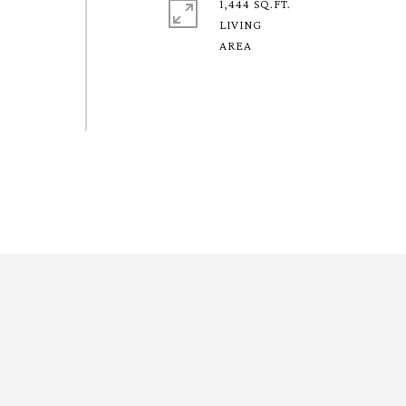
1,444 SQ.FT.
LIVING