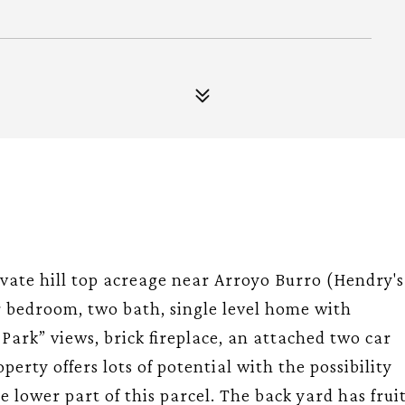
ivate hill top acreage near Arroyo Burro (Hendry's
ur bedroom, two bath, single level home with
Park” views, brick fireplace, an attached two car
perty offers lots of potential with the possibility
e lower part of this parcel. The back yard has frui