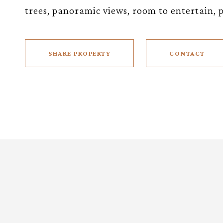
trees, panoramic views, room to entertain, po
SHARE PROPERTY
CONTACT