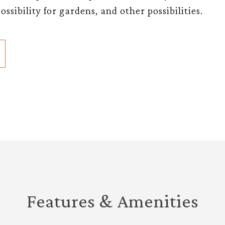
ssibility for gardens, and other possibilities.
Features & Amenities