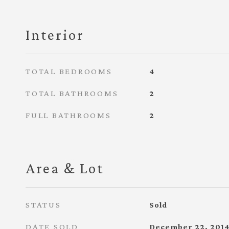
Interior
TOTAL BEDROOMS
4
TOTAL BATHROOMS
2
FULL BATHROOMS
2
Area & Lot
STATUS
Sold
DATE SOLD
December 22, 201