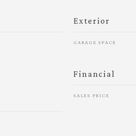
Exterior
GARAGE SPACE
Financial
SALES PRICE
4