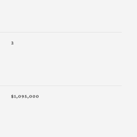
2
$1,095,000