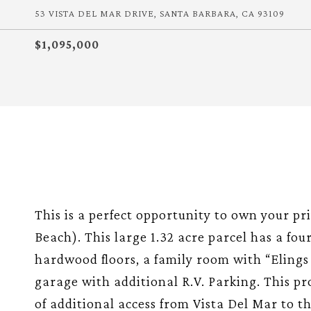
53 VISTA DEL MAR DRIVE, SANTA BARBARA, CA 93109
$1,095,000
This is a perfect opportunity to own your pr
Beach). This large 1.32 acre parcel has a fo
hardwood floors, a family room with “Elings 
garage with additional R.V. Parking. This pro
of additional access from Vista Del Mar to th