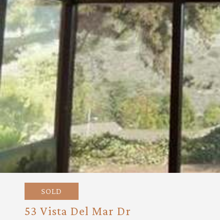
SOLD
53 Vista Del Mar Dr