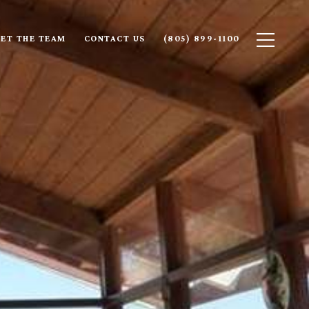
ET THE TEAM
CONTACT US
(805) 899-1100