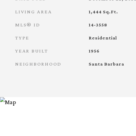
LIVING AREA
1,444
Sq.Ft.
MLS® ID
14-3558
TYPE
Residential
YEAR BUILT
1956
NEIGHBORHOOD
Santa Barbara