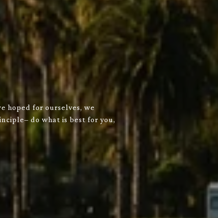
we hoped for ourselves, we
nciple– do what is best for you,