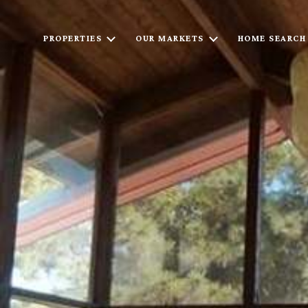
PROPERTIES
OUR MARKETS
HOME SEARCH