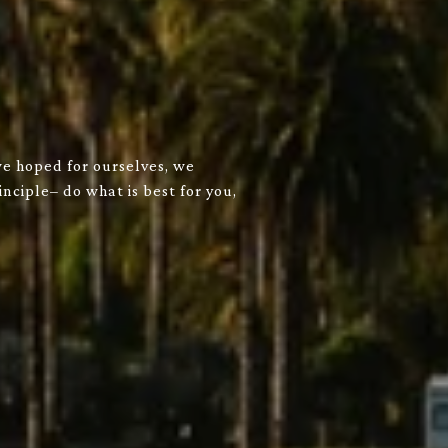
we hoped for ourselves, we
nciple– do what is best for you,