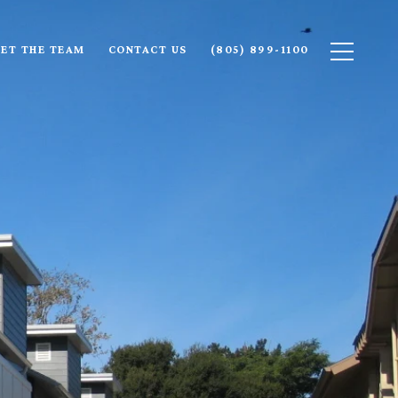
ET THE TEAM
CONTACT US
(805) 899-1100