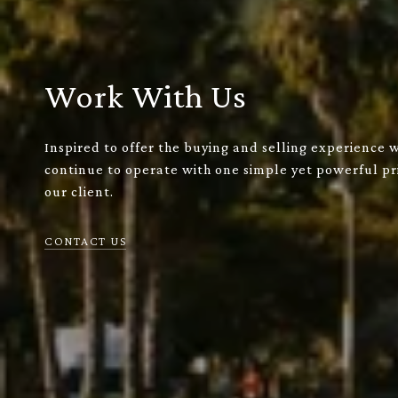
Work With Us
Inspired to offer the buying and selling experience 
continue to operate with one simple yet powerful pri
our client.
CONTACT US