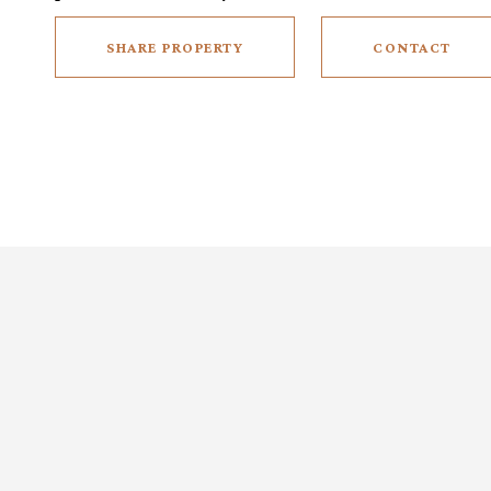
SHARE PROPERTY
CONTACT