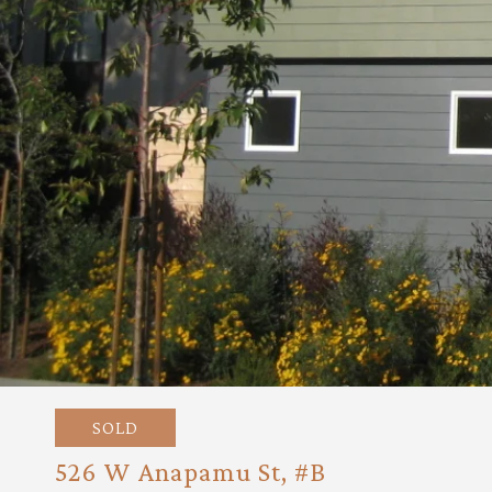
SOLD
526 W Anapamu St, #B