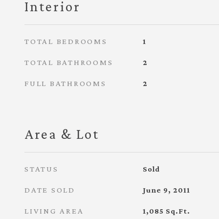
Interior
TOTAL BEDROOMS
1
TOTAL BATHROOMS
2
FULL BATHROOMS
2
Area & Lot
STATUS
Sold
DATE SOLD
June 9, 2011
LIVING AREA
1,085
Sq.Ft.