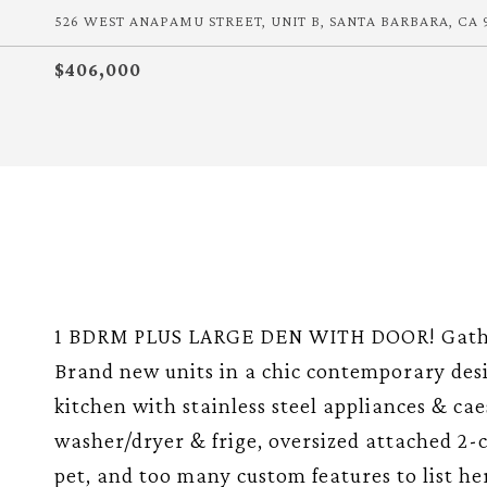
526 WEST ANAPAMU STREET, UNIT B, SANTA BARBARA, CA 
$406,000
1 BDRM PLUS LARGE DEN WITH DOOR! Gather 
Brand new units in a chic contemporary des
kitchen with stainless steel appliances & ca
washer/dryer & frige, oversized attached 2-c
pet, and too many custom features to list he