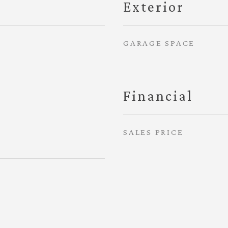
Exterior
GARAGE SPACE
Financial
SALES PRICE