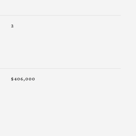
2
$406,000