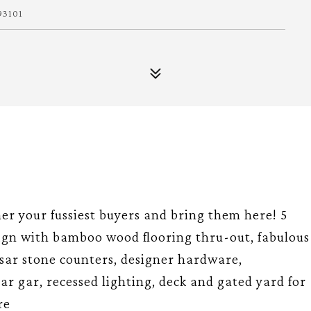
93101
your fussiest buyers and bring them here! 5
ign with bamboo wood flooring thru-out, fabulous
esar stone counters, designer hardware,
ar gar, recessed lighting, deck and gated yard for
re