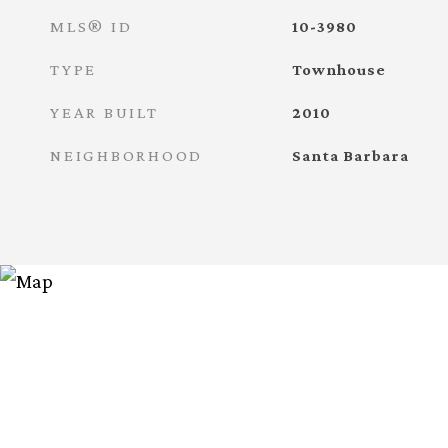
MLS® ID
10-3980
TYPE
Townhouse
YEAR BUILT
2010
NEIGHBORHOOD
Santa Barbara