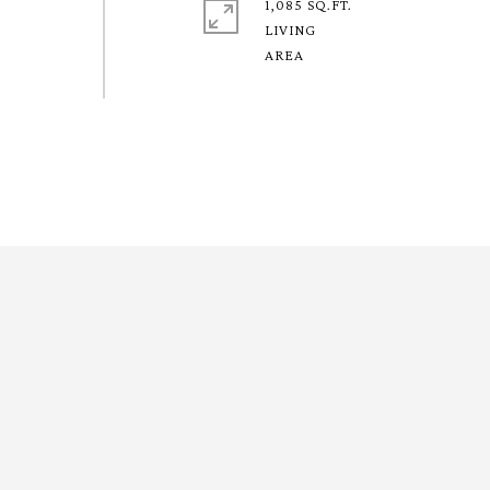
1,085 SQ.FT.
LIVING