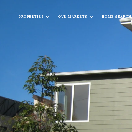
PROPERTIES
OUR MARKETS
HOME SEARCH