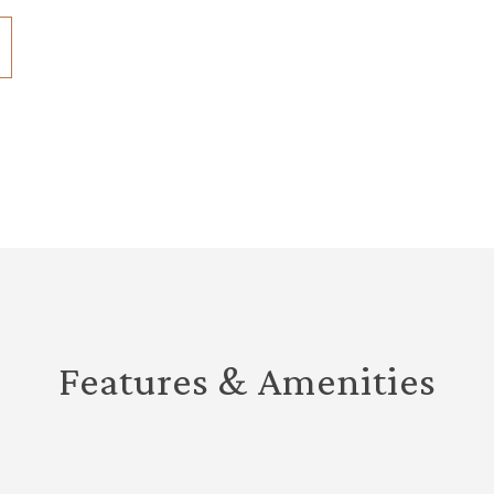
Features & Amenities