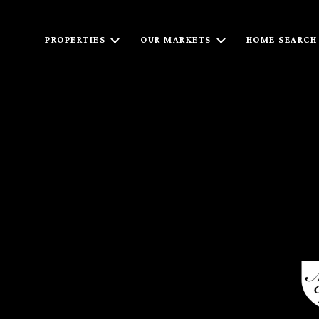
PROPERTIES
OUR MARKETS
HOME SEARCH