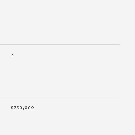
2
$750,000