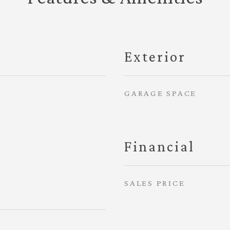
Exterior
GARAGE SPACE
Financial
SALES PRICE