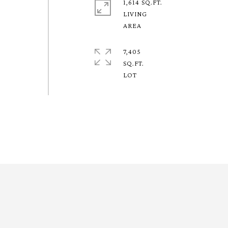
1,614 SQ.FT.
LIVING
7,405
SQ.FT.