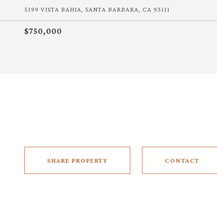
5199 VISTA BAHIA, SANTA BARBARA, CA 93111
$750,000
SHARE PROPERTY
CONTACT