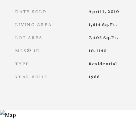
DATE SOLD
April 1, 2010
LIVING AREA
1,614
Sq.Ft.
LOT AREA
7,405
Sq.Ft.
MLS® ID
10-1140
TYPE
Residential
YEAR BUILT
1966