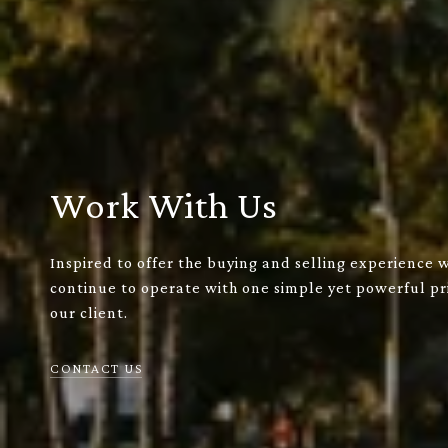
Work With Us
Inspired to offer the buying and selling experience 
continue to operate with one simple yet powerful pri
our client.
CONTACT US