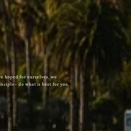
we hoped for ourselves, we
nciple– do what is best for you,