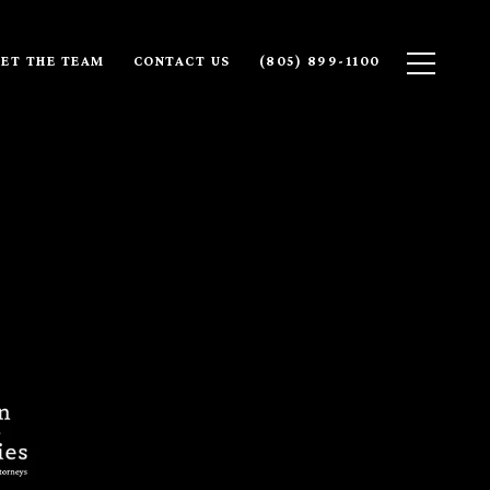
ET THE TEAM
CONTACT US
(805) 899-1100