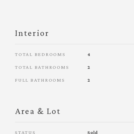
Interior
TOTAL BEDROOMS
4
TOTAL BATHROOMS
2
FULL BATHROOMS
2
Area & Lot
STATUS
Sold