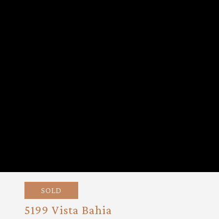
SOLD
5199 Vista Bahia