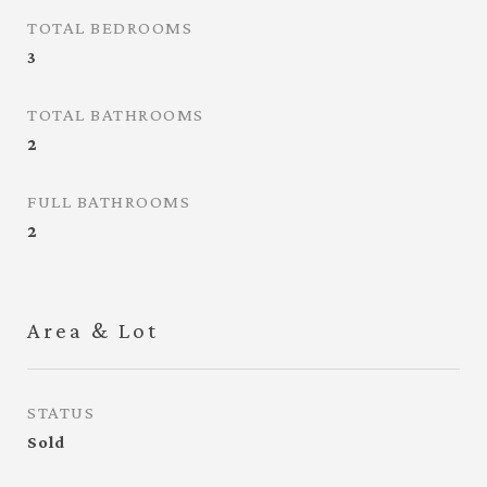
TOTAL BEDROOMS
3
TOTAL BATHROOMS
2
FULL BATHROOMS
2
Area & Lot
STATUS
Sold