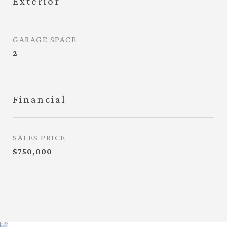
Exterior
GARAGE SPACE
2
Financial
SALES PRICE
$750,000