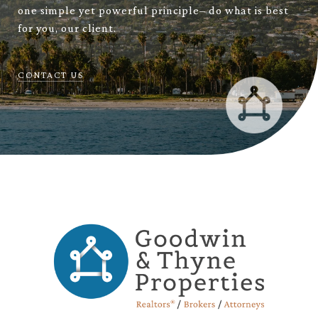
one simple yet powerful principle– do what is best
for you, our client.
CONTACT US