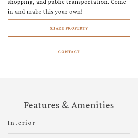
shopping, and public transportation. Come
in and make this your own!
SHARE PROPERTY
CONTACT
Features & Amenities
Interior