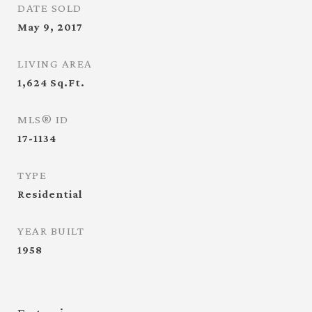
DATE SOLD
May 9, 2017
LIVING AREA
1,624
Sq.Ft.
MLS® ID
17-1134
TYPE
Residential
YEAR BUILT
1958