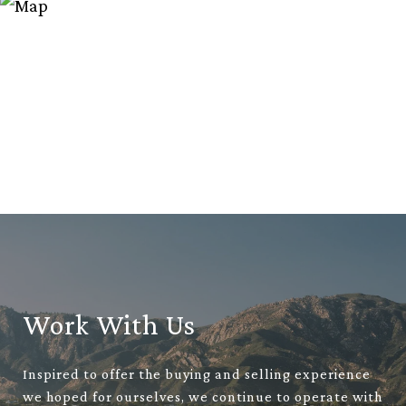
Work With Us
Inspired to offer the buying and selling experience
we hoped for ourselves, we continue to operate with