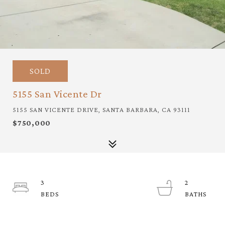
SOLD
5155 San Vicente Dr
5155 SAN VICENTE DRIVE, SANTA BARBARA, CA 93111
$750,000
3
2