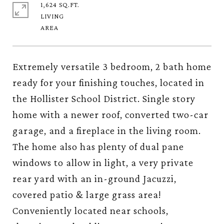
1,624 SQ.FT.
LIVING
Extremely versatile 3 bedroom, 2 bath home
ready for your finishing touches, located in
the Hollister School District. Single story
home with a newer roof, converted two-car
garage, and a fireplace in the living room.
The home also has plenty of dual pane
windows to allow in light, a very private
rear yard with an in-ground Jacuzzi,
covered patio & large grass area!
Conveniently located near schools,