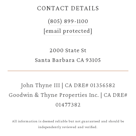
CONTACT DETAILS
(805) 899-1100
[email protected]
2000 State St
Santa Barbara CA 93105
John Thyne III | CA DRE# 01356582
Goodwin & Thyne Properties Inc. | CA DRE#
01477382
All information is deemed reliable but not guaranteed and should be
independently reviewed and verified.