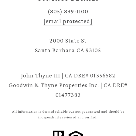
(805) 899-1100
[email protected]
2000 State St
Santa Barbara CA 93105
John Thyne III | CA DRE# 01356582
Goodwin & Thyne Properties Inc. | CA DRE#
01477382
All information is deemed reliable but not guaranteed and should be
independently reviewed and verified.