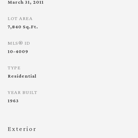
March 31, 2011
LOT AREA
7,840
Sq.Ft.
MLS® ID
10-4009
TYPE
Residential
YEAR BUILT
1963
Exterior