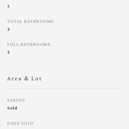
3
TOTAL BATHROOMS
2
FULL BATHROOMS
2
Area & Lot
STATUS
Sold
DATE SOLD