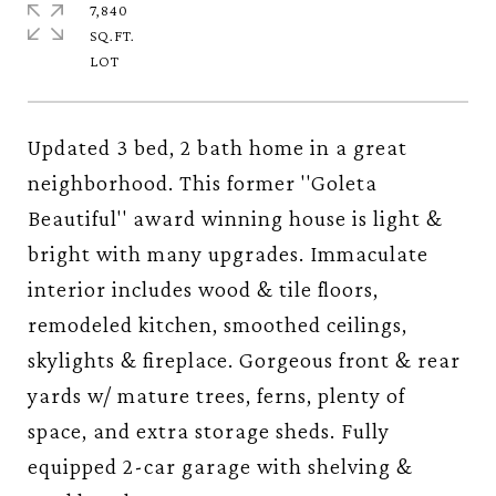
7,840
SQ.FT.
Updated 3 bed, 2 bath home in a great
neighborhood. This former ''Goleta
Beautiful'' award winning house is light &
bright with many upgrades. Immaculate
interior includes wood & tile floors,
remodeled kitchen, smoothed ceilings,
skylights & fireplace. Gorgeous front & rear
yards w/ mature trees, ferns, plenty of
space, and extra storage sheds. Fully
equipped 2-car garage with shelving &