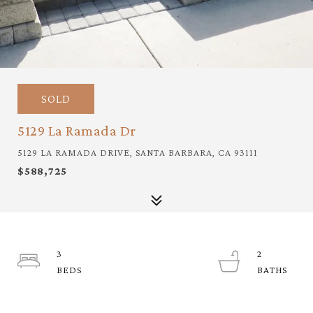
SOLD
5129 La Ramada Dr
5129 LA RAMADA DRIVE, SANTA BARBARA, CA 93111
$588,725
3
2