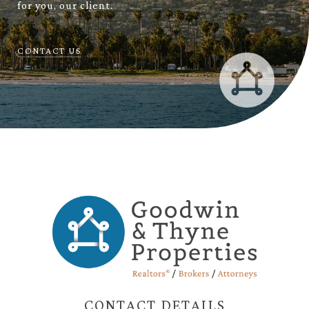
for you, our client.
CONTACT US
CONTACT DETAILS