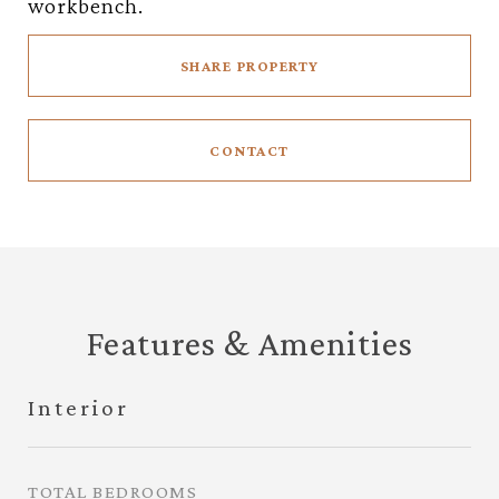
workbench.
SHARE PROPERTY
CONTACT
Features & Amenities
Interior
TOTAL BEDROOMS