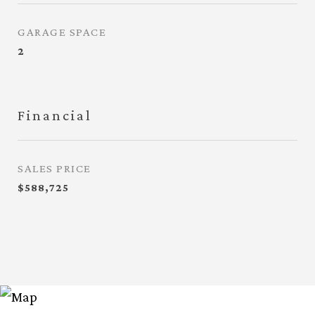
GARAGE SPACE
2
Financial
SALES PRICE
$588,725