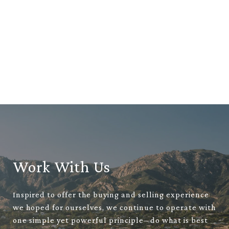
Work With Us
Inspired to offer the buying and selling experience
we hoped for ourselves, we continue to operate with
one simple yet powerful principle– do what is best