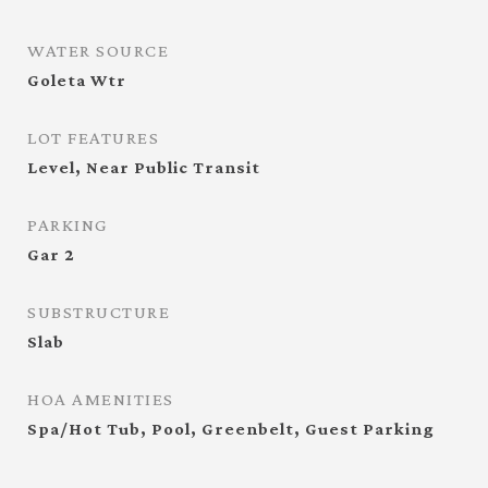
WATER SOURCE
Goleta Wtr
LOT FEATURES
Level, Near Public Transit
PARKING
Gar 2
SUBSTRUCTURE
Slab
HOA AMENITIES
Spa/Hot Tub, Pool, Greenbelt, Guest Parking