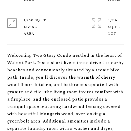
1,260 SQ.FT.
1,716
LIVING
SQ.FT.
Welcoming Two-Story Condo nestled in the heart of
Walnut Park. Just a short five-minute drive to nearby
beaches and conveniently situated by a scenic bike
path. Inside, you'll discover the warmth of cherry
wood floors, kitchen, and bathrooms updated with
granite and tile. The living room invites comfort with
a fireplace, and the enclosed patio provides a
tranquil space featuring hardwood fencing covered
with beautiful Mangaris wood, overlooking a
greenbelt area. Additional amenities include a
separate laundry room with a washer and dryer,