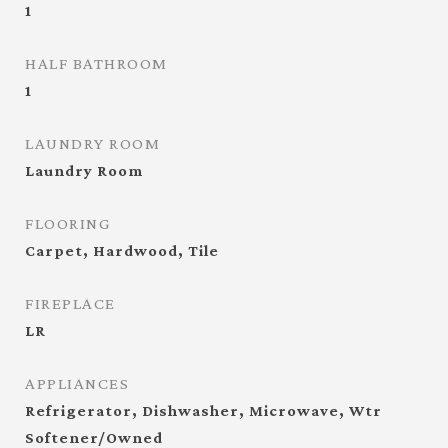
1
HALF BATHROOM
1
LAUNDRY ROOM
Laundry Room
FLOORING
Carpet, Hardwood, Tile
FIREPLACE
LR
APPLIANCES
Refrigerator, Dishwasher, Microwave, Wtr
Softener/Owned