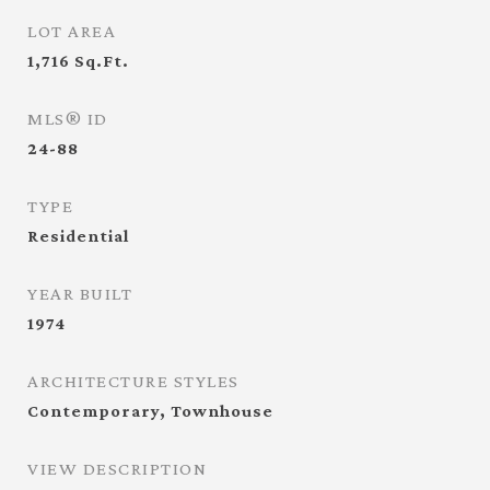
LOT AREA
1,716
Sq.Ft.
MLS® ID
24-88
TYPE
Residential
YEAR BUILT
1974
ARCHITECTURE STYLES
Contemporary, Townhouse
VIEW DESCRIPTION