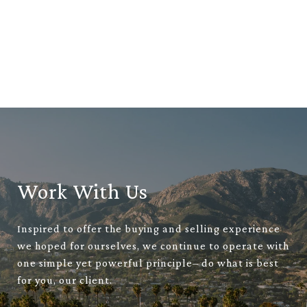
Work With Us
Inspired to offer the buying and selling experience
we hoped for ourselves, we continue to operate with
one simple yet powerful principle– do what is best
for you, our client.