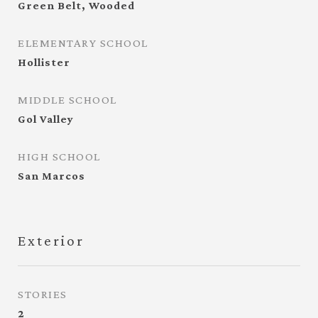
Green Belt, Wooded
ELEMENTARY SCHOOL
Hollister
MIDDLE SCHOOL
Gol Valley
HIGH SCHOOL
San Marcos
Exterior
STORIES
2