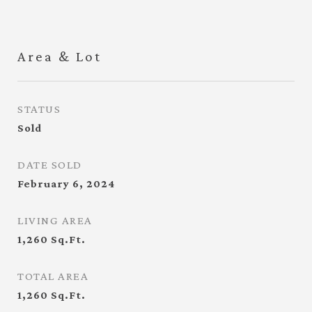
Area & Lot
STATUS
Sold
DATE SOLD
February 6, 2024
LIVING AREA
1,260
Sq.Ft.
TOTAL AREA
1,260
Sq.Ft.