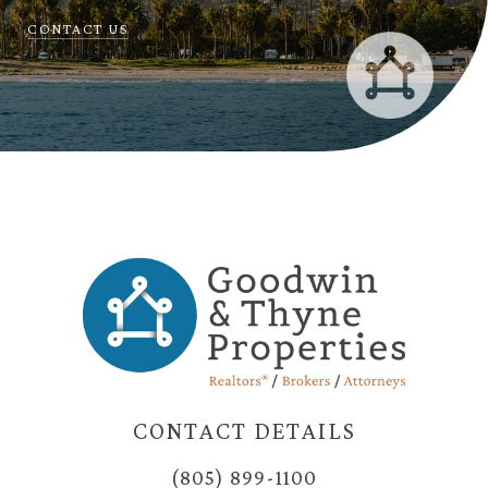
CONTACT US
CONTACT DETAILS
(805) 899-1100