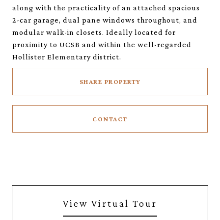
along with the practicality of an attached spacious
2-car garage, dual pane windows throughout, and
modular walk-in closets. Ideally located for
proximity to UCSB and within the well-regarded
Hollister Elementary district.
SHARE PROPERTY
CONTACT
View Virtual Tour