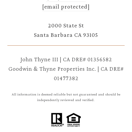
[email protected]
2000 State St
Santa Barbara CA 93105
John Thyne III | CA DRE# 01356582
Goodwin & Thyne Properties Inc. | CA DRE#
01477382
All information is deemed reliable but not guaranteed and should be
independently reviewed and verified.