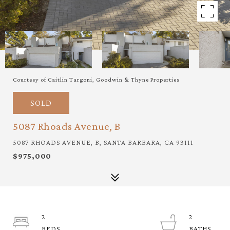
Courtesy of Caitlin Targoni, Goodwin & Thyne Properties
SOLD
5087 Rhoads Avenue, B
5087 RHOADS AVENUE, B, SANTA BARBARA, CA 93111
$975,000
2
2