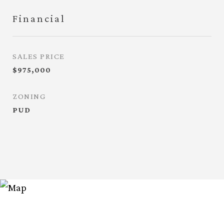
Financial
SALES PRICE
$975,000
ZONING
PUD