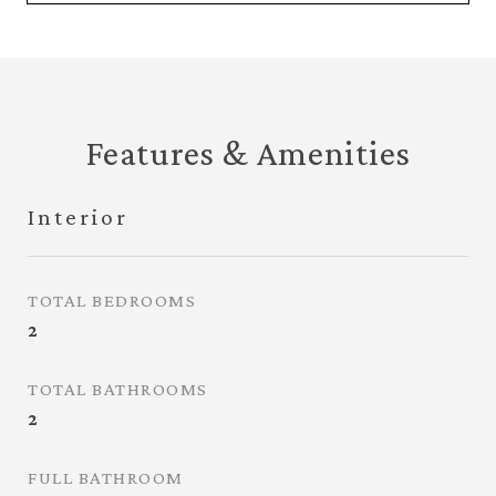
Features & Amenities
Interior
TOTAL BEDROOMS
2
TOTAL BATHROOMS
2
FULL BATHROOM