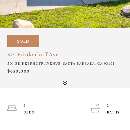
SOLD
501 Brinkerhoff Ave
501 BRINKERHOFF AVENUE, SANTA BARBARA, CA 93101
$650,000
2
2