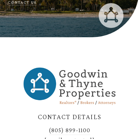
CONTACT US
CONTACT DETAILS
(805) 899-1100