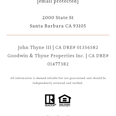
[email protected]
2000 State St
Santa Barbara CA 93105
John Thyne III | CA DRE# 01356582
Goodwin & Thyne Properties Inc. | CA DRE#
01477382
All information is deemed reliable but not guaranteed and should be
independently reviewed and verified.