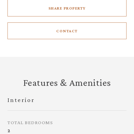
SHARE PROPERTY
CONTACT
Features & Amenities
Interior
TOTAL BEDROOMS
2