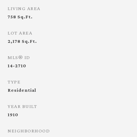
LIVING AREA
758
Sq.Ft.
LOT AREA
2,178
Sq.Ft.
MLS® ID
14-2710
TYPE
Residential
YEAR BUILT
1910
NEIGHBORHOOD