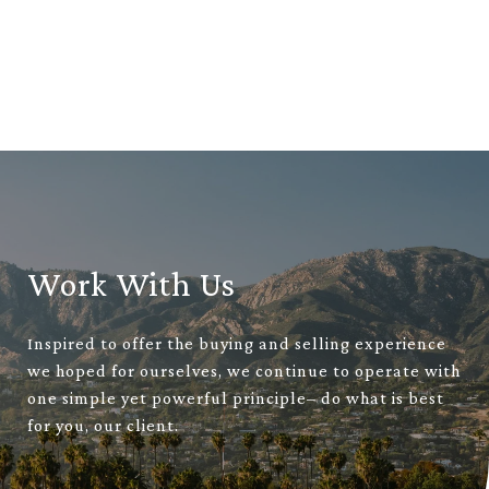
Work With Us
Inspired to offer the buying and selling experience
we hoped for ourselves, we continue to operate with
one simple yet powerful principle– do what is best
for you, our client.