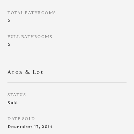
TOTAL BATHROOMS
2
FULL BATHROOMS
2
Area & Lot
STATUS
Sold
DATE SOLD
December 17, 2014