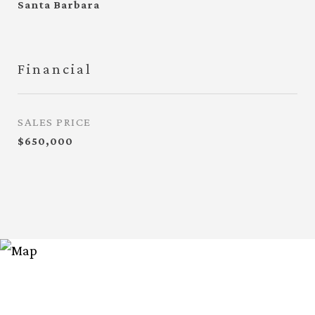
Santa Barbara
Financial
SALES PRICE
$650,000