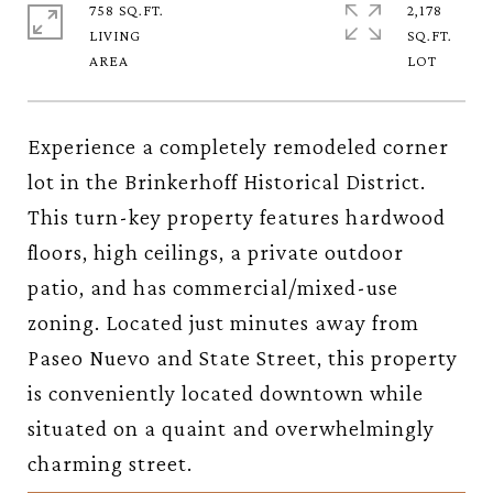
758 SQ.FT.
2,178
LIVING
SQ.FT.
Experience a completely remodeled corner
lot in the Brinkerhoff Historical District.
This turn-key property features hardwood
floors, high ceilings, a private outdoor
patio, and has commercial/mixed-use
zoning. Located just minutes away from
Paseo Nuevo and State Street, this property
is conveniently located downtown while
situated on a quaint and overwhelmingly
charming street.