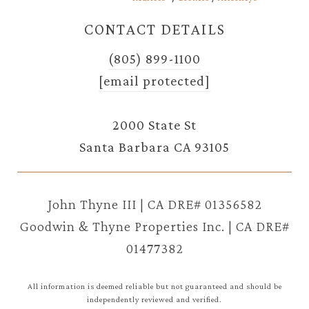
CONTACT DETAILS
(805) 899-1100
[email protected]
2000 State St
Santa Barbara CA 93105
John Thyne III | CA DRE# 01356582
Goodwin & Thyne Properties Inc. | CA DRE#
01477382
All information is deemed reliable but not guaranteed and should be
independently reviewed and verified.