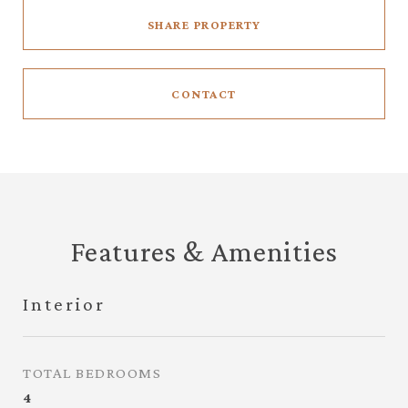
SHARE PROPERTY
CONTACT
Features & Amenities
Interior
TOTAL BEDROOMS
4