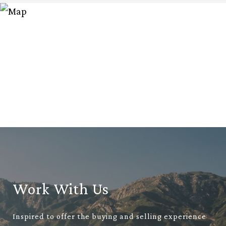
Work With Us
Inspired to offer the buying and selling experience