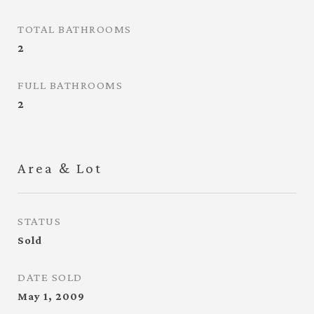
TOTAL BATHROOMS
2
FULL BATHROOMS
2
Area & Lot
STATUS
Sold
DATE SOLD
May 1, 2009