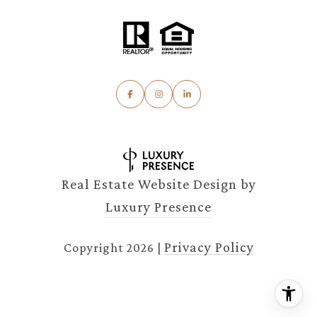
Real Estate Website Design by
Luxury Presence
Privacy Policy
Copyright
2026
|