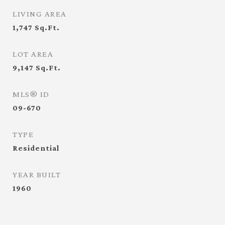
LIVING AREA
1,747
Sq.Ft.
LOT AREA
9,147
Sq.Ft.
MLS® ID
09-670
TYPE
Residential
YEAR BUILT
1960