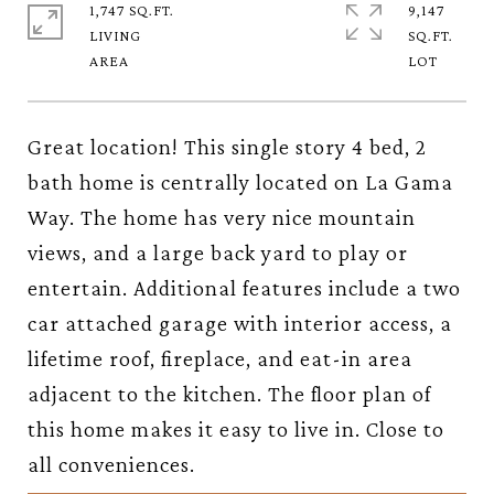
1,747 SQ.FT.
9,147
LIVING
SQ.FT.
Great location! This single story 4 bed, 2
bath home is centrally located on La Gama
Way. The home has very nice mountain
views, and a large back yard to play or
entertain. Additional features include a two
car attached garage with interior access, a
lifetime roof, fireplace, and eat-in area
adjacent to the kitchen. The floor plan of
this home makes it easy to live in. Close to
all conveniences.