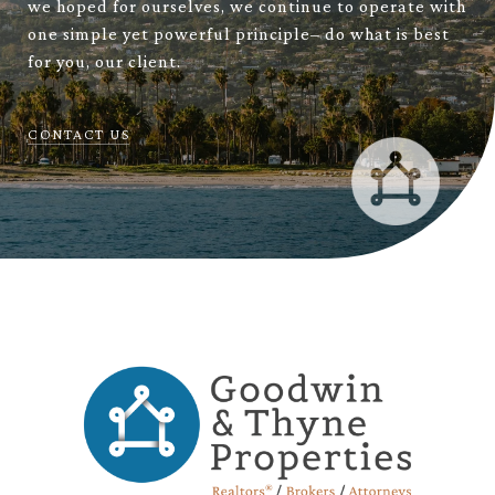
we hoped for ourselves, we continue to operate with
one simple yet powerful principle– do what is best
for you, our client.
CONTACT US