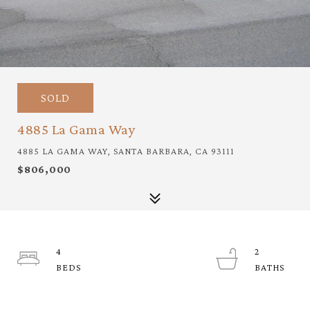
SOLD
4885 La Gama Way
4885 LA GAMA WAY, SANTA BARBARA, CA 93111
$806,000
4
2