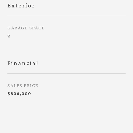
Exterior
GARAGE SPACE
2
Financial
SALES PRICE
$806,000