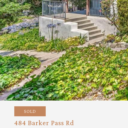
SOLD
484 Barker Pass Rd