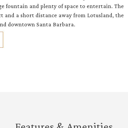
e fountain and plenty of space to entertain. The
ict and a short distance away from Lotusland, the
 and downtown Santa Barbara.
Features & Amenities