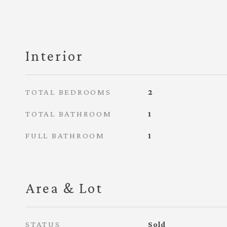
Interior
TOTAL BEDROOMS
2
TOTAL BATHROOM
1
FULL BATHROOM
1
Area & Lot
STATUS
Sold