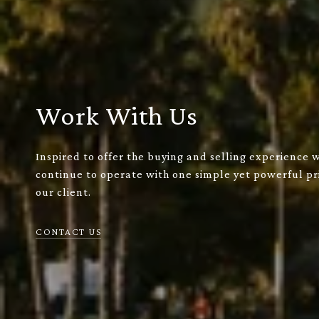
Work With Us
Inspired to offer the buying and selling experience 
continue to operate with one simple yet powerful pri
our client.
CONTACT US