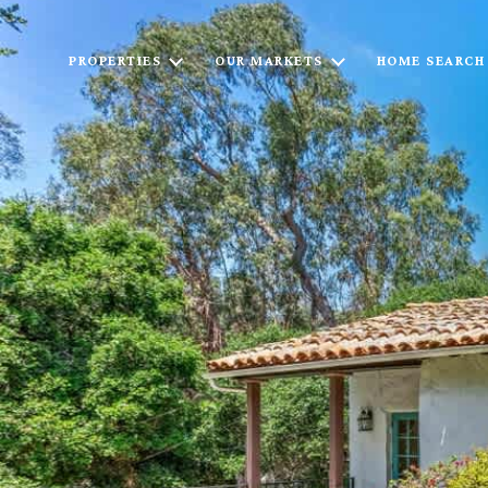
PROPERTIES
OUR MARKETS
HOME SEARCH