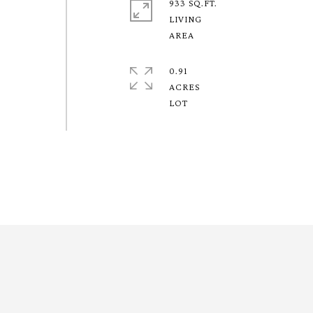
933 SQ.FT.
LIVING
0.91
ACRES