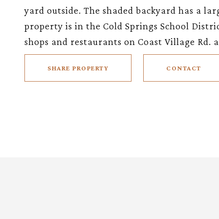
yard outside. The shaded backyard has a larg
property is in the Cold Springs School Distr
shops and restaurants on Coast Village Rd.
SHARE PROPERTY
CONTACT