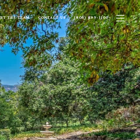
ET THE TEAM
CONTACT US
(805) 899-1100