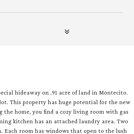
pecial hideaway on .91 acre of land in Montecito.
t. lot. This property has huge potential for the new
g the home, you find a cozy living room with gas
rming kitchen has an attached laundry area. Two
m. Each room has windows that open to the lush