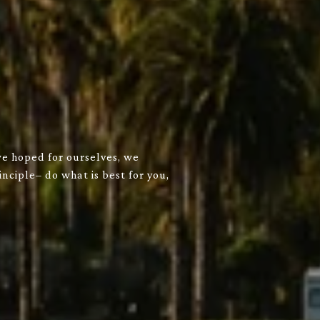
we hoped for ourselves, we
nciple– do what is best for you,