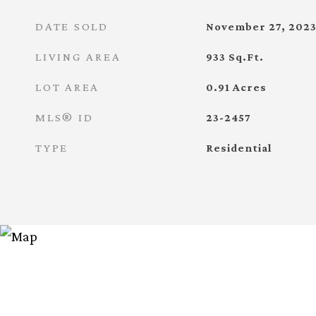
DATE SOLD
November 27, 202
LIVING AREA
933
Sq.Ft.
LOT AREA
0.91
Acres
MLS® ID
23-2457
TYPE
Residential