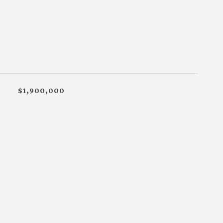
$1,900,000