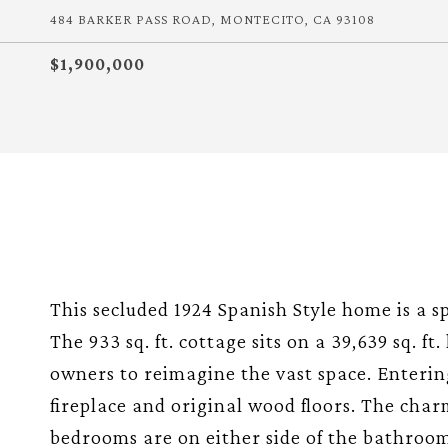
484 BARKER PASS ROAD, MONTECITO, CA 93108
$1,900,000
This secluded 1924 Spanish Style home is a s
The 933 sq. ft. cottage sits on a 39,639 sq. f
owners to reimagine the vast space. Enterin
fireplace and original wood floors. The cha
bedrooms are on either side of the bathroo