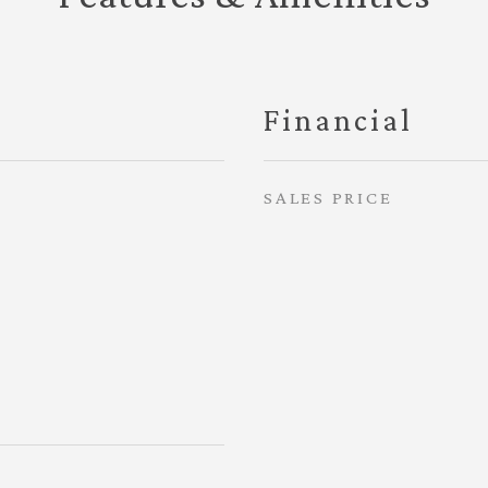
Financial
SALES PRICE