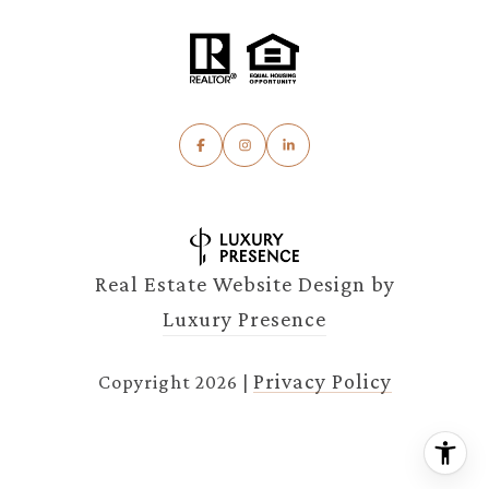
Real Estate Website Design by
Luxury Presence
Privacy Policy
Copyright
2026
|