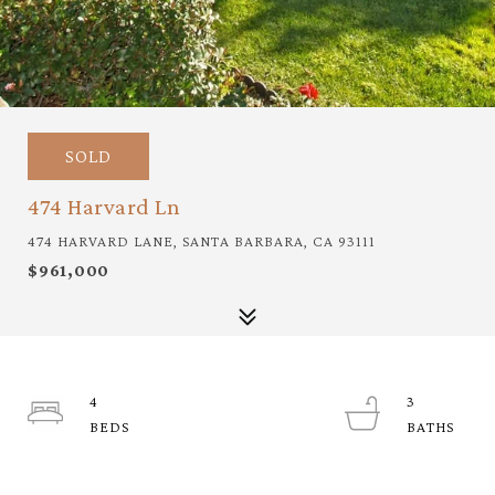
SOLD
474 Harvard Ln
474 HARVARD LANE, SANTA BARBARA, CA 93111
$961,000
4
3