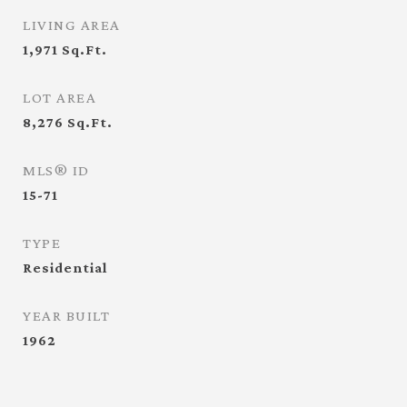
LIVING AREA
1,971
Sq.Ft.
LOT AREA
8,276
Sq.Ft.
MLS® ID
15-71
TYPE
Residential
YEAR BUILT
1962