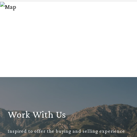
Work With Us
Inspired to offer the buying and selling experience