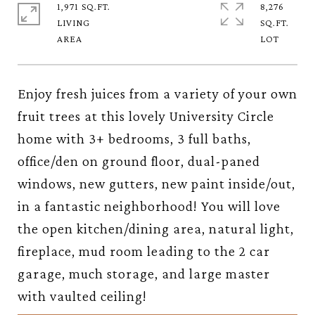
1,971 SQ.FT.
8,276
LIVING
SQ.FT.
Enjoy fresh juices from a variety of your own
fruit trees at this lovely University Circle
home with 3+ bedrooms, 3 full baths,
office/den on ground floor, dual-paned
windows, new gutters, new paint inside/out,
in a fantastic neighborhood! You will love
the open kitchen/dining area, natural light,
fireplace, mud room leading to the 2 car
garage, much storage, and large master
with vaulted ceiling!