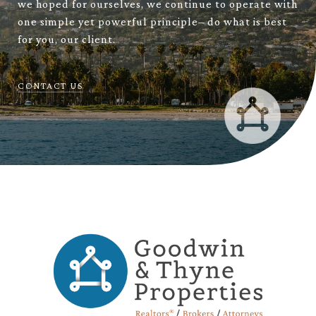
we hoped for ourselves, we continue to operate with
one simple yet powerful principle– do what is best
for you, our client.
CONTACT US