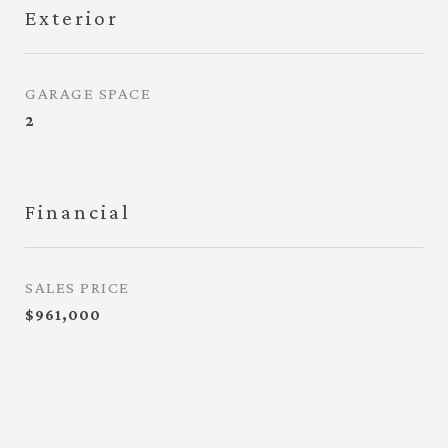
Exterior
GARAGE SPACE
2
Financial
SALES PRICE
$961,000