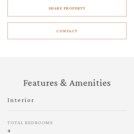
SHARE PROPERTY
CONTACT
Features & Amenities
Interior
TOTAL BEDROOMS
4