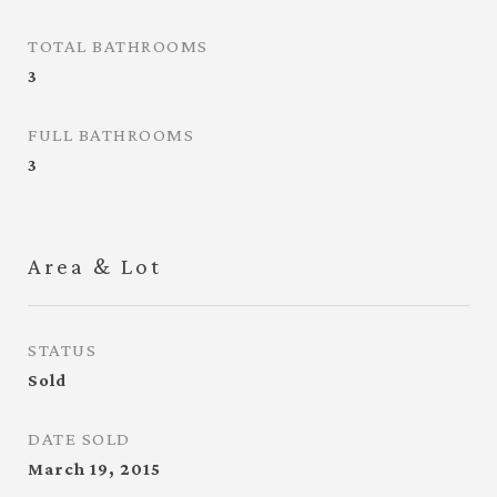
TOTAL BATHROOMS
3
FULL BATHROOMS
3
Area & Lot
STATUS
Sold
DATE SOLD
March 19, 2015