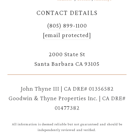
CONTACT DETAILS
(805) 899-1100
[email protected]
2000 State St
Santa Barbara CA 93105
John Thyne III | CA DRE# 01356582
Goodwin & Thyne Properties Inc. | CA DRE#
01477382
All information is deemed reliable but not guaranteed and should be
independently reviewed and verified.