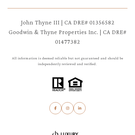
John Thyne III | CA DRE# 01356582
Goodwin & Thyne Properties Inc. | CA DRE#
01477382
All information is deemed reliable but not guaranteed and should be
independently reviewed and verified.