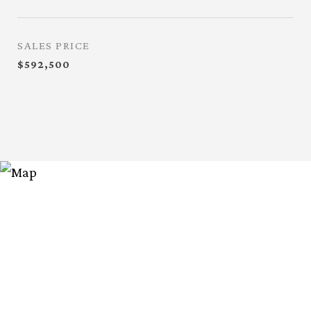
SALES PRICE
$592,500