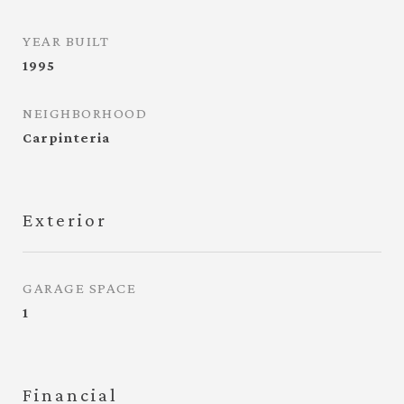
YEAR BUILT
1995
NEIGHBORHOOD
Carpinteria
Exterior
GARAGE SPACE
1
Financial