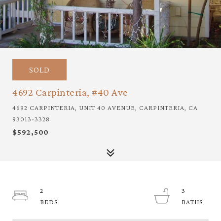
SOLD
4692 Carpinteria, #40 Ave
4692 CARPINTERIA, UNIT 40 AVENUE, CARPINTERIA, CA
93013-3328
$592,500
2
3