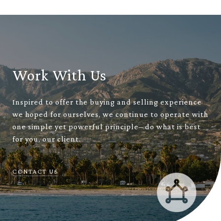
Work With Us
Inspired to offer the buying and selling experience
we hoped for ourselves, we continue to operate with
one simple yet powerful principle– do what is best
for you, our client.
CONTACT US