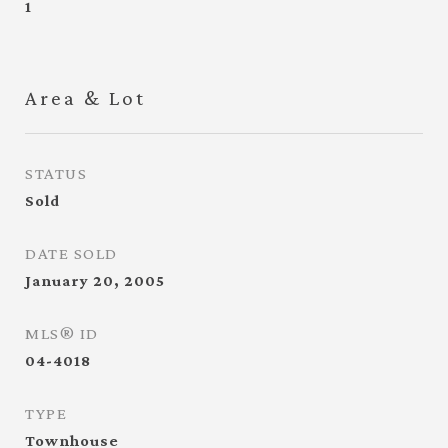
1
Area & Lot
STATUS
Sold
DATE SOLD
January 20, 2005
MLS® ID
04-4018
TYPE
Townhouse