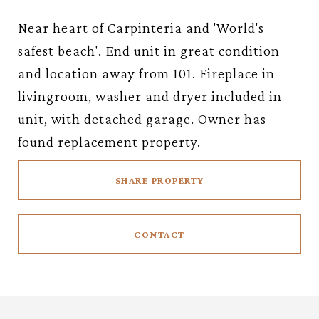
Near heart of Carpinteria and 'World's
safest beach'. End unit in great condition
and location away from 101. Fireplace in
livingroom, washer and dryer included in
unit, with detached garage. Owner has
found replacement property.
SHARE PROPERTY
CONTACT