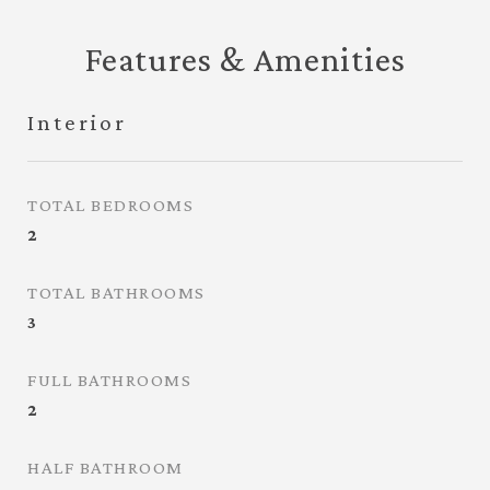
Features & Amenities
Interior
TOTAL BEDROOMS
2
TOTAL BATHROOMS
3
FULL BATHROOMS
2
HALF BATHROOM