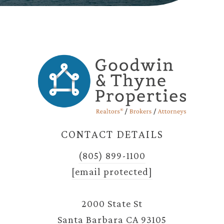
CONTACT DETAILS
(805) 899-1100
[email protected]
2000 State St
Santa Barbara CA 93105