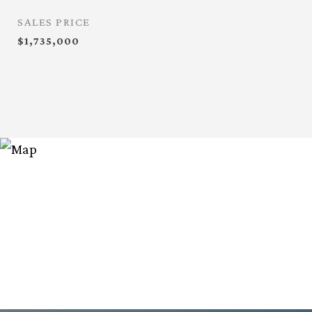
SALES PRICE
$1,735,000