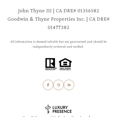
John Thyne III | CA DRE# 01356582
Goodwin & Thyne Properties Inc. | CA DRE#
01477382
All information is deemed reliable but not guaranteed and should be
independently reviewed and verified.