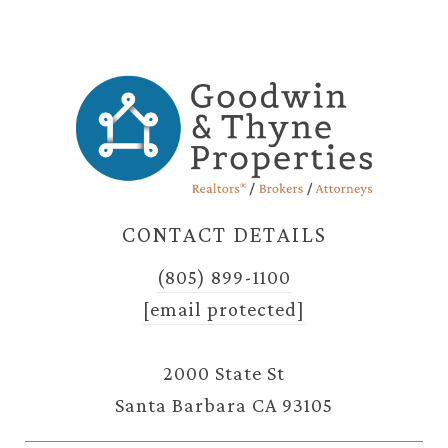
CONTACT DETAILS
(805) 899-1100
[email protected]
2000 State St
Santa Barbara CA 93105