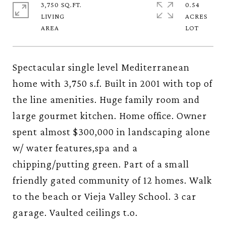
3,750 SQ.FT.
0.54
LIVING
ACRES
Spectacular single level Mediterranean
home with 3,750 s.f. Built in 2001 with top of
the line amenities. Huge family room and
large gourmet kitchen. Home office. Owner
spent almost $300,000 in landscaping alone
w/ water features,spa and a
chipping/putting green. Part of a small
friendly gated community of 12 homes. Walk
to the beach or Vieja Valley School. 3 car
garage. Vaulted ceilings t.o.