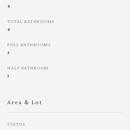
4
TOTAL BATHROOMS
4
FULL BATHROOMS
3
HALF BATHROOM
1
Area & Lot
STATUS