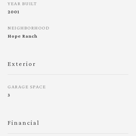
YEAR BUILT
2001
NEIGHBORHOOD
Hope Ranch
Exterior
GARAGE SPACE
3
Financial