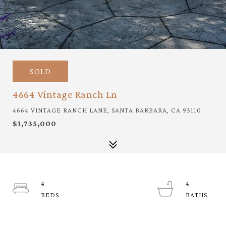
SOLD
4664 Vintage Ranch Ln
4664 VINTAGE RANCH LANE, SANTA BARBARA, CA 93110
$1,735,000
4
4