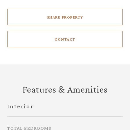
SHARE PROPERTY
CONTACT
Features & Amenities
Interior
TOTAL BEDROOMS