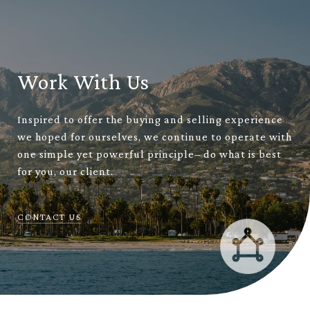
Work With Us
Inspired to offer the buying and selling experience
we hoped for ourselves, we continue to operate with
one simple yet powerful principle– do what is best
for you, our client.
CONTACT US