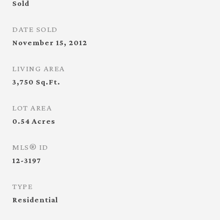
Sold
DATE SOLD
November 15, 2012
LIVING AREA
3,750
Sq.Ft.
LOT AREA
0.54
Acres
MLS® ID
12-3197
TYPE
Residential