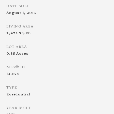
DATE SOLD
August 1, 2013
LIVING AREA
2,425
Sq.Ft.
LOT AREA
0.35
Acres
MLS® ID
13-874
TYPE
Residential
YEAR BUILT