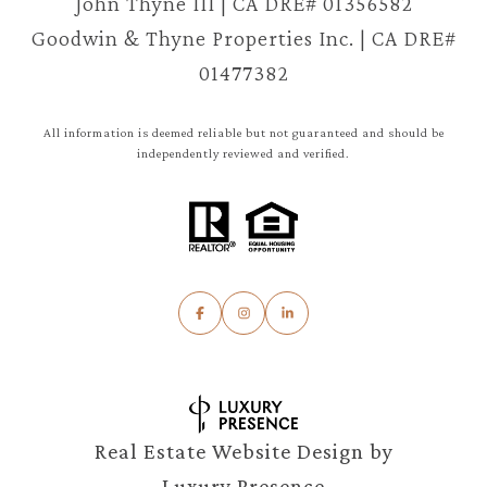
John Thyne III | CA DRE# 01356582
Goodwin & Thyne Properties Inc. | CA DRE#
01477382
All information is deemed reliable but not guaranteed and should be
independently reviewed and verified.
Real Estate Website Design by
Luxury Presence