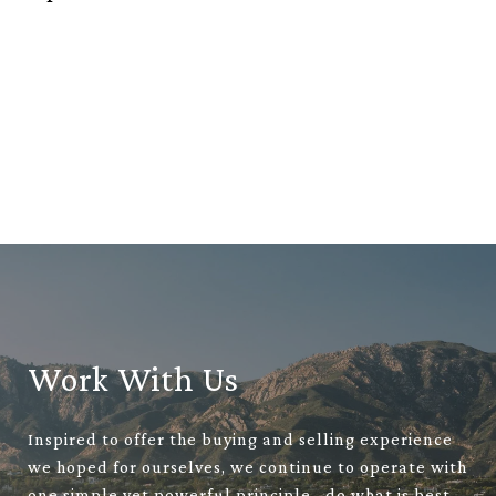
Work With Us
Inspired to offer the buying and selling experience
we hoped for ourselves, we continue to operate with
one simple yet powerful principle– do what is best