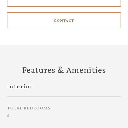
CONTACT
Features & Amenities
Interior
TOTAL BEDROOMS
5