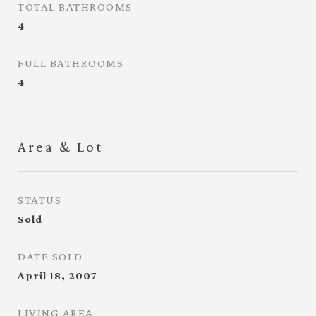
TOTAL BATHROOMS
4
FULL BATHROOMS
4
Area & Lot
STATUS
Sold
DATE SOLD
April 18, 2007
LIVING AREA