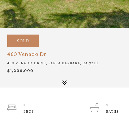
SOLD
460 Venado Dr
460 VENADO DRIVE, SANTA BARBARA, CA 93111
$1,206,000
5
4