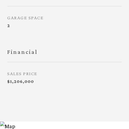
GARAGE SPACE
2
Financial
SALES PRICE
$1,206,000