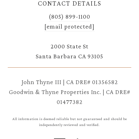
CONTACT DETAILS
(805) 899-1100
[email protected]
2000 State St
Santa Barbara CA 93105
John Thyne III | CA DRE# 01356582
Goodwin & Thyne Properties Inc. | CA DRE#
01477382
All information is deemed reliable but not guaranteed and should be
independently reviewed and verified.