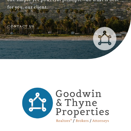
for you, our client.
CONTACT US