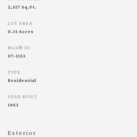
2,517
Sq.Ft.
LOT AREA
0.31
Acres
MLS® ID
07-1153
TYPE
Residential
YEAR BUILT
1963
Exterior