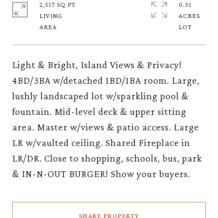
2,517 SQ.FT.
0.31
LIVING
ACRES
Light & Bright, Island Views & Privacy!
4BD/3BA w/detached 1BD/1BA room. Large,
lushly landscaped lot w/sparkling pool &
fountain. Mid-level deck & upper sitting
area. Master w/views & patio access. Large
LR w/vaulted ceiling. Shared Fireplace in
LR/DR. Close to shopping, schools, bus, park
& IN-N-OUT BURGER! Show your buyers.
SHARE PROPERTY