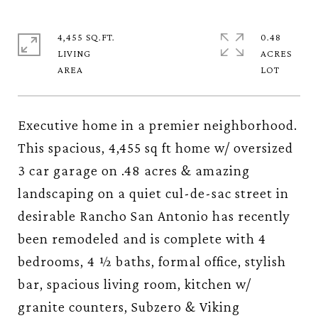
4,455 SQ.FT.
0.48
LIVING
ACRES
Executive home in a premier neighborhood.
This spacious, 4,455 sq ft home w/ oversized
3 car garage on .48 acres & amazing
landscaping on a quiet cul-de-sac street in
desirable Rancho San Antonio has recently
been remodeled and is complete with 4
bedrooms, 4 ½ baths, formal office, stylish
bar, spacious living room, kitchen w/
granite counters, Subzero & Viking