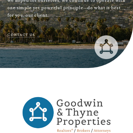
we hoped for ourselves, we continue to operate with
one simple yet powerful principle– do what is best
for you, our client.
CONTACT US