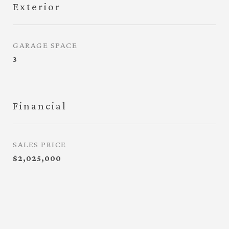
Exterior
GARAGE SPACE
3
Financial
SALES PRICE
$2,025,000