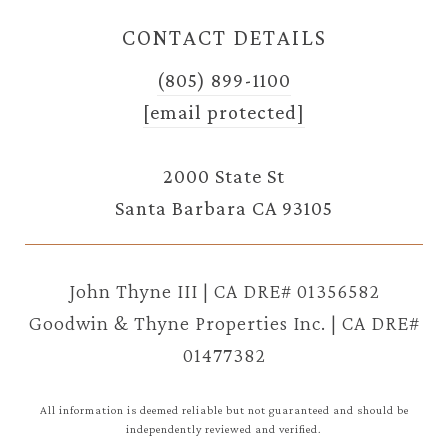
CONTACT DETAILS
(805) 899-1100
[email protected]
2000 State St
Santa Barbara CA 93105
John Thyne III | CA DRE# 01356582
Goodwin & Thyne Properties Inc. | CA DRE#
01477382
All information is deemed reliable but not guaranteed and should be
independently reviewed and verified.