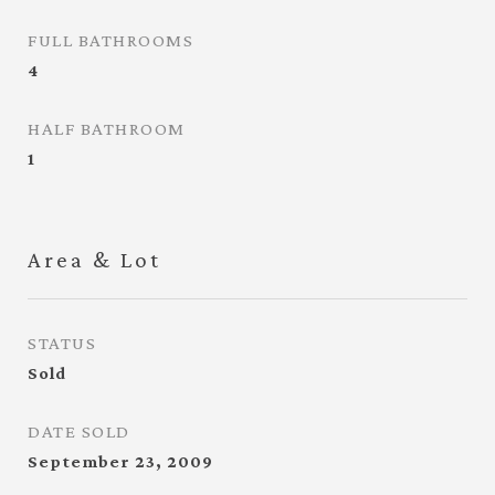
FULL BATHROOMS
4
HALF BATHROOM
1
Area & Lot
STATUS
Sold
DATE SOLD
September 23, 2009