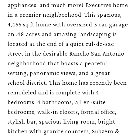
appliances, and much more! Executive home
in a premier neighborhood. This spacious,
4,455 sq ft home with oversized 3 car garage
on .48 acres and amazing landscaping is
located at the end of a quiet cul-de-sac
street in the desirable Rancho San Antonio
neighborhood that boasts a peaceful
setting, panoramic views, and a great
school district. This home has recently been
remodeled and is complete with 4
bedrooms, 4 bathrooms, all en-suite
bedrooms, walk-in closets, formal office,
stylish bar, spacious living room, bright
kitchen with granite counters, Subzero &