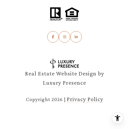
Real Estate Website Design by
Luxury Presence
Privacy Policy
Copyright
2026
|