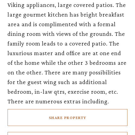
Viking appliances, large covered patios. The
large gourmet kitchen has bright breakfast
area and is complimented with a formal
dining room with views of the grounds. The
family room leads to a covered patio. The
luxurious master and office are at one end
of the home while the other 3 bedrooms are
on the other. There are many possibilities
for the guest wing such as additional
bedroom, in-law qtrs, exercise room, etc.
There are numerous extras including.
SHARE PROPERTY