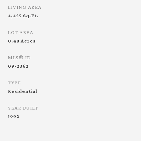
LIVING AREA
4,455
Sq.Ft.
LOT AREA
0.48
Acres
MLS® ID
09-2362
TYPE
Residential
YEAR BUILT
1992