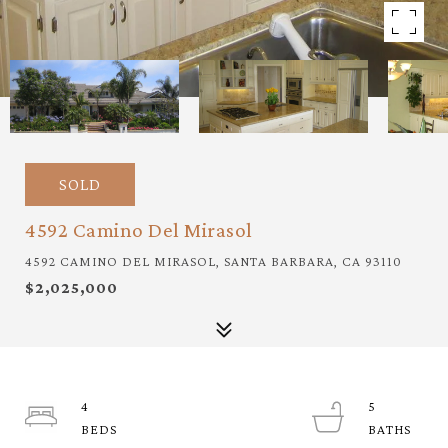
SOLD
4592 Camino Del Mirasol
4592 CAMINO DEL MIRASOL, SANTA BARBARA, CA 93110
$2,025,000
4
5