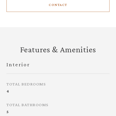
CONTACT
Features & Amenities
Interior
TOTAL BEDROOMS
4
TOTAL BATHROOMS
5