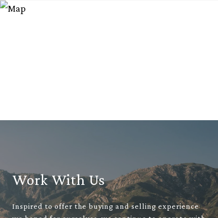
Work With Us
Inspired to offer the buying and selling experience