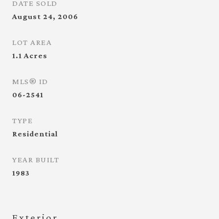
DATE SOLD
August 24, 2006
LOT AREA
1.1
Acres
MLS® ID
06-2541
TYPE
Residential
YEAR BUILT
1983
Exterior