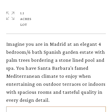
1.1
ACRES
Imagine you are in Madrid at an elegant 4
bedroom/6 bath Spanish garden estate with
palm trees bordering a stone lined pool and
spa. You have Santa Barbara's famed
Mediterranean climate to enjoy when
entertaining on outdoor terraces or indoors
with spacious rooms and tasteful quality in
every design detail.