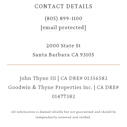
CONTACT DETAILS
(805) 899-1100
[email protected]
2000 State St
Santa Barbara CA 93105
John Thyne III | CA DRE# 01356582
Goodwin & Thyne Properties Inc. | CA DRE#
01477382
All information is deemed reliable but not guaranteed and should be
independently reviewed and verified.