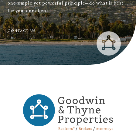
one simple yet powerful principle– do what is best
for you, our client.
CONTACT US