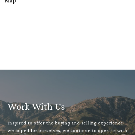
Work With Us
Inspired to offer the buying and selling experience
we hoped for ourselves, we continue to operate with