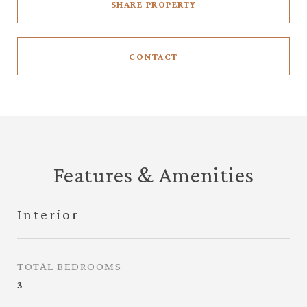
SHARE PROPERTY
CONTACT
Features & Amenities
Interior
TOTAL BEDROOMS
3