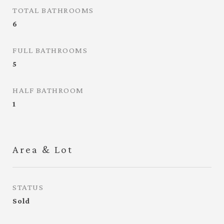
TOTAL BATHROOMS
6
FULL BATHROOMS
5
HALF BATHROOM
1
Area & Lot
STATUS
Sold