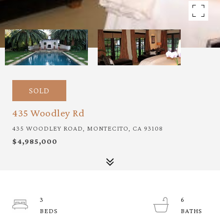
SOLD
435 Woodley Rd
435 WOODLEY ROAD, MONTECITO, CA 93108
$4,985,000
3
6