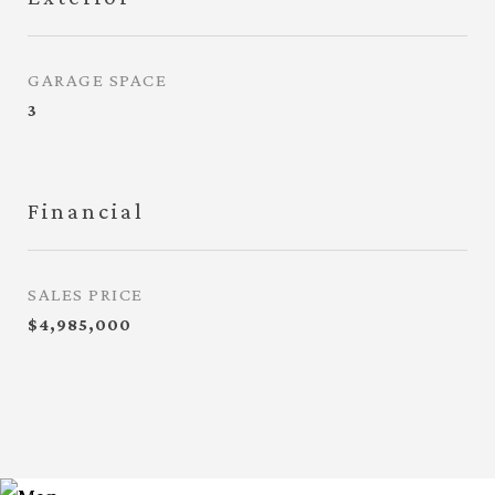
GARAGE SPACE
3
Financial
SALES PRICE
$4,985,000